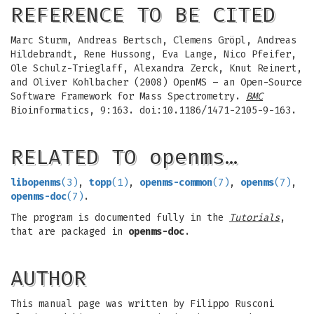
REFERENCE TO BE CITED
Marc Sturm, Andreas Bertsch, Clemens Gröpl, Andreas
Hildebrandt, Rene Hussong, Eva Lange, Nico Pfeifer,
Ole Schulz-Trieglaff, Alexandra Zerck, Knut Reinert,
and Oliver Kohlbacher (2008) OpenMS – an Open-Source
Software Framework for Mass Spectrometry.
BMC
Bioinformatics, 9:163. doi:10.1186/1471-2105-9-163.
RELATED TO openms…
libopenms
(3)
,
topp
(1)
,
openms-common
(7)
,
openms
(7)
,
openms-doc
(7)
.
The program is documented fully in the
Tutorials
,
that are packaged in
openms-doc
.
AUTHOR
This manual page was written by Filippo Rusconi