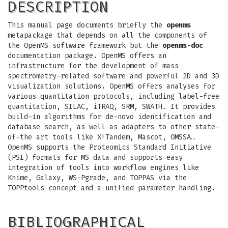
DESCRIPTION
This manual page documents briefly the
openms
metapackage that depends on all the components of
the OpenMS software framework but the
openms-doc
documentation package. OpenMS offers an
infrastructure for the development of mass
spectrometry-related software and powerful 2D and 3D
visualization solutions. OpenMS offers analyses for
various quantitation protocols, including label-free
quantitation, SILAC, iTRAQ, SRM, SWATH… It provides
build-in algorithms for de-novo identification and
database search, as well as adapters to other state-
of-the art tools like X!Tandem, Mascot, OMSSA…
OpenMS supports the Proteomics Standard Initiative
(PSI) formats for MS data and supports easy
integration of tools into workflow engines like
Knime, Galaxy, WS-Pgrade, and TOPPAS via the
TOPPtools concept and a unified parameter handling.
BIBLIOGRAPHICAL