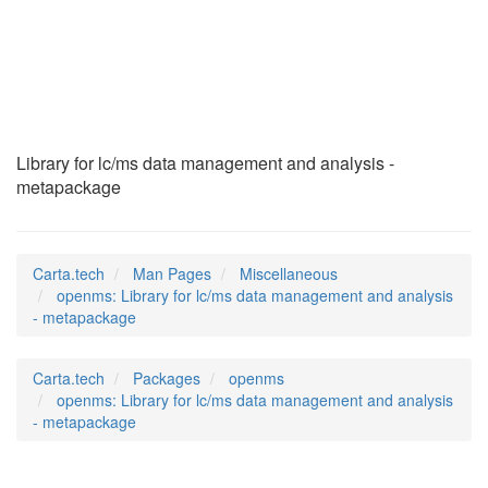
openms
(7)
Library for lc/ms data management and analysis -
metapackage
Carta.tech
Man Pages
Miscellaneous
openms: Library for lc/ms data management and analysis
- metapackage
Carta.tech
Packages
openms
openms: Library for lc/ms data management and analysis
- metapackage