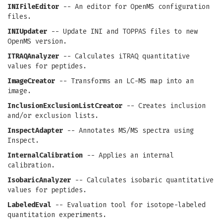
INIFileEditor
-- An editor for OpenMS configuration
files.
INIUpdater
-- Update INI and TOPPAS files to new
OpenMS version.
ITRAQAnalyzer
-- Calculates iTRAQ quantitative
values for peptides.
ImageCreator
-- Transforms an LC-MS map into an
image.
InclusionExclusionListCreator
-- Creates inclusion
and/or exclusion lists.
InspectAdapter
-- Annotates MS/MS spectra using
Inspect.
InternalCalibration
-- Applies an internal
calibration.
IsobaricAnalyzer
-- Calculates isobaric quantitative
values for peptides.
LabeledEval
-- Evaluation tool for isotope-labeled
quantitation experiments.