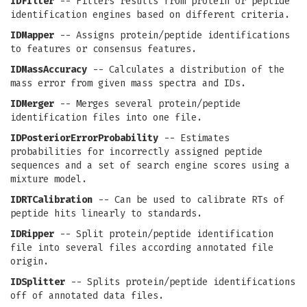
IDFilter
-- Filters results from protein or peptide
identification engines based on different criteria.
IDMapper
-- Assigns protein/peptide identifications
to features or consensus features.
IDMassAccuracy
-- Calculates a distribution of the
mass error from given mass spectra and IDs.
IDMerger
-- Merges several protein/peptide
identification files into one file.
IDPosteriorErrorProbability
-- Estimates
probabilities for incorrectly assigned peptide
sequences and a set of search engine scores using a
mixture model.
IDRTCalibration
-- Can be used to calibrate RTs of
peptide hits linearly to standards.
IDRipper
-- Split protein/peptide identification
file into several files according annotated file
origin.
IDSplitter
-- Splits protein/peptide identifications
off of annotated data files.