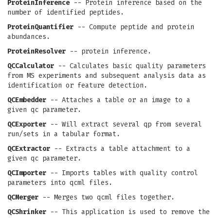
ProteinInference
-- Protein inference based on the
number of identified peptides.
ProteinQuantifier
-- Compute peptide and protein
abundances.
ProteinResolver
-- protein inference.
QCCalculator
-- Calculates basic quality parameters
from MS experiments and subsequent analysis data as
identification or feature detection.
QCEmbedder
-- Attaches a table or an image to a
given qc parameter.
QCExporter
-- Will extract several qp from several
run/sets in a tabular format.
QCExtractor
-- Extracts a table attachment to a
given qc parameter.
QCImporter
-- Imports tables with quality control
parameters into qcml files.
QCMerger
-- Merges two qcml files together.
QCShrinker
-- This application is used to remove the