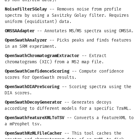
NoiseFilterSGolay
-- Removes noise from profile
spectra by using a Savitzky Golay filter. Requires
uniform (equidistant) data.
OMSSAAdapter
-- Annotates MS/MS spectra using OMSSA.
OpenSwathAnalyzer
-- Picks peaks and finds features
in an SRM experiment.
OpenSwathChromatogramExtractor
-- Extract
chromatograms (XIC) from a MS2 map file.
OpenSwathConfidenceScoring
-- Compute confidence
scores for OpenSwath results.
OpenSwathDIAPreScoring
-- Scoring spectra using the
DIA scores.
OpenSwathDecoyGenerator
-- Generates decoys
according to different models for a specific TraML.
OpenSwathFeatureXMLToTSV
-- Converts a featureXML to
a mProphet tsv.
OpenSwathMzMLFileCacher
-- This tool caches the