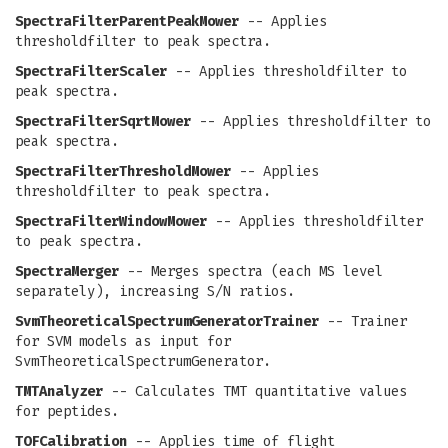
SpectraFilterParentPeakMower
-- Applies
thresholdfilter to peak spectra.
SpectraFilterScaler
-- Applies thresholdfilter to
peak spectra.
SpectraFilterSqrtMower
-- Applies thresholdfilter to
peak spectra.
SpectraFilterThresholdMower
-- Applies
thresholdfilter to peak spectra.
SpectraFilterWindowMower
-- Applies thresholdfilter
to peak spectra.
SpectraMerger
-- Merges spectra (each MS level
separately), increasing S/N ratios.
SvmTheoreticalSpectrumGeneratorTrainer
-- Trainer
for SVM models as input for
SvmTheoreticalSpectrumGenerator.
TMTAnalyzer
-- Calculates TMT quantitative values
for peptides.
TOFCalibration
-- Applies time of flight