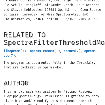
Hildebrandt, Rene Hussong, Eva Lange, Nico Pfeifer,
Ole Schulz-Trieglaff, Alexandra Zerck, Knut Reinert,
and Oliver Kohlbacher (2008) OpenMS – an Open-Source
Software Framework for Mass Spectrometry.
BMC
Bioinformatics, 9:163. doi:10.1186/1471-2105-9-163.
RELATED TO
SpectraFilterThresholdMo
libopenms
(3)
,
openms-common
(7)
,
openms
(7)
,
openms-
doc
(7)
.
The program is documented fully in the
Tutorials
,
that are packaged in openms-doc.
AUTHOR
This manual page was written by Filippo Rusconi
<
lopippo@debian.org
>. Permission is granted to copy,
distribute and/or modify this document under the