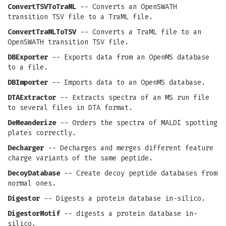
ConvertTSVToTraML
-- Converts an OpenSWATH
transition TSV file to a TraML file.
ConvertTraMLToTSV
-- Converts a TraML file to an
OpenSWATH transition TSV file.
DBExporter
-- Exports data from an OpenMS database
to a file.
DBImporter
-- Imports data to an OpenMS database.
DTAExtractor
-- Extracts spectra of an MS run file
to several files in DTA format.
DeMeanderize
-- Orders the spectra of MALDI spotting
plates correctly.
Decharger
-- Decharges and merges different feature
charge variants of the same peptide.
DecoyDatabase
-- Create decoy peptide databases from
normal ones.
Digestor
-- Digests a protein database in-silico.
DigestorMotif
-- digests a protein database in-
silico.