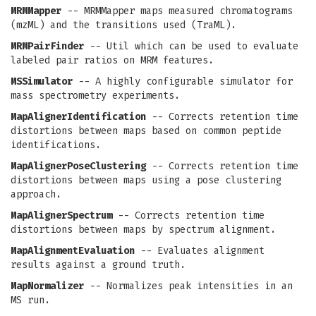
MRMMapper
-- MRMMapper maps measured chromatograms
(mzML) and the transitions used (TraML).
MRMPairFinder
-- Util which can be used to evaluate
labeled pair ratios on MRM features.
MSSimulator
-- A highly configurable simulator for
mass spectrometry experiments.
MapAlignerIdentification
-- Corrects retention time
distortions between maps based on common peptide
identifications.
MapAlignerPoseClustering
-- Corrects retention time
distortions between maps using a pose clustering
approach.
MapAlignerSpectrum
-- Corrects retention time
distortions between maps by spectrum alignment.
MapAlignmentEvaluation
-- Evaluates alignment
results against a ground truth.
MapNormalizer
-- Normalizes peak intensities in an
MS run.