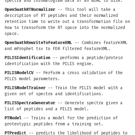
spectra and chromatogram data of an mzML to disk.
OpenSwathRTNormalizer
-- This tool will take a
description of RT peptides and their normalized
retention time to write out a transformation file on
how to transoform the RT space into the normalized
space.
OpenSwathRewriteToFeatureXML
-- Combines featureXML
and mProphet tsv to FDR filtered featureXML.
PILISIdentification
-- performs a peptide/protein
identification with the PILIS engine.
PILISModelCV
-- Perform a cross validation of the
PILIS model parameters.
PILISModelTrainer
-- Train the PILIS model with a
given set of spectra and identifications.
PILISSpectraGenerator
-- Generate spectra given a
list of peptides and a PILIS model.
PTModel
-- Trains a model for the prediction of
proteotypic peptides from a training set.
PTPredict
-- predicts the likelihood of peptides to