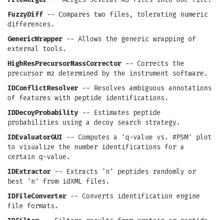
FuzzyDiff
-- Compares two files, tolerating numeric
differences.
GenericWrapper
-- Allows the generic wrapping of
external tools.
HighResPrecursorMassCorrector
-- Corrects the
precursor mz determined by the instrument software.
IDConflictResolver
-- Resolves ambiguous annotations
of features with peptide identifications.
IDDecoyProbability
-- Estimates peptide
probabilities using a decoy search strategy.
IDEvaluatorGUI
-- Computes a 'q-value vs. #PSM' plot
to visualize the number identifications for a
certain q-value.
IDExtractor
-- Extracts 'n' peptides randomly or
best 'n' from idXML files.
IDFileConverter
-- Converts identification engine
file formats.