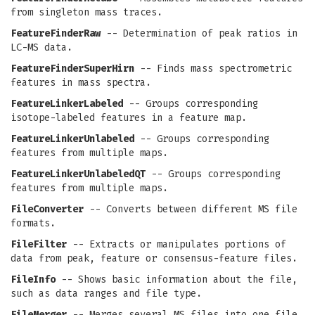
from singleton mass traces.
FeatureFinderRaw
-- Determination of peak ratios in
LC-MS data.
FeatureFinderSuperHirn
-- Finds mass spectrometric
features in mass spectra.
FeatureLinkerLabeled
-- Groups corresponding
isotope-labeled features in a feature map.
FeatureLinkerUnlabeled
-- Groups corresponding
features from multiple maps.
FeatureLinkerUnlabeledQT
-- Groups corresponding
features from multiple maps.
FileConverter
-- Converts between different MS file
formats.
FileFilter
-- Extracts or manipulates portions of
data from peak, feature or consensus-feature files.
FileInfo
-- Shows basic information about the file,
such as data ranges and file type.
FileMerger
-- Merges several MS files into one file.