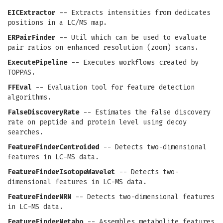
EICExtractor
-- Extracts intensities from dedicates
positions in a LC/MS map.
ERPairFinder
-- Util which can be used to evaluate
pair ratios on enhanced resolution (zoom) scans.
ExecutePipeline
-- Executes workflows created by
TOPPAS.
FFEval
-- Evaluation tool for feature detection
algorithms.
FalseDiscoveryRate
-- Estimates the false discovery
rate on peptide and protein level using decoy
searches.
FeatureFinderCentroided
-- Detects two-dimensional
features in LC-MS data.
FeatureFinderIsotopeWavelet
-- Detects two-
dimensional features in LC-MS data.
FeatureFinderMRM
-- Detects two-dimensional features
in LC-MS data.
FeatureFinderMetabo
-- Assembles metabolite features