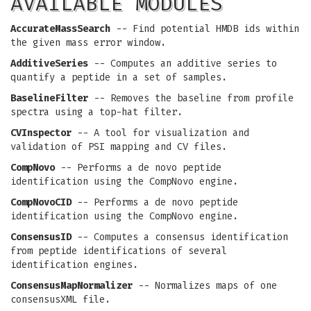
AVAILABLE MODULES
AccurateMassSearch
-- Find potential HMDB ids within
the given mass error window.
AdditiveSeries
-- Computes an additive series to
quantify a peptide in a set of samples.
BaselineFilter
-- Removes the baseline from profile
spectra using a top-hat filter.
CVInspector
-- A tool for visualization and
validation of PSI mapping and CV files.
CompNovo
-- Performs a de novo peptide
identification using the CompNovo engine.
CompNovoCID
-- Performs a de novo peptide
identification using the CompNovo engine.
ConsensusID
-- Computes a consensus identification
from peptide identifications of several
identification engines.
ConsensusMapNormalizer
-- Normalizes maps of one
consensusXML file.