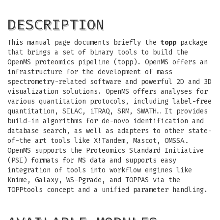
DESCRIPTION
This manual page documents briefly the
topp
package
that brings a set of binary tools to build the
OpenMS proteomics pipeline (topp). OpenMS offers an
infrastructure for the development of mass
spectrometry-related software and powerful 2D and 3D
visualization solutions. OpenMS offers analyses for
various quantitation protocols, including label-free
quantitation, SILAC, iTRAQ, SRM, SWATH… It provides
build-in algorithms for de-novo identification and
database search, as well as adapters to other state-
of-the art tools like X!Tandem, Mascot, OMSSA…
OpenMS supports the Proteomics Standard Initiative
(PSI) formats for MS data and supports easy
integration of tools into workflow engines like
Knime, Galaxy, WS-Pgrade, and TOPPAS via the
TOPPtools concept and a unified parameter handling.