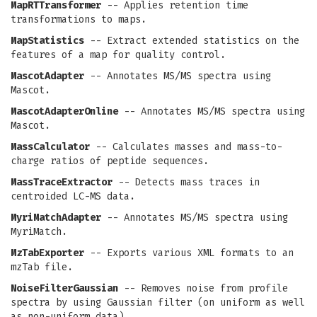
MapRTTransformer
-- Applies retention time
transformations to maps.
MapStatistics
-- Extract extended statistics on the
features of a map for quality control.
MascotAdapter
-- Annotates MS/MS spectra using
Mascot.
MascotAdapterOnline
-- Annotates MS/MS spectra using
Mascot.
MassCalculator
-- Calculates masses and mass-to-
charge ratios of peptide sequences.
MassTraceExtractor
-- Detects mass traces in
centroided LC-MS data.
MyriMatchAdapter
-- Annotates MS/MS spectra using
MyriMatch.
MzTabExporter
-- Exports various XML formats to an
mzTab file.
NoiseFilterGaussian
-- Removes noise from profile
spectra by using Gaussian filter (on uniform as well
as non-uniform data).