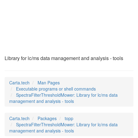
SpectraFilterThresh
(1)
Library for lc/ms data management and analysis - tools
Carta.tech
Man Pages
Executable programs or shell commands
SpectraFilterThresholdMower: Library for lc/ms data
management and analysis - tools
Carta.tech
Packages
topp
SpectraFilterThresholdMower: Library for lc/ms data
management and analysis - tools