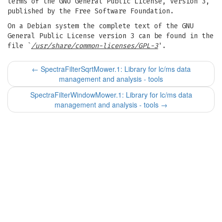
terms of the GNU General Public License, Version 3,
published by the Free Software Foundation.
On a Debian system the complete text of the GNU
General Public License version 3 can be found in the
file `
/usr/share/common-licenses/GPL-3
'.
←
SpectraFilterSqrtMower.1: Library for lc/ms data
management and analysis - tools
SpectraFilterWindowMower.1: Library for lc/ms data
management and analysis - tools
→