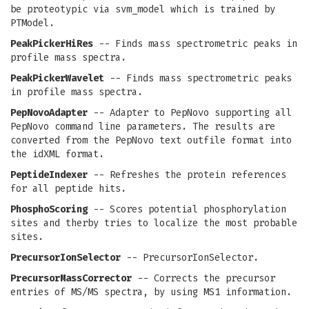
be proteotypic via svm_model which is trained by
PTModel.
PeakPickerHiRes
-- Finds mass spectrometric peaks in
profile mass spectra.
PeakPickerWavelet
-- Finds mass spectrometric peaks
in profile mass spectra.
PepNovoAdapter
-- Adapter to PepNovo supporting all
PepNovo command line parameters. The results are
converted from the PepNovo text outfile format into
the idXML format.
PeptideIndexer
-- Refreshes the protein references
for all peptide hits.
PhosphoScoring
-- Scores potential phosphorylation
sites and therby tries to localize the most probable
sites.
PrecursorIonSelector
-- PrecursorIonSelector.
PrecursorMassCorrector
-- Corrects the precursor
entries of MS/MS spectra, by using MS1 information.