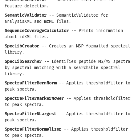
feature detection.
SemanticValidator
-- SemanticValidator for
analysisXML and mzML files.
SequenceCoverageCalculator
-- Prints information
about idXML files.
SpecLibCreator
-- Creates an MSP formatted spectral
library.
SpecLibSearcher
-- Identifies peptide MS/MS spectra
by spectral matching with a searchable spectral
library.
SpectraFilterBernNorm
-- Applies thresholdfilter to
peak spectra.
SpectraFilterMarkerMower
-- Applies thresholdfilter
to peak spectra.
SpectraFilterNLargest
-- Applies thresholdfilter to
peak spectra.
SpectraFilterNormalizer
-- Applies thresholdfilter
to peak spectra.