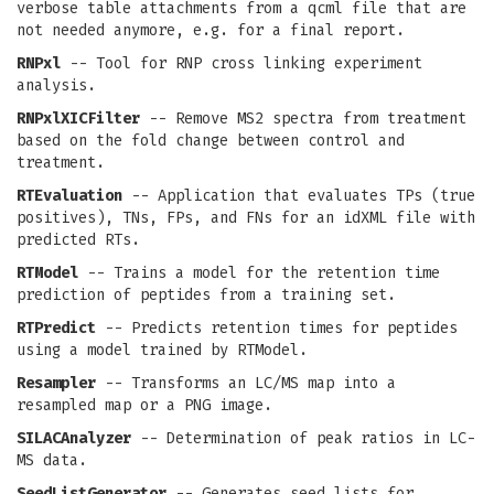
verbose table attachments from a qcml file that are
not needed anymore, e.g. for a final report.
RNPxl
-- Tool for RNP cross linking experiment
analysis.
RNPxlXICFilter
-- Remove MS2 spectra from treatment
based on the fold change between control and
treatment.
RTEvaluation
-- Application that evaluates TPs (true
positives), TNs, FPs, and FNs for an idXML file with
predicted RTs.
RTModel
-- Trains a model for the retention time
prediction of peptides from a training set.
RTPredict
-- Predicts retention times for peptides
using a model trained by RTModel.
Resampler
-- Transforms an LC/MS map into a
resampled map or a PNG image.
SILACAnalyzer
-- Determination of peak ratios in LC-
MS data.
SeedListGenerator
-- Generates seed lists for