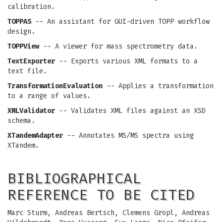
calibration.
TOPPAS
-- An assistant for GUI-driven TOPP workflow
design.
TOPPView
-- A viewer for mass spectrometry data.
TextExporter
-- Exports various XML formats to a
text file.
TransformationEvaluation
-- Applies a transformation
to a range of values.
XMLValidator
-- Validates XML files against an XSD
schema.
XTandemAdapter
-- Annotates MS/MS spectra using
XTandem.
BIBLIOGRAPHICAL
REFERENCE TO BE CITED
Marc Sturm, Andreas Bertsch, Clemens Gröpl, Andreas