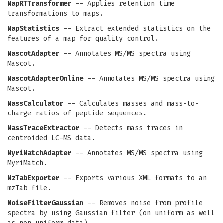
MapRTTransformer
-- Applies retention time
transformations to maps.
MapStatistics
-- Extract extended statistics on the
features of a map for quality control.
MascotAdapter
-- Annotates MS/MS spectra using
Mascot.
MascotAdapterOnline
-- Annotates MS/MS spectra using
Mascot.
MassCalculator
-- Calculates masses and mass-to-
charge ratios of peptide sequences.
MassTraceExtractor
-- Detects mass traces in
centroided LC-MS data.
MyriMatchAdapter
-- Annotates MS/MS spectra using
MyriMatch.
MzTabExporter
-- Exports various XML formats to an
mzTab file.
NoiseFilterGaussian
-- Removes noise from profile
spectra by using Gaussian filter (on uniform as well
as non-uniform data).