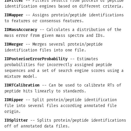
IDFilter
-- Filters results from protein or peptide
identification engines based on different criteria.
IDMapper
-- Assigns protein/peptide identifications
to features or consensus features.
IDMassAccuracy
-- Calculates a distribution of the
mass error from given mass spectra and IDs.
IDMerger
-- Merges several protein/peptide
identification files into one file.
IDPosteriorErrorProbability
-- Estimates
probabilities for incorrectly assigned peptide
sequences and a set of search engine scores using a
mixture model.
IDRTCalibration
-- Can be used to calibrate RTs of
peptide hits linearly to standards.
IDRipper
-- Split protein/peptide identification
file into several files according annotated file
origin.
IDSplitter
-- Splits protein/peptide identifications
off of annotated data files.