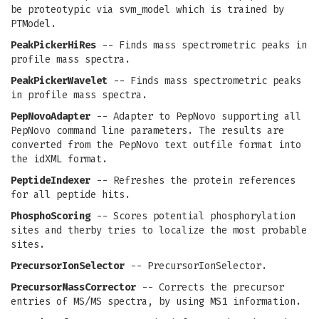
be proteotypic via svm_model which is trained by
PTModel.
PeakPickerHiRes
-- Finds mass spectrometric peaks in
profile mass spectra.
PeakPickerWavelet
-- Finds mass spectrometric peaks
in profile mass spectra.
PepNovoAdapter
-- Adapter to PepNovo supporting all
PepNovo command line parameters. The results are
converted from the PepNovo text outfile format into
the idXML format.
PeptideIndexer
-- Refreshes the protein references
for all peptide hits.
PhosphoScoring
-- Scores potential phosphorylation
sites and therby tries to localize the most probable
sites.
PrecursorIonSelector
-- PrecursorIonSelector.
PrecursorMassCorrector
-- Corrects the precursor
entries of MS/MS spectra, by using MS1 information.