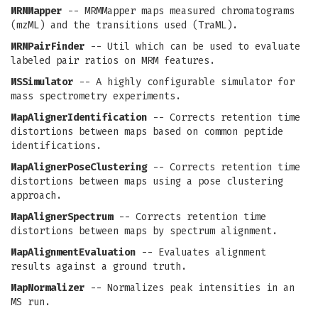
MRMMapper
-- MRMMapper maps measured chromatograms
(mzML) and the transitions used (TraML).
MRMPairFinder
-- Util which can be used to evaluate
labeled pair ratios on MRM features.
MSSimulator
-- A highly configurable simulator for
mass spectrometry experiments.
MapAlignerIdentification
-- Corrects retention time
distortions between maps based on common peptide
identifications.
MapAlignerPoseClustering
-- Corrects retention time
distortions between maps using a pose clustering
approach.
MapAlignerSpectrum
-- Corrects retention time
distortions between maps by spectrum alignment.
MapAlignmentEvaluation
-- Evaluates alignment
results against a ground truth.
MapNormalizer
-- Normalizes peak intensities in an
MS run.