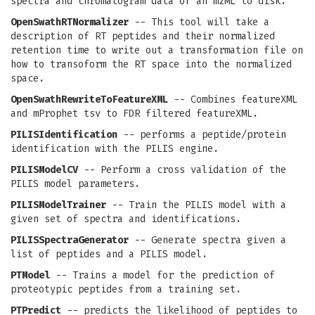
spectra and chromatogram data of an mzML to disk.
OpenSwathRTNormalizer
-- This tool will take a
description of RT peptides and their normalized
retention time to write out a transformation file on
how to transoform the RT space into the normalized
space.
OpenSwathRewriteToFeatureXML
-- Combines featureXML
and mProphet tsv to FDR filtered featureXML.
PILISIdentification
-- performs a peptide/protein
identification with the PILIS engine.
PILISModelCV
-- Perform a cross validation of the
PILIS model parameters.
PILISModelTrainer
-- Train the PILIS model with a
given set of spectra and identifications.
PILISSpectraGenerator
-- Generate spectra given a
list of peptides and a PILIS model.
PTModel
-- Trains a model for the prediction of
proteotypic peptides from a training set.
PTPredict
-- predicts the likelihood of peptides to