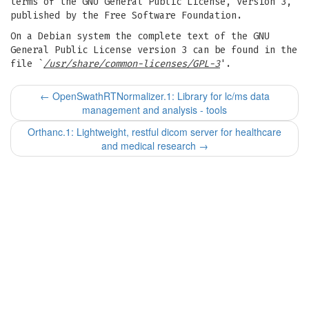
terms of the GNU General Public License, Version 3,
published by the Free Software Foundation.
On a Debian system the complete text of the GNU
General Public License version 3 can be found in the
file `
/usr/share/common-licenses/GPL-3
'.
←
OpenSwathRTNormalizer.1: Library for lc/ms data
management and analysis - tools
Orthanc.1: Lightweight, restful dicom server for healthcare
and medical research
→