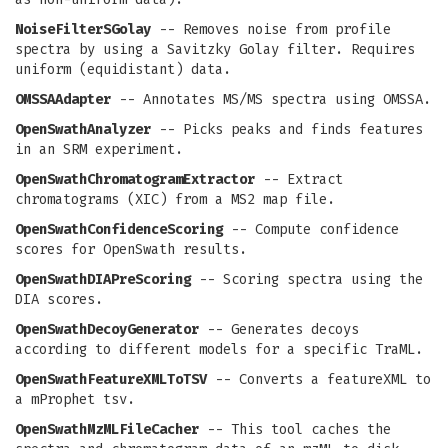
NoiseFilterSGolay
-- Removes noise from profile
spectra by using a Savitzky Golay filter. Requires
uniform (equidistant) data.
OMSSAAdapter
-- Annotates MS/MS spectra using OMSSA.
OpenSwathAnalyzer
-- Picks peaks and finds features
in an SRM experiment.
OpenSwathChromatogramExtractor
-- Extract
chromatograms (XIC) from a MS2 map file.
OpenSwathConfidenceScoring
-- Compute confidence
scores for OpenSwath results.
OpenSwathDIAPreScoring
-- Scoring spectra using the
DIA scores.
OpenSwathDecoyGenerator
-- Generates decoys
according to different models for a specific TraML.
OpenSwathFeatureXMLToTSV
-- Converts a featureXML to
a mProphet tsv.
OpenSwathMzMLFileCacher
-- This tool caches the