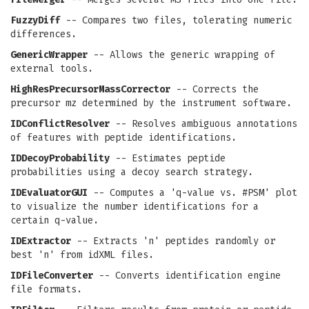
FuzzyDiff
-- Compares two files, tolerating numeric
differences.
GenericWrapper
-- Allows the generic wrapping of
external tools.
HighResPrecursorMassCorrector
-- Corrects the
precursor mz determined by the instrument software.
IDConflictResolver
-- Resolves ambiguous annotations
of features with peptide identifications.
IDDecoyProbability
-- Estimates peptide
probabilities using a decoy search strategy.
IDEvaluatorGUI
-- Computes a 'q-value vs. #PSM' plot
to visualize the number identifications for a
certain q-value.
IDExtractor
-- Extracts 'n' peptides randomly or
best 'n' from idXML files.
IDFileConverter
-- Converts identification engine
file formats.