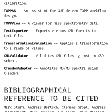
calibration.
TOPPAS
-- An assistant for GUI-driven TOPP workflow
design.
TOPPView
-- A viewer for mass spectrometry data.
TextExporter
-- Exports various XML formats to a
text file.
TransformationEvaluation
-- Applies a transformation
to a range of values.
XMLValidator
-- Validates XML files against an XSD
schema.
XTandemAdapter
-- Annotates MS/MS spectra using
XTandem.
BIBLIOGRAPHICAL
REFERENCE TO BE CITED
Marc Sturm, Andreas Bertsch, Clemens Gröpl, Andreas