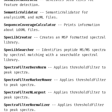
feature detection.
SemanticValidator
-- SemanticValidator for
analysisXML and mzML files.
SequenceCoverageCalculator
-- Prints information
about idXML files.
SpecLibCreator
-- Creates an MSP formatted spectral
library.
SpecLibSearcher
-- Identifies peptide MS/MS spectra
by spectral matching with a searchable spectral
library.
SpectraFilterBernNorm
-- Applies thresholdfilter to
peak spectra.
SpectraFilterMarkerMower
-- Applies thresholdfilter
to peak spectra.
SpectraFilterNLargest
-- Applies thresholdfilter to
peak spectra.
SpectraFilterNormalizer
-- Applies thresholdfilter
to peak spectra.