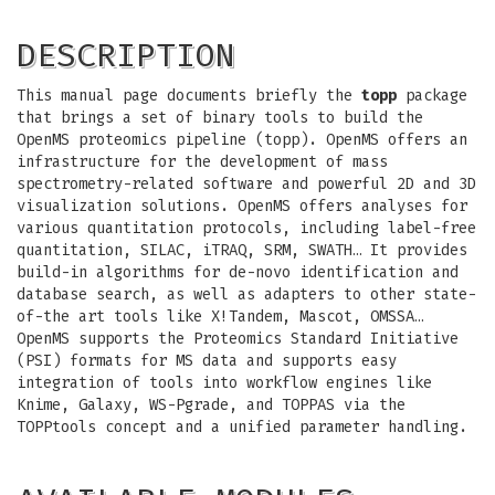
DESCRIPTION
This manual page documents briefly the
topp
package
that brings a set of binary tools to build the
OpenMS proteomics pipeline (topp). OpenMS offers an
infrastructure for the development of mass
spectrometry-related software and powerful 2D and 3D
visualization solutions. OpenMS offers analyses for
various quantitation protocols, including label-free
quantitation, SILAC, iTRAQ, SRM, SWATH… It provides
build-in algorithms for de-novo identification and
database search, as well as adapters to other state-
of-the art tools like X!Tandem, Mascot, OMSSA…
OpenMS supports the Proteomics Standard Initiative
(PSI) formats for MS data and supports easy
integration of tools into workflow engines like
Knime, Galaxy, WS-Pgrade, and TOPPAS via the
TOPPtools concept and a unified parameter handling.