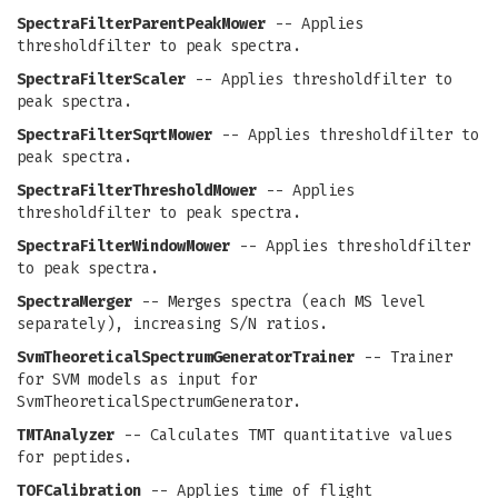
SpectraFilterParentPeakMower
-- Applies
thresholdfilter to peak spectra.
SpectraFilterScaler
-- Applies thresholdfilter to
peak spectra.
SpectraFilterSqrtMower
-- Applies thresholdfilter to
peak spectra.
SpectraFilterThresholdMower
-- Applies
thresholdfilter to peak spectra.
SpectraFilterWindowMower
-- Applies thresholdfilter
to peak spectra.
SpectraMerger
-- Merges spectra (each MS level
separately), increasing S/N ratios.
SvmTheoreticalSpectrumGeneratorTrainer
-- Trainer
for SVM models as input for
SvmTheoreticalSpectrumGenerator.
TMTAnalyzer
-- Calculates TMT quantitative values
for peptides.
TOFCalibration
-- Applies time of flight