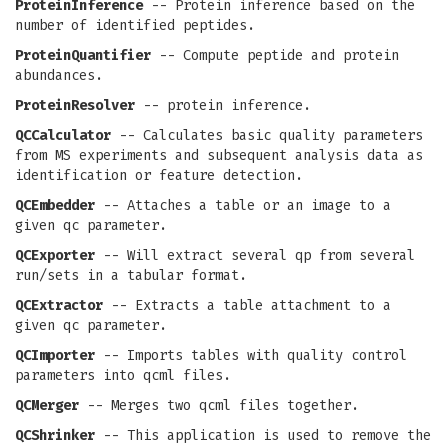
ProteinInference
-- Protein inference based on the
number of identified peptides.
ProteinQuantifier
-- Compute peptide and protein
abundances.
ProteinResolver
-- protein inference.
QCCalculator
-- Calculates basic quality parameters
from MS experiments and subsequent analysis data as
identification or feature detection.
QCEmbedder
-- Attaches a table or an image to a
given qc parameter.
QCExporter
-- Will extract several qp from several
run/sets in a tabular format.
QCExtractor
-- Extracts a table attachment to a
given qc parameter.
QCImporter
-- Imports tables with quality control
parameters into qcml files.
QCMerger
-- Merges two qcml files together.
QCShrinker
-- This application is used to remove the