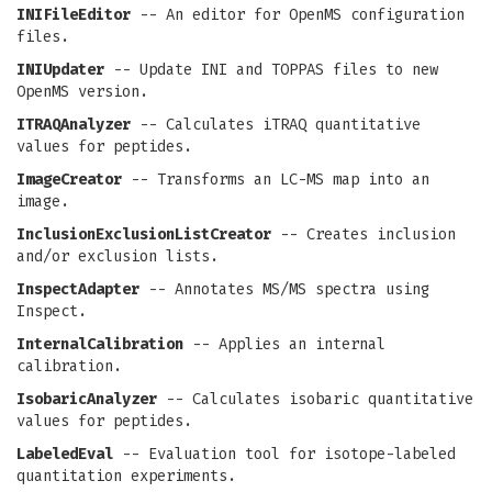
INIFileEditor
-- An editor for OpenMS configuration
files.
INIUpdater
-- Update INI and TOPPAS files to new
OpenMS version.
ITRAQAnalyzer
-- Calculates iTRAQ quantitative
values for peptides.
ImageCreator
-- Transforms an LC-MS map into an
image.
InclusionExclusionListCreator
-- Creates inclusion
and/or exclusion lists.
InspectAdapter
-- Annotates MS/MS spectra using
Inspect.
InternalCalibration
-- Applies an internal
calibration.
IsobaricAnalyzer
-- Calculates isobaric quantitative
values for peptides.
LabeledEval
-- Evaluation tool for isotope-labeled
quantitation experiments.