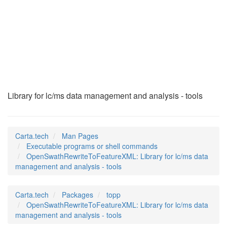
OpenSwathRewriteToF
(1)
Library for lc/ms data management and analysis - tools
Carta.tech
Man Pages
Executable programs or shell commands
OpenSwathRewriteToFeatureXML: Library for lc/ms data
management and analysis - tools
Carta.tech
Packages
topp
OpenSwathRewriteToFeatureXML: Library for lc/ms data
management and analysis - tools