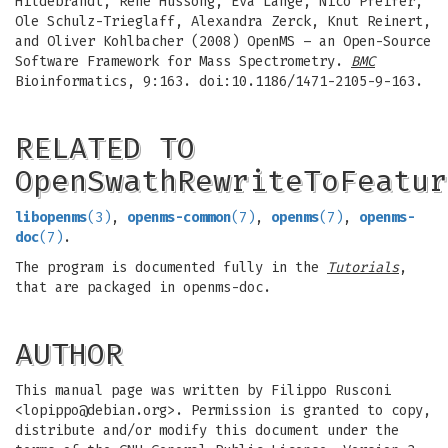
Hildebrandt, Rene Hussong, Eva Lange, Nico Pfeifer,
Ole Schulz-Trieglaff, Alexandra Zerck, Knut Reinert,
and Oliver Kohlbacher (2008) OpenMS – an Open-Source
Software Framework for Mass Spectrometry.
BMC
Bioinformatics, 9:163. doi:10.1186/1471-2105-9-163.
RELATED TO
OpenSwathRewriteToFeatur
libopenms
(3)
,
openms-common
(7)
,
openms
(7)
,
openms-
doc
(7)
.
The program is documented fully in the
Tutorials
,
that are packaged in openms-doc.
AUTHOR
This manual page was written by Filippo Rusconi
<
lopippo@debian.org
>. Permission is granted to copy,
distribute and/or modify this document under the