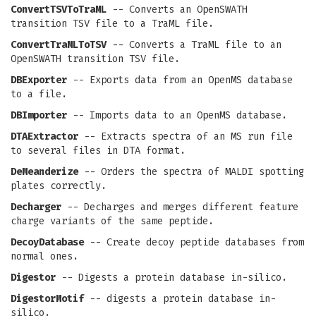
ConvertTSVToTraML
-- Converts an OpenSWATH
transition TSV file to a TraML file.
ConvertTraMLToTSV
-- Converts a TraML file to an
OpenSWATH transition TSV file.
DBExporter
-- Exports data from an OpenMS database
to a file.
DBImporter
-- Imports data to an OpenMS database.
DTAExtractor
-- Extracts spectra of an MS run file
to several files in DTA format.
DeMeanderize
-- Orders the spectra of MALDI spotting
plates correctly.
Decharger
-- Decharges and merges different feature
charge variants of the same peptide.
DecoyDatabase
-- Create decoy peptide databases from
normal ones.
Digestor
-- Digests a protein database in-silico.
DigestorMotif
-- digests a protein database in-
silico.