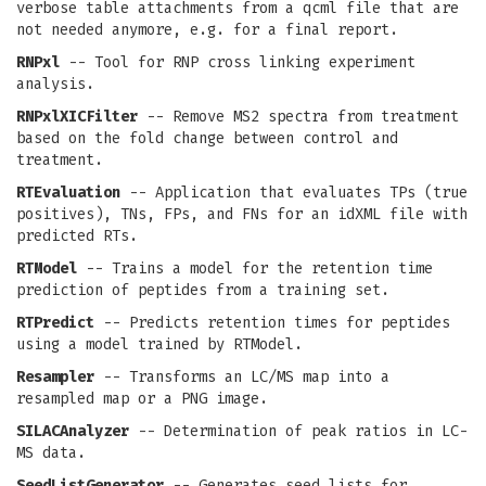
verbose table attachments from a qcml file that are
not needed anymore, e.g. for a final report.
RNPxl
-- Tool for RNP cross linking experiment
analysis.
RNPxlXICFilter
-- Remove MS2 spectra from treatment
based on the fold change between control and
treatment.
RTEvaluation
-- Application that evaluates TPs (true
positives), TNs, FPs, and FNs for an idXML file with
predicted RTs.
RTModel
-- Trains a model for the retention time
prediction of peptides from a training set.
RTPredict
-- Predicts retention times for peptides
using a model trained by RTModel.
Resampler
-- Transforms an LC/MS map into a
resampled map or a PNG image.
SILACAnalyzer
-- Determination of peak ratios in LC-
MS data.
SeedListGenerator
-- Generates seed lists for