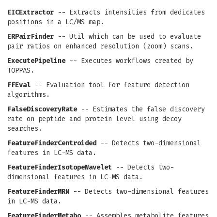
EICExtractor
-- Extracts intensities from dedicates
positions in a LC/MS map.
ERPairFinder
-- Util which can be used to evaluate
pair ratios on enhanced resolution (zoom) scans.
ExecutePipeline
-- Executes workflows created by
TOPPAS.
FFEval
-- Evaluation tool for feature detection
algorithms.
FalseDiscoveryRate
-- Estimates the false discovery
rate on peptide and protein level using decoy
searches.
FeatureFinderCentroided
-- Detects two-dimensional
features in LC-MS data.
FeatureFinderIsotopeWavelet
-- Detects two-
dimensional features in LC-MS data.
FeatureFinderMRM
-- Detects two-dimensional features
in LC-MS data.
FeatureFinderMetabo
-- Assembles metabolite features