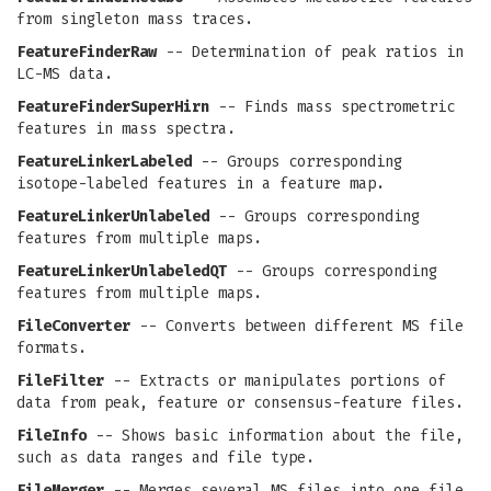
from singleton mass traces.
FeatureFinderRaw
-- Determination of peak ratios in
LC-MS data.
FeatureFinderSuperHirn
-- Finds mass spectrometric
features in mass spectra.
FeatureLinkerLabeled
-- Groups corresponding
isotope-labeled features in a feature map.
FeatureLinkerUnlabeled
-- Groups corresponding
features from multiple maps.
FeatureLinkerUnlabeledQT
-- Groups corresponding
features from multiple maps.
FileConverter
-- Converts between different MS file
formats.
FileFilter
-- Extracts or manipulates portions of
data from peak, feature or consensus-feature files.
FileInfo
-- Shows basic information about the file,
such as data ranges and file type.
FileMerger
-- Merges several MS files into one file.