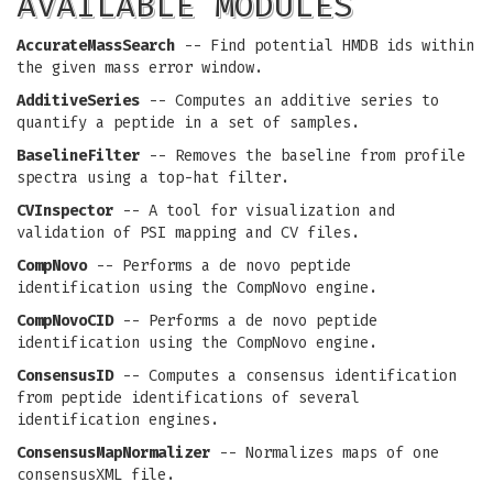
AVAILABLE MODULES
AccurateMassSearch
-- Find potential HMDB ids within
the given mass error window.
AdditiveSeries
-- Computes an additive series to
quantify a peptide in a set of samples.
BaselineFilter
-- Removes the baseline from profile
spectra using a top-hat filter.
CVInspector
-- A tool for visualization and
validation of PSI mapping and CV files.
CompNovo
-- Performs a de novo peptide
identification using the CompNovo engine.
CompNovoCID
-- Performs a de novo peptide
identification using the CompNovo engine.
ConsensusID
-- Computes a consensus identification
from peptide identifications of several
identification engines.
ConsensusMapNormalizer
-- Normalizes maps of one
consensusXML file.