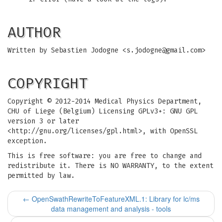
AUTHOR
Written by Sebastien Jodogne <
s.jodogne@gmail.com
>
COPYRIGHT
Copyright © 2012-2014 Medical Physics Department,
CHU of Liege (Belgium) Licensing GPLv3+: GNU GPL
version 3 or later
<http://gnu.org/licenses/gpl.html>, with OpenSSL
exception.
This is free software: you are free to change and
redistribute it. There is NO WARRANTY, to the extent
permitted by law.
←
OpenSwathRewriteToFeatureXML.1: Library for lc/ms
data management and analysis - tools