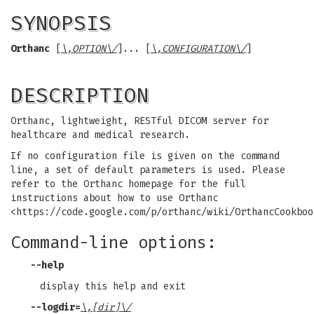
SYNOPSIS
Orthanc
[
\,OPTION\/
]... [
\,CONFIGURATION\/
]
DESCRIPTION
Orthanc, lightweight, RESTful DICOM server for
healthcare and medical research.
If no configuration file is given on the command
line, a set of default parameters is used. Please
refer to the Orthanc homepage for the full
instructions about how to use Orthanc
<https://code.google.com/p/orthanc/wiki/OrthancCookboo
Command-line options:
--help
display this help and exit
--logdir
=
\,[dir]\/