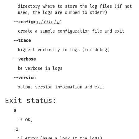
directory where to store the log files (if not
used, the logs are dumped to stderr)
--config
=
\,[file]\/
create a sample configuration file and exit
--trace
highest verbosity in logs (for debug)
--verbose
be verbose in logs
--version
output version information and exit
Exit status:
0
if OK,
-1
if error (have a look at the logs).