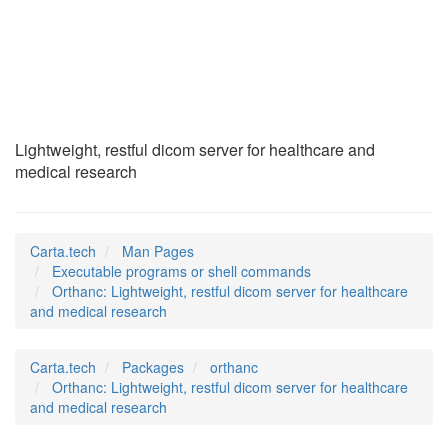
Orthanc
(1)
Lightweight, restful dicom server for healthcare and
medical research
Carta.tech
Man Pages
Executable programs or shell commands
Orthanc: Lightweight, restful dicom server for healthcare
and medical research
Carta.tech
Packages
orthanc
Orthanc: Lightweight, restful dicom server for healthcare
and medical research