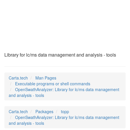
OpenSwathAnalyzer
(1)
Library for lc/ms data management and analysis - tools
Carta.tech
Man Pages
Executable programs or shell commands
OpenSwathAnalyzer: Library for lc/ms data management
and analysis - tools
Carta.tech
Packages
topp
OpenSwathAnalyzer: Library for lc/ms data management
and analysis - tools