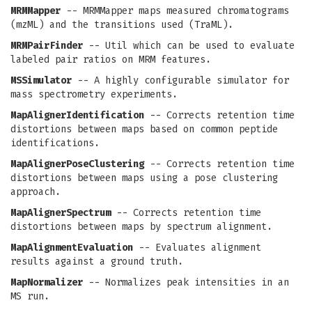
MRMMapper
-- MRMMapper maps measured chromatograms
(mzML) and the transitions used (TraML).
MRMPairFinder
-- Util which can be used to evaluate
labeled pair ratios on MRM features.
MSSimulator
-- A highly configurable simulator for
mass spectrometry experiments.
MapAlignerIdentification
-- Corrects retention time
distortions between maps based on common peptide
identifications.
MapAlignerPoseClustering
-- Corrects retention time
distortions between maps using a pose clustering
approach.
MapAlignerSpectrum
-- Corrects retention time
distortions between maps by spectrum alignment.
MapAlignmentEvaluation
-- Evaluates alignment
results against a ground truth.
MapNormalizer
-- Normalizes peak intensities in an
MS run.