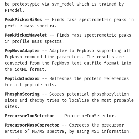
be proteotypic via svm_model which is trained by
PTModel.
PeakPickerHiRes
-- Finds mass spectrometric peaks in
profile mass spectra.
PeakPickerWavelet
-- Finds mass spectrometric peaks
in profile mass spectra.
PepNovoAdapter
-- Adapter to PepNovo supporting all
PepNovo command line parameters. The results are
converted from the PepNovo text outfile format into
the idXML format.
PeptideIndexer
-- Refreshes the protein references
for all peptide hits.
PhosphoScoring
-- Scores potential phosphorylation
sites and therby tries to localize the most probable
sites.
PrecursorIonSelector
-- PrecursorIonSelector.
PrecursorMassCorrector
-- Corrects the precursor
entries of MS/MS spectra, by using MS1 information.