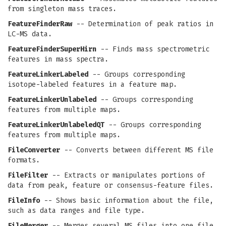
from singleton mass traces.
FeatureFinderRaw
-- Determination of peak ratios in
LC-MS data.
FeatureFinderSuperHirn
-- Finds mass spectrometric
features in mass spectra.
FeatureLinkerLabeled
-- Groups corresponding
isotope-labeled features in a feature map.
FeatureLinkerUnlabeled
-- Groups corresponding
features from multiple maps.
FeatureLinkerUnlabeledQT
-- Groups corresponding
features from multiple maps.
FileConverter
-- Converts between different MS file
formats.
FileFilter
-- Extracts or manipulates portions of
data from peak, feature or consensus-feature files.
FileInfo
-- Shows basic information about the file,
such as data ranges and file type.
FileMerger
-- Merges several MS files into one file.