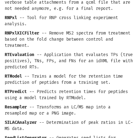
verbose table attachments from a qcml file that are
not needed anymore, e.g. for a final report.
RNPxl
-- Tool for RNP cross linking experiment
analysis.
RNPxlXICFilter
-- Remove MS2 spectra from treatment
based on the fold change between control and
treatment.
RTEvaluation
-- Application that evaluates TPs (true
positives), TNs, FPs, and FNs for an idXML file with
predicted RTs.
RTModel
-- Trains a model for the retention time
prediction of peptides from a training set.
RTPredict
-- Predicts retention times for peptides
using a model trained by RTModel.
Resampler
-- Transforms an LC/MS map into a
resampled map or a PNG image.
SILACAnalyzer
-- Determination of peak ratios in LC-
MS data.
SeedListGenerator
-- Generates seed lists for