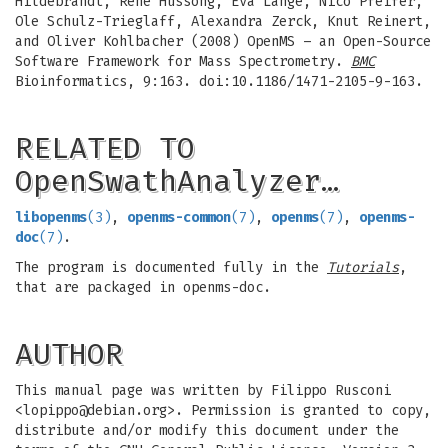
Hildebrandt, Rene Hussong, Eva Lange, Nico Pfeifer,
Ole Schulz-Trieglaff, Alexandra Zerck, Knut Reinert,
and Oliver Kohlbacher (2008) OpenMS – an Open-Source
Software Framework for Mass Spectrometry.
BMC
Bioinformatics, 9:163. doi:10.1186/1471-2105-9-163.
RELATED TO
OpenSwathAnalyzer…
libopenms
(3)
,
openms-common
(7)
,
openms
(7)
,
openms-
doc
(7)
.
The program is documented fully in the
Tutorials
,
that are packaged in openms-doc.
AUTHOR
This manual page was written by Filippo Rusconi
<
lopippo@debian.org
>. Permission is granted to copy,
distribute and/or modify this document under the