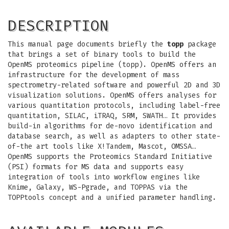
DESCRIPTION
This manual page documents briefly the
topp
package
that brings a set of binary tools to build the
OpenMS proteomics pipeline (topp). OpenMS offers an
infrastructure for the development of mass
spectrometry-related software and powerful 2D and 3D
visualization solutions. OpenMS offers analyses for
various quantitation protocols, including label-free
quantitation, SILAC, iTRAQ, SRM, SWATH… It provides
build-in algorithms for de-novo identification and
database search, as well as adapters to other state-
of-the art tools like X!Tandem, Mascot, OMSSA…
OpenMS supports the Proteomics Standard Initiative
(PSI) formats for MS data and supports easy
integration of tools into workflow engines like
Knime, Galaxy, WS-Pgrade, and TOPPAS via the
TOPPtools concept and a unified parameter handling.