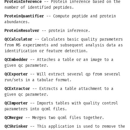
ProteinInference
-- Protein inference based on the
number of identified peptides.
ProteinQuantifier
-- Compute peptide and protein
abundances.
ProteinResolver
-- protein inference.
QCCalculator
-- Calculates basic quality parameters
from MS experiments and subsequent analysis data as
identification or feature detection.
QCEmbedder
-- Attaches a table or an image to a
given qc parameter.
QCExporter
-- Will extract several qp from several
run/sets in a tabular format.
QCExtractor
-- Extracts a table attachment to a
given qc parameter.
QCImporter
-- Imports tables with quality control
parameters into qcml files.
QCMerger
-- Merges two qcml files together.
QCShrinker
-- This application is used to remove the