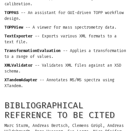
calibration.
TOPPAS
-- An assistant for GUI-driven TOPP workflow
design.
TOPPView
-- A viewer for mass spectrometry data.
TextExporter
-- Exports various XML formats to a
text file.
TransformationEvaluation
-- Applies a transformation
to a range of values.
XMLValidator
-- Validates XML files against an XSD
schema.
XTandemAdapter
-- Annotates MS/MS spectra using
XTandem.
BIBLIOGRAPHICAL
REFERENCE TO BE CITED
Marc Sturm, Andreas Bertsch, Clemens Gröpl, Andreas