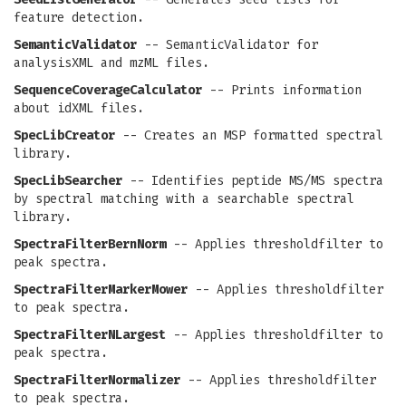
feature detection.
SemanticValidator
-- SemanticValidator for
analysisXML and mzML files.
SequenceCoverageCalculator
-- Prints information
about idXML files.
SpecLibCreator
-- Creates an MSP formatted spectral
library.
SpecLibSearcher
-- Identifies peptide MS/MS spectra
by spectral matching with a searchable spectral
library.
SpectraFilterBernNorm
-- Applies thresholdfilter to
peak spectra.
SpectraFilterMarkerMower
-- Applies thresholdfilter
to peak spectra.
SpectraFilterNLargest
-- Applies thresholdfilter to
peak spectra.
SpectraFilterNormalizer
-- Applies thresholdfilter
to peak spectra.