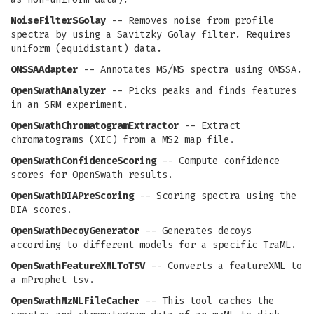
NoiseFilterSGolay
-- Removes noise from profile
spectra by using a Savitzky Golay filter. Requires
uniform (equidistant) data.
OMSSAAdapter
-- Annotates MS/MS spectra using OMSSA.
OpenSwathAnalyzer
-- Picks peaks and finds features
in an SRM experiment.
OpenSwathChromatogramExtractor
-- Extract
chromatograms (XIC) from a MS2 map file.
OpenSwathConfidenceScoring
-- Compute confidence
scores for OpenSwath results.
OpenSwathDIAPreScoring
-- Scoring spectra using the
DIA scores.
OpenSwathDecoyGenerator
-- Generates decoys
according to different models for a specific TraML.
OpenSwathFeatureXMLToTSV
-- Converts a featureXML to
a mProphet tsv.
OpenSwathMzMLFileCacher
-- This tool caches the