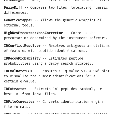
FuzzyDiff
-- Compares two files, tolerating numeric
differences.
GenericWrapper
-- Allows the generic wrapping of
external tools.
HighResPrecursorMassCorrector
-- Corrects the
precursor mz determined by the instrument software.
IDConflictResolver
-- Resolves ambiguous annotations
of features with peptide identifications.
IDDecoyProbability
-- Estimates peptide
probabilities using a decoy search strategy.
IDEvaluatorGUI
-- Computes a 'q-value vs. #PSM' plot
to visualize the number identifications for a
certain q-value.
IDExtractor
-- Extracts 'n' peptides randomly or
best 'n' from idXML files.
IDFileConverter
-- Converts identification engine
file formats.