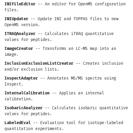
INIFileEditor
-- An editor for OpenMS configuration
files.
INIUpdater
-- Update INI and TOPPAS files to new
OpenMS version.
ITRAQAnalyzer
-- Calculates iTRAQ quantitative
values for peptides.
ImageCreator
-- Transforms an LC-MS map into an
image.
InclusionExclusionListCreator
-- Creates inclusion
and/or exclusion lists.
InspectAdapter
-- Annotates MS/MS spectra using
Inspect.
InternalCalibration
-- Applies an internal
calibration.
IsobaricAnalyzer
-- Calculates isobaric quantitative
values for peptides.
LabeledEval
-- Evaluation tool for isotope-labeled
quantitation experiments.