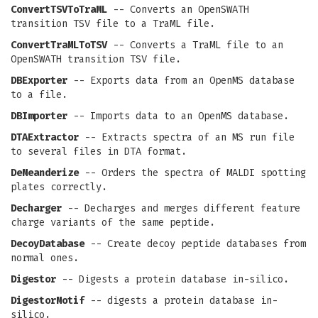
ConvertTSVToTraML
-- Converts an OpenSWATH
transition TSV file to a TraML file.
ConvertTraMLToTSV
-- Converts a TraML file to an
OpenSWATH transition TSV file.
DBExporter
-- Exports data from an OpenMS database
to a file.
DBImporter
-- Imports data to an OpenMS database.
DTAExtractor
-- Extracts spectra of an MS run file
to several files in DTA format.
DeMeanderize
-- Orders the spectra of MALDI spotting
plates correctly.
Decharger
-- Decharges and merges different feature
charge variants of the same peptide.
DecoyDatabase
-- Create decoy peptide databases from
normal ones.
Digestor
-- Digests a protein database in-silico.
DigestorMotif
-- digests a protein database in-
silico.