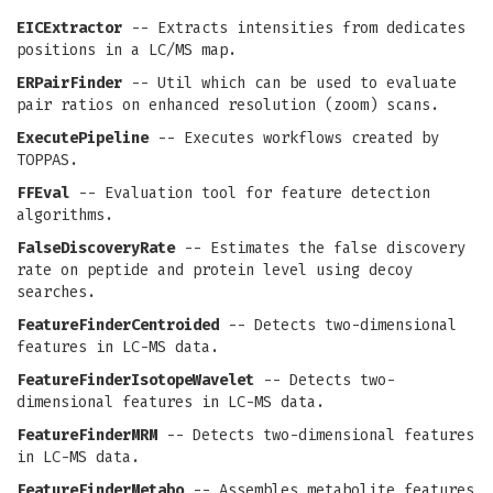
EICExtractor
-- Extracts intensities from dedicates
positions in a LC/MS map.
ERPairFinder
-- Util which can be used to evaluate
pair ratios on enhanced resolution (zoom) scans.
ExecutePipeline
-- Executes workflows created by
TOPPAS.
FFEval
-- Evaluation tool for feature detection
algorithms.
FalseDiscoveryRate
-- Estimates the false discovery
rate on peptide and protein level using decoy
searches.
FeatureFinderCentroided
-- Detects two-dimensional
features in LC-MS data.
FeatureFinderIsotopeWavelet
-- Detects two-
dimensional features in LC-MS data.
FeatureFinderMRM
-- Detects two-dimensional features
in LC-MS data.
FeatureFinderMetabo
-- Assembles metabolite features