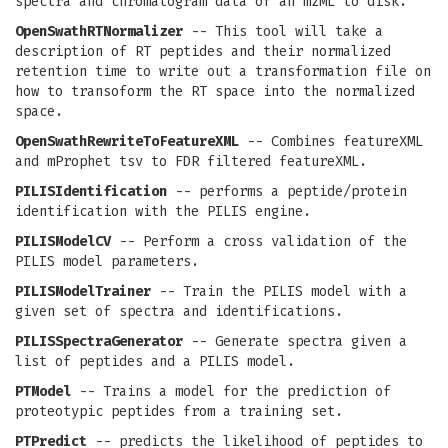
spectra and chromatogram data of an mzML to disk.
OpenSwathRTNormalizer
-- This tool will take a
description of RT peptides and their normalized
retention time to write out a transformation file on
how to transoform the RT space into the normalized
space.
OpenSwathRewriteToFeatureXML
-- Combines featureXML
and mProphet tsv to FDR filtered featureXML.
PILISIdentification
-- performs a peptide/protein
identification with the PILIS engine.
PILISModelCV
-- Perform a cross validation of the
PILIS model parameters.
PILISModelTrainer
-- Train the PILIS model with a
given set of spectra and identifications.
PILISSpectraGenerator
-- Generate spectra given a
list of peptides and a PILIS model.
PTModel
-- Trains a model for the prediction of
proteotypic peptides from a training set.
PTPredict
-- predicts the likelihood of peptides to