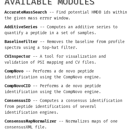
AVAILABLE MODULES
AccurateMassSearch
-- Find potential HMDB ids within
the given mass error window.
AdditiveSeries
-- Computes an additive series to
quantify a peptide in a set of samples.
BaselineFilter
-- Removes the baseline from profile
spectra using a top-hat filter.
CVInspector
-- A tool for visualization and
validation of PSI mapping and CV files.
CompNovo
-- Performs a de novo peptide
identification using the CompNovo engine.
CompNovoCID
-- Performs a de novo peptide
identification using the CompNovo engine.
ConsensusID
-- Computes a consensus identification
from peptide identifications of several
identification engines.
ConsensusMapNormalizer
-- Normalizes maps of one
consensusXML file.