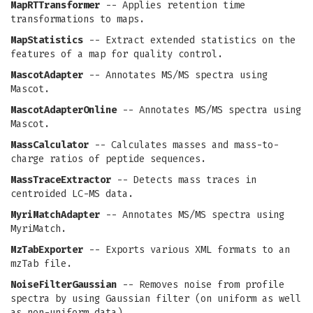
MapRTTransformer
-- Applies retention time
transformations to maps.
MapStatistics
-- Extract extended statistics on the
features of a map for quality control.
MascotAdapter
-- Annotates MS/MS spectra using
Mascot.
MascotAdapterOnline
-- Annotates MS/MS spectra using
Mascot.
MassCalculator
-- Calculates masses and mass-to-
charge ratios of peptide sequences.
MassTraceExtractor
-- Detects mass traces in
centroided LC-MS data.
MyriMatchAdapter
-- Annotates MS/MS spectra using
MyriMatch.
MzTabExporter
-- Exports various XML formats to an
mzTab file.
NoiseFilterGaussian
-- Removes noise from profile
spectra by using Gaussian filter (on uniform as well
as non-uniform data).