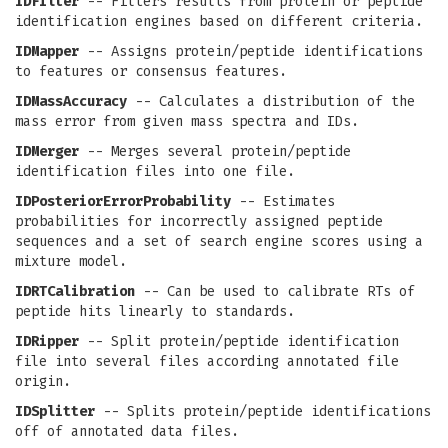
IDFilter
-- Filters results from protein or peptide
identification engines based on different criteria.
IDMapper
-- Assigns protein/peptide identifications
to features or consensus features.
IDMassAccuracy
-- Calculates a distribution of the
mass error from given mass spectra and IDs.
IDMerger
-- Merges several protein/peptide
identification files into one file.
IDPosteriorErrorProbability
-- Estimates
probabilities for incorrectly assigned peptide
sequences and a set of search engine scores using a
mixture model.
IDRTCalibration
-- Can be used to calibrate RTs of
peptide hits linearly to standards.
IDRipper
-- Split protein/peptide identification
file into several files according annotated file
origin.
IDSplitter
-- Splits protein/peptide identifications
off of annotated data files.