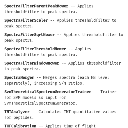
SpectraFilterParentPeakMower
-- Applies
thresholdfilter to peak spectra.
SpectraFilterScaler
-- Applies thresholdfilter to
peak spectra.
SpectraFilterSqrtMower
-- Applies thresholdfilter to
peak spectra.
SpectraFilterThresholdMower
-- Applies
thresholdfilter to peak spectra.
SpectraFilterWindowMower
-- Applies thresholdfilter
to peak spectra.
SpectraMerger
-- Merges spectra (each MS level
separately), increasing S/N ratios.
SvmTheoreticalSpectrumGeneratorTrainer
-- Trainer
for SVM models as input for
SvmTheoreticalSpectrumGenerator.
TMTAnalyzer
-- Calculates TMT quantitative values
for peptides.
TOFCalibration
-- Applies time of flight