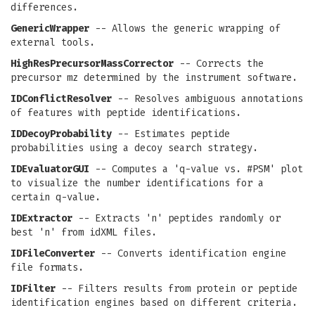
differences.
GenericWrapper
-- Allows the generic wrapping of
external tools.
HighResPrecursorMassCorrector
-- Corrects the
precursor mz determined by the instrument software.
IDConflictResolver
-- Resolves ambiguous annotations
of features with peptide identifications.
IDDecoyProbability
-- Estimates peptide
probabilities using a decoy search strategy.
IDEvaluatorGUI
-- Computes a 'q-value vs. #PSM' plot
to visualize the number identifications for a
certain q-value.
IDExtractor
-- Extracts 'n' peptides randomly or
best 'n' from idXML files.
IDFileConverter
-- Converts identification engine
file formats.
IDFilter
-- Filters results from protein or peptide
identification engines based on different criteria.