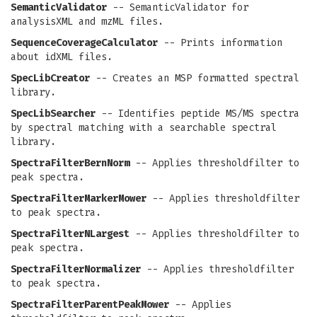
SemanticValidator
-- SemanticValidator for
analysisXML and mzML files.
SequenceCoverageCalculator
-- Prints information
about idXML files.
SpecLibCreator
-- Creates an MSP formatted spectral
library.
SpecLibSearcher
-- Identifies peptide MS/MS spectra
by spectral matching with a searchable spectral
library.
SpectraFilterBernNorm
-- Applies thresholdfilter to
peak spectra.
SpectraFilterMarkerMower
-- Applies thresholdfilter
to peak spectra.
SpectraFilterNLargest
-- Applies thresholdfilter to
peak spectra.
SpectraFilterNormalizer
-- Applies thresholdfilter
to peak spectra.
SpectraFilterParentPeakMower
-- Applies