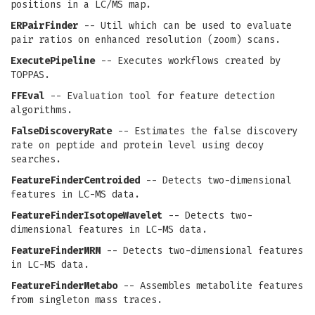
positions in a LC/MS map.
ERPairFinder
-- Util which can be used to evaluate
pair ratios on enhanced resolution (zoom) scans.
ExecutePipeline
-- Executes workflows created by
TOPPAS.
FFEval
-- Evaluation tool for feature detection
algorithms.
FalseDiscoveryRate
-- Estimates the false discovery
rate on peptide and protein level using decoy
searches.
FeatureFinderCentroided
-- Detects two-dimensional
features in LC-MS data.
FeatureFinderIsotopeWavelet
-- Detects two-
dimensional features in LC-MS data.
FeatureFinderMRM
-- Detects two-dimensional features
in LC-MS data.
FeatureFinderMetabo
-- Assembles metabolite features
from singleton mass traces.