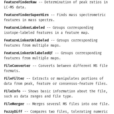
FeatureFinderRaw
-- Determination of peak ratios in
LC-MS data.
FeatureFinderSuperHirn
-- Finds mass spectrometric
features in mass spectra.
FeatureLinkerLabeled
-- Groups corresponding
isotope-labeled features in a feature map.
FeatureLinkerUnlabeled
-- Groups corresponding
features from multiple maps.
FeatureLinkerUnlabeledQT
-- Groups corresponding
features from multiple maps.
FileConverter
-- Converts between different MS file
formats.
FileFilter
-- Extracts or manipulates portions of
data from peak, feature or consensus-feature files.
FileInfo
-- Shows basic information about the file,
such as data ranges and file type.
FileMerger
-- Merges several MS files into one file.
FuzzyDiff
-- Compares two files, tolerating numeric