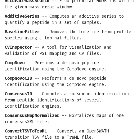
AccurateMassSearch
-- Find potential HMDB ids within
the given mass error window.
AdditiveSeries
-- Computes an additive series to
quantify a peptide in a set of samples.
BaselineFilter
-- Removes the baseline from profile
spectra using a top-hat filter.
CVInspector
-- A tool for visualization and
validation of PSI mapping and CV files.
CompNovo
-- Performs a de novo peptide
identification using the CompNovo engine.
CompNovoCID
-- Performs a de novo peptide
identification using the CompNovo engine.
ConsensusID
-- Computes a consensus identification
from peptide identifications of several
identification engines.
ConsensusMapNormalizer
-- Normalizes maps of one
consensusXML file.
ConvertTSVToTraML
-- Converts an OpenSWATH
transition TSV file to a TraML file.