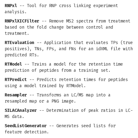
RNPxl
-- Tool for RNP cross linking experiment
analysis.
RNPxlXICFilter
-- Remove MS2 spectra from treatment
based on the fold change between control and
treatment.
RTEvaluation
-- Application that evaluates TPs (true
positives), TNs, FPs, and FNs for an idXML file with
predicted RTs.
RTModel
-- Trains a model for the retention time
prediction of peptides from a training set.
RTPredict
-- Predicts retention times for peptides
using a model trained by RTModel.
Resampler
-- Transforms an LC/MS map into a
resampled map or a PNG image.
SILACAnalyzer
-- Determination of peak ratios in LC-
MS data.
SeedListGenerator
-- Generates seed lists for
feature detection.