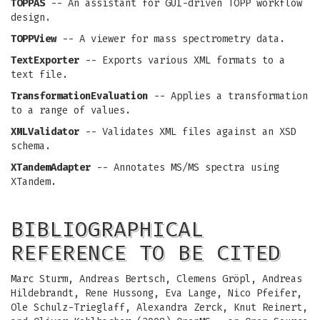
TOPPAS
-- An assistant for GUI-driven TOPP workflow
design.
TOPPView
-- A viewer for mass spectrometry data.
TextExporter
-- Exports various XML formats to a
text file.
TransformationEvaluation
-- Applies a transformation
to a range of values.
XMLValidator
-- Validates XML files against an XSD
schema.
XTandemAdapter
-- Annotates MS/MS spectra using
XTandem.
BIBLIOGRAPHICAL
REFERENCE TO BE CITED
Marc Sturm, Andreas Bertsch, Clemens Gröpl, Andreas
Hildebrandt, Rene Hussong, Eva Lange, Nico Pfeifer,
Ole Schulz-Trieglaff, Alexandra Zerck, Knut Reinert,