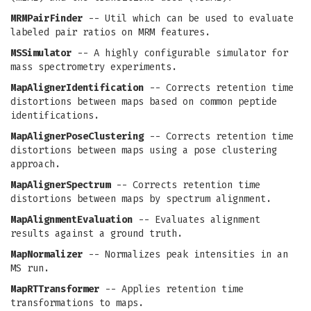
MRMPairFinder
-- Util which can be used to evaluate
labeled pair ratios on MRM features.
MSSimulator
-- A highly configurable simulator for
mass spectrometry experiments.
MapAlignerIdentification
-- Corrects retention time
distortions between maps based on common peptide
identifications.
MapAlignerPoseClustering
-- Corrects retention time
distortions between maps using a pose clustering
approach.
MapAlignerSpectrum
-- Corrects retention time
distortions between maps by spectrum alignment.
MapAlignmentEvaluation
-- Evaluates alignment
results against a ground truth.
MapNormalizer
-- Normalizes peak intensities in an
MS run.
MapRTTransformer
-- Applies retention time
transformations to maps.