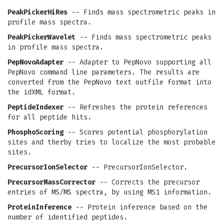
PeakPickerHiRes
-- Finds mass spectrometric peaks in
profile mass spectra.
PeakPickerWavelet
-- Finds mass spectrometric peaks
in profile mass spectra.
PepNovoAdapter
-- Adapter to PepNovo supporting all
PepNovo command line parameters. The results are
converted from the PepNovo text outfile format into
the idXML format.
PeptideIndexer
-- Refreshes the protein references
for all peptide hits.
PhosphoScoring
-- Scores potential phosphorylation
sites and therby tries to localize the most probable
sites.
PrecursorIonSelector
-- PrecursorIonSelector.
PrecursorMassCorrector
-- Corrects the precursor
entries of MS/MS spectra, by using MS1 information.
ProteinInference
-- Protein inference based on the
number of identified peptides.