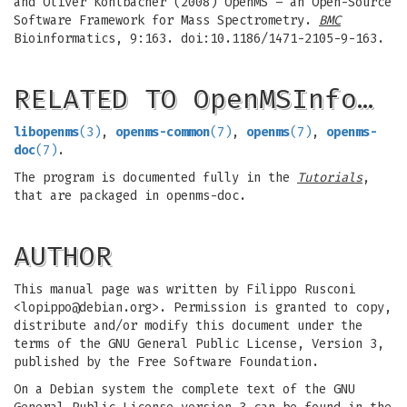
and Oliver Kohlbacher (2008) OpenMS – an Open-Source
Software Framework for Mass Spectrometry.
BMC
Bioinformatics, 9:163. doi:10.1186/1471-2105-9-163.
RELATED TO OpenMSInfo…
libopenms
(3)
,
openms-common
(7)
,
openms
(7)
,
openms-
doc
(7)
.
The program is documented fully in the
Tutorials
,
that are packaged in openms-doc.
AUTHOR
This manual page was written by Filippo Rusconi
<
lopippo@debian.org
>. Permission is granted to copy,
distribute and/or modify this document under the
terms of the GNU General Public License, Version 3,
published by the Free Software Foundation.
On a Debian system the complete text of the GNU