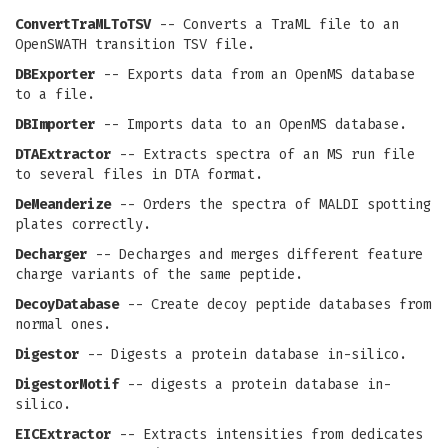
ConvertTraMLToTSV
-- Converts a TraML file to an
OpenSWATH transition TSV file.
DBExporter
-- Exports data from an OpenMS database
to a file.
DBImporter
-- Imports data to an OpenMS database.
DTAExtractor
-- Extracts spectra of an MS run file
to several files in DTA format.
DeMeanderize
-- Orders the spectra of MALDI spotting
plates correctly.
Decharger
-- Decharges and merges different feature
charge variants of the same peptide.
DecoyDatabase
-- Create decoy peptide databases from
normal ones.
Digestor
-- Digests a protein database in-silico.
DigestorMotif
-- digests a protein database in-
silico.
EICExtractor
-- Extracts intensities from dedicates