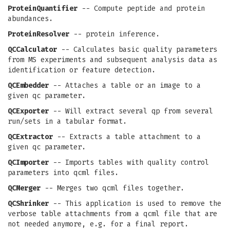
ProteinQuantifier
-- Compute peptide and protein
abundances.
ProteinResolver
-- protein inference.
QCCalculator
-- Calculates basic quality parameters
from MS experiments and subsequent analysis data as
identification or feature detection.
QCEmbedder
-- Attaches a table or an image to a
given qc parameter.
QCExporter
-- Will extract several qp from several
run/sets in a tabular format.
QCExtractor
-- Extracts a table attachment to a
given qc parameter.
QCImporter
-- Imports tables with quality control
parameters into qcml files.
QCMerger
-- Merges two qcml files together.
QCShrinker
-- This application is used to remove the
verbose table attachments from a qcml file that are
not needed anymore, e.g. for a final report.