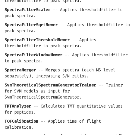
thresholdfilter to peak spectra.
SpectraFilterScaler
-- Applies thresholdfilter to
peak spectra.
SpectraFilterSqrtMower
-- Applies thresholdfilter to
peak spectra.
SpectraFilterThresholdMower
-- Applies
thresholdfilter to peak spectra.
SpectraFilterWindowMower
-- Applies thresholdfilter
to peak spectra.
SpectraMerger
-- Merges spectra (each MS level
separately), increasing S/N ratios.
SvmTheoreticalSpectrumGeneratorTrainer
-- Trainer
for SVM models as input for
SvmTheoreticalSpectrumGenerator.
TMTAnalyzer
-- Calculates TMT quantitative values
for peptides.
TOFCalibration
-- Applies time of flight
calibration.