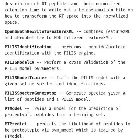
description of RT peptides and their normalized
retention time to write out a transformation file on
how to transoform the RT space into the normalized
space.
OpenSwathRewriteToFeatureXML
-- Combines featureXML
and mProphet tsv to FDR filtered featureXML.
PILISIdentification
-- performs a peptide/protein
identification with the PILIS engine.
PILISModelCV
-- Perform a cross validation of the
PILIS model parameters.
PILISModelTrainer
-- Train the PILIS model with a
given set of spectra and identifications.
PILISSpectraGenerator
-- Generate spectra given a
list of peptides and a PILIS model.
PTModel
-- Trains a model for the prediction of
proteotypic peptides from a training set.
PTPredict
-- predicts the likelihood of peptides to
be proteotypic via svm_model which is trained by
PTModel.