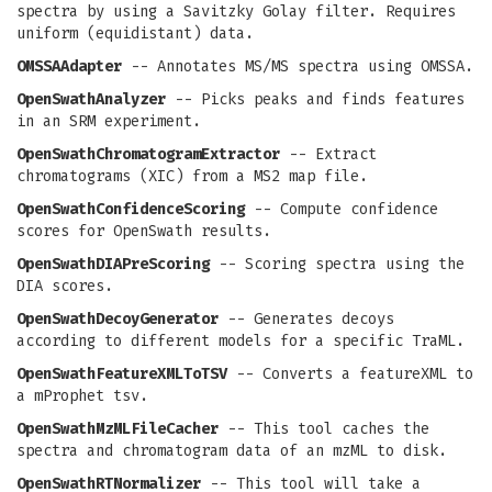
spectra by using a Savitzky Golay filter. Requires
uniform (equidistant) data.
OMSSAAdapter
-- Annotates MS/MS spectra using OMSSA.
OpenSwathAnalyzer
-- Picks peaks and finds features
in an SRM experiment.
OpenSwathChromatogramExtractor
-- Extract
chromatograms (XIC) from a MS2 map file.
OpenSwathConfidenceScoring
-- Compute confidence
scores for OpenSwath results.
OpenSwathDIAPreScoring
-- Scoring spectra using the
DIA scores.
OpenSwathDecoyGenerator
-- Generates decoys
according to different models for a specific TraML.
OpenSwathFeatureXMLToTSV
-- Converts a featureXML to
a mProphet tsv.
OpenSwathMzMLFileCacher
-- This tool caches the
spectra and chromatogram data of an mzML to disk.
OpenSwathRTNormalizer
-- This tool will take a