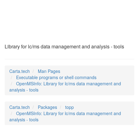
OpenMSInfo
(1)
Library for lc/ms data management and analysis - tools
Carta.tech
Man Pages
Executable programs or shell commands
OpenMSInfo: Library for lc/ms data management and
analysis - tools
Carta.tech
Packages
topp
OpenMSInfo: Library for lc/ms data management and
analysis - tools