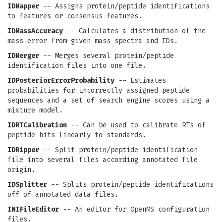
IDMapper
-- Assigns protein/peptide identifications
to features or consensus features.
IDMassAccuracy
-- Calculates a distribution of the
mass error from given mass spectra and IDs.
IDMerger
-- Merges several protein/peptide
identification files into one file.
IDPosteriorErrorProbability
-- Estimates
probabilities for incorrectly assigned peptide
sequences and a set of search engine scores using a
mixture model.
IDRTCalibration
-- Can be used to calibrate RTs of
peptide hits linearly to standards.
IDRipper
-- Split protein/peptide identification
file into several files according annotated file
origin.
IDSplitter
-- Splits protein/peptide identifications
off of annotated data files.
INIFileEditor
-- An editor for OpenMS configuration
files.