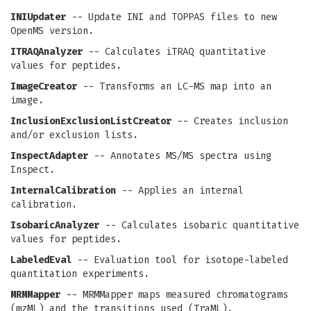
INIUpdater
-- Update INI and TOPPAS files to new
OpenMS version.
ITRAQAnalyzer
-- Calculates iTRAQ quantitative
values for peptides.
ImageCreator
-- Transforms an LC-MS map into an
image.
InclusionExclusionListCreator
-- Creates inclusion
and/or exclusion lists.
InspectAdapter
-- Annotates MS/MS spectra using
Inspect.
InternalCalibration
-- Applies an internal
calibration.
IsobaricAnalyzer
-- Calculates isobaric quantitative
values for peptides.
LabeledEval
-- Evaluation tool for isotope-labeled
quantitation experiments.
MRMMapper
-- MRMMapper maps measured chromatograms
(mzML) and the transitions used (TraML).