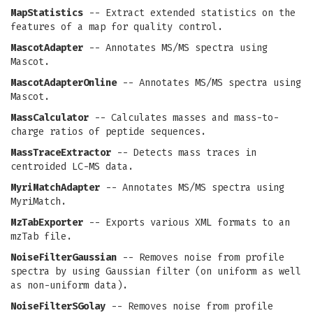
MapStatistics
-- Extract extended statistics on the
features of a map for quality control.
MascotAdapter
-- Annotates MS/MS spectra using
Mascot.
MascotAdapterOnline
-- Annotates MS/MS spectra using
Mascot.
MassCalculator
-- Calculates masses and mass-to-
charge ratios of peptide sequences.
MassTraceExtractor
-- Detects mass traces in
centroided LC-MS data.
MyriMatchAdapter
-- Annotates MS/MS spectra using
MyriMatch.
MzTabExporter
-- Exports various XML formats to an
mzTab file.
NoiseFilterGaussian
-- Removes noise from profile
spectra by using Gaussian filter (on uniform as well
as non-uniform data).
NoiseFilterSGolay
-- Removes noise from profile