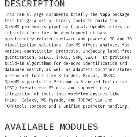
DESCRIPTION
This manual page documents briefly the
topp
package
that brings a set of binary tools to build the
OpenMS proteomics pipeline (topp). OpenMS offers an
infrastructure for the development of mass
spectrometry-related software and powerful 2D and 3D
visualization solutions. OpenMS offers analyses for
various quantitation protocols, including label-free
quantitation, SILAC, iTRAQ, SRM, SWATH… It provides
build-in algorithms for de-novo identification and
database search, as well as adapters to other state-
of-the art tools like X!Tandem, Mascot, OMSSA…
OpenMS supports the Proteomics Standard Initiative
(PSI) formats for MS data and supports easy
integration of tools into workflow engines like
Knime, Galaxy, WS-Pgrade, and TOPPAS via the
TOPPtools concept and a unified parameter handling.
AVAILABLE MODULES