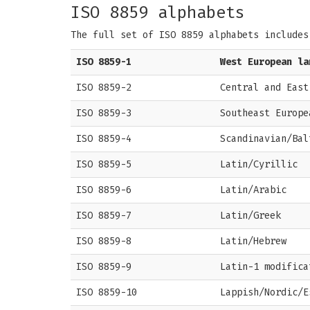
ISO 8859 alphabets
The full set of ISO 8859 alphabets includes
ISO 8859-1
West European la
ISO 8859-2
Central and East
ISO 8859-3
Southeast Europe
ISO 8859-4
Scandinavian/Bal
ISO 8859-5
Latin/Cyrillic
ISO 8859-6
Latin/Arabic
ISO 8859-7
Latin/Greek
ISO 8859-8
Latin/Hebrew
ISO 8859-9
Latin-1 modifica
ISO 8859-10
Lappish/Nordic/E