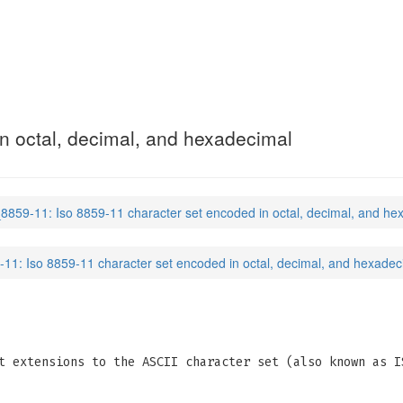
n octal, decimal, and hexadecimal
_8859-11: Iso 8859-11 character set encoded in octal, decimal, and he
-11: Iso 8859-11 character set encoded in octal, decimal, and hexadec
t extensions to the ASCII character set (also known as I