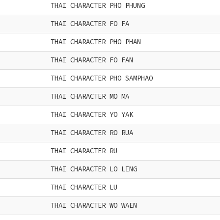
THAI CHARACTER PHO PHUNG
THAI CHARACTER FO FA
THAI CHARACTER PHO PHAN
THAI CHARACTER FO FAN
THAI CHARACTER PHO SAMPHAO
THAI CHARACTER MO MA
THAI CHARACTER YO YAK
THAI CHARACTER RO RUA
THAI CHARACTER RU
THAI CHARACTER LO LING
THAI CHARACTER LU
THAI CHARACTER WO WAEN