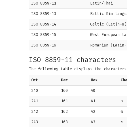
ISO 8859-11
Latin/Thai
ISO 8859-13
Baltic Rim langu
ISO 8859-14
Celtic (Latin-8)
ISO 8859-15
West European la
ISO 8859-16
Romanian (Latin-
ISO 8859-11 characters
The following table displays the character
Oct
Dec
Hex
Ch
240
160
A0
241
161
A1
ก
242
162
A2
ข
243
163
A3
ฃ