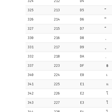
324
212
D4
325
213
D5
326
214
D6
327
215
D7
330
216
D8
331
217
D9
332
218
DA
337
223
DF
฿
340
224
E0
เ
341
225
E1
แ
342
226
E2
โ
343
227
E3
ใ
344
228
E4
ไ