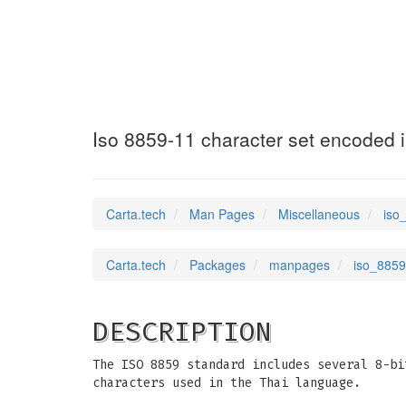
iso_8859-11
(7)
Iso 8859-11 character set encoded i
Carta.tech
Man Pages
Miscellaneous
iso
Carta.tech
Packages
manpages
iso_8859
DESCRIPTION
The ISO 8859 standard includes several 8-bi
characters used in the Thai language.