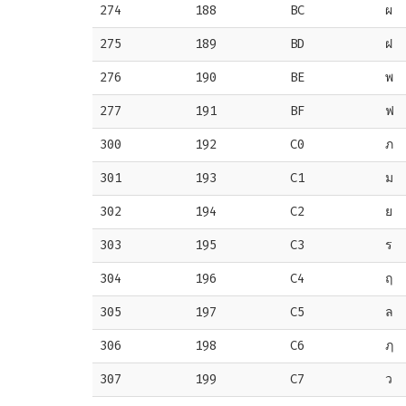
274
188
BC
ผ
275
189
BD
ฝ
276
190
BE
พ
277
191
BF
ฟ
300
192
C0
ภ
301
193
C1
ม
302
194
C2
ย
303
195
C3
ร
304
196
C4
ฤ
305
197
C5
ล
306
198
C6
ฦ
307
199
C7
ว