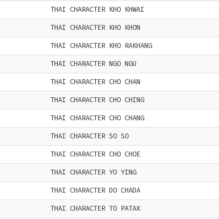
THAI CHARACTER KHO KHWAI
THAI CHARACTER KHO KHON
THAI CHARACTER KHO RAKHANG
THAI CHARACTER NGO NGU
THAI CHARACTER CHO CHAN
THAI CHARACTER CHO CHING
THAI CHARACTER CHO CHANG
THAI CHARACTER SO SO
THAI CHARACTER CHO CHOE
THAI CHARACTER YO YING
THAI CHARACTER DO CHADA
THAI CHARACTER TO PATAK