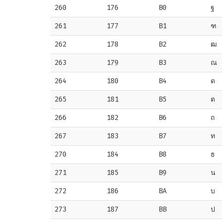
260
176
B0
ฐ
261
177
B1
ฑ
262
178
B2
ฒ
263
179
B3
ณ
264
180
B4
ด
265
181
B5
ต
266
182
B6
ถ
267
183
B7
ท
270
184
B8
ธ
271
185
B9
น
272
186
BA
บ
273
187
BB
ป