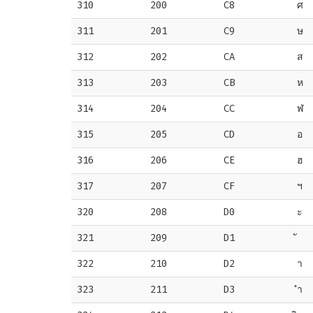
310
200
C8
ศ
311
201
C9
ษ
312
202
CA
ส
313
203
CB
ห
314
204
CC
ฬ
315
205
CD
อ
316
206
CE
ฮ
317
207
CF
ฯ
320
208
D0
ะ
321
209
D1
322
210
D2
า
323
211
D3
ำ