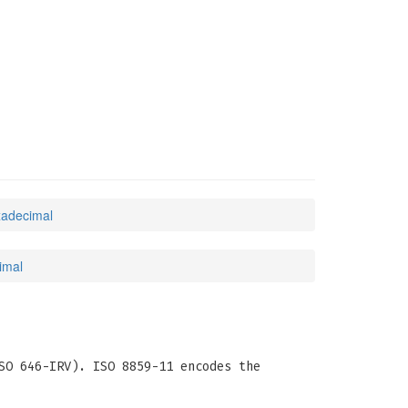
xadecimal
imal
SO 646-IRV). ISO 8859-11 encodes the