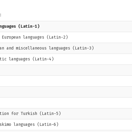
:
nguages (Latin-1)
 European languages (Latin-2)
an and miscellaneous languages (Latin-3)
tic languages (Latin-4)
tion for Turkish (Latin-5)
skimo languages (Latin-6)