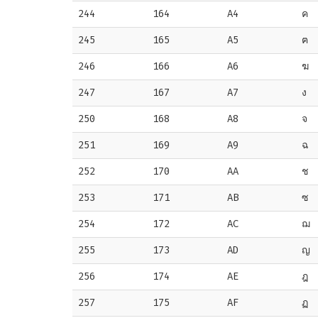
244
164
A4
ค
245
165
A5
ฅ
246
166
A6
ฆ
247
167
A7
ง
250
168
A8
จ
251
169
A9
ฉ
252
170
AA
ช
253
171
AB
ซ
254
172
AC
ฌ
255
173
AD
ญ
256
174
AE
ฎ
257
175
AF
ฏ