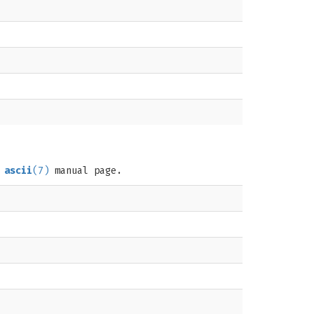
e
ascii
(7)
manual page.