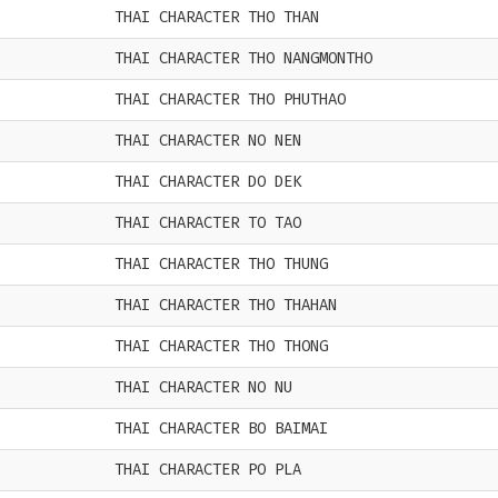
THAI CHARACTER THO THAN
THAI CHARACTER THO NANGMONTHO
THAI CHARACTER THO PHUTHAO
THAI CHARACTER NO NEN
THAI CHARACTER DO DEK
THAI CHARACTER TO TAO
THAI CHARACTER THO THUNG
THAI CHARACTER THO THAHAN
THAI CHARACTER THO THONG
THAI CHARACTER NO NU
THAI CHARACTER BO BAIMAI
THAI CHARACTER PO PLA