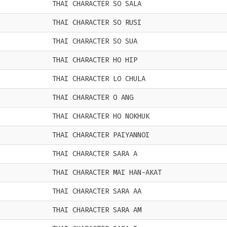
THAI CHARACTER SO SALA
THAI CHARACTER SO RUSI
THAI CHARACTER SO SUA
THAI CHARACTER HO HIP
THAI CHARACTER LO CHULA
THAI CHARACTER O ANG
THAI CHARACTER HO NOKHUK
THAI CHARACTER PAIYANNOI
THAI CHARACTER SARA A
THAI CHARACTER MAI HAN-AKAT
THAI CHARACTER SARA AA
THAI CHARACTER SARA AM