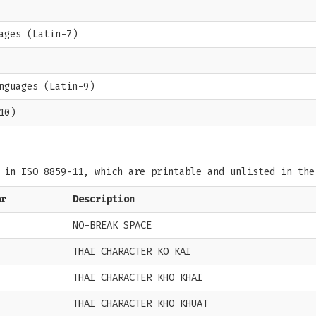
ages (Latin-7)
nguages (Latin-9)
10)
s in ISO 8859-11, which are printable and unlisted in th
ar
Description
NO-BREAK SPACE
THAI CHARACTER KO KAI
THAI CHARACTER KHO KHAI
THAI CHARACTER KHO KHUAT