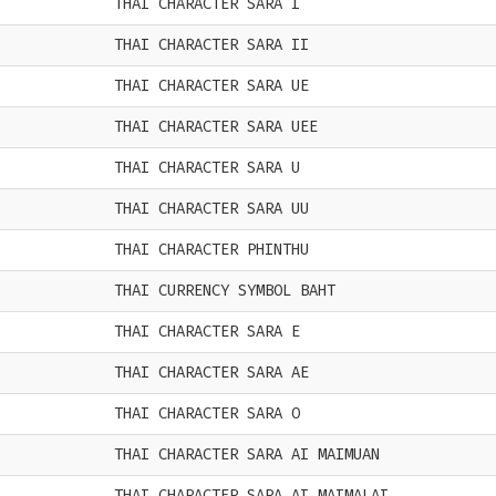
THAI CHARACTER SARA I
THAI CHARACTER SARA II
THAI CHARACTER SARA UE
THAI CHARACTER SARA UEE
THAI CHARACTER SARA U
THAI CHARACTER SARA UU
THAI CHARACTER PHINTHU
THAI CURRENCY SYMBOL BAHT
THAI CHARACTER SARA E
THAI CHARACTER SARA AE
THAI CHARACTER SARA O
THAI CHARACTER SARA AI MAIMUAN
THAI CHARACTER SARA AI MAIMALAI