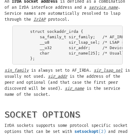
An
IrDA socket address
is defined as a combination
of an IrDA interface address and a
service name
.
Service names are automatically resolved to lsap
through the
IrIAP
protocol.
    struct sockaddr_irda {

        sa_family_t sir_family;   /* AF_IRDA */

        __u8        sir_lsap_sel; /* LSAP select
        __u32       sir_addr;     /* Device addr
        char        sir_name[25]; /* Usually <se
sin_family
is always set to AF_IRDA.
sir_lsap_sel
is
usually not used.
sir_addr
is the address of the
peer and optional (and that case the first peer
discoverd will be used).
sir_name
is the service
name of the socket.
SOCKET OPTIONS
IrDA sockets supports some protocol specific socket
options that can be set with
setsockopt
(2)
and read