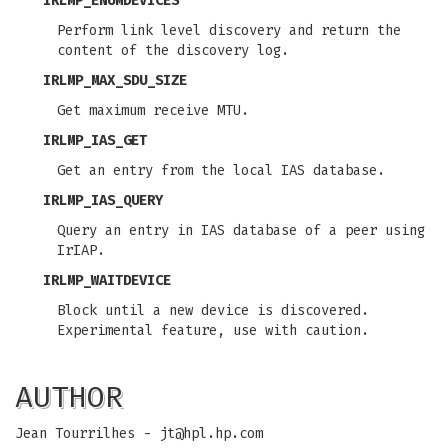
IRLMP_ENUMDEVICES
Perform link level discovery and return the
content of the discovery log.
IRLMP_MAX_SDU_SIZE
Get maximum receive MTU.
IRLMP_IAS_GET
Get an entry from the local IAS database.
IRLMP_IAS_QUERY
Query an entry in IAS database of a peer using
IrIAP.
IRLMP_WAITDEVICE
Block until a new device is discovered.
Experimental feature, use with caution.
AUTHOR
Jean Tourrilhes -
jt@hpl.hp.com