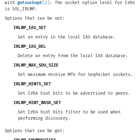
with
getsockopt
(2)
. The socket option level for IrDA
is SOL_IRLMP.
Options that can be set:
IRLMP_IAS_SET
Set an entry in the local IAS database.
IRLMP_IAS_DEL
Delete an entry from the local IAS database.
IRLMP_MAX_SDU_SIZE
Set maximum receive MTU for SeqPacket sockets.
IRLMP_HINTS_SET
Set IrDA hint bits to be advertised to peers.
IRLMP_HINT_MASK_SET
Set IrDA hint bits filter to be used when
performing discovery.
Options that can be get: