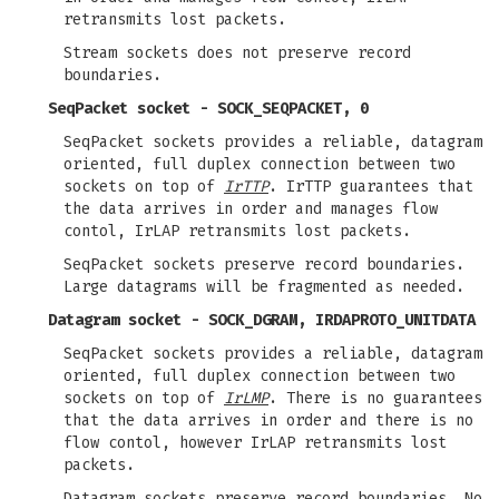
retransmits lost packets.
Stream sockets does not preserve record
boundaries.
SeqPacket socket - SOCK_SEQPACKET, 0
SeqPacket sockets provides a reliable, datagram
oriented, full duplex connection between two
sockets on top of
IrTTP
. IrTTP guarantees that
the data arrives in order and manages flow
contol, IrLAP retransmits lost packets.
SeqPacket sockets preserve record boundaries.
Large datagrams will be fragmented as needed.
Datagram socket - SOCK_DGRAM, IRDAPROTO_UNITDATA
SeqPacket sockets provides a reliable, datagram
oriented, full duplex connection between two
sockets on top of
IrLMP
. There is no guarantees
that the data arrives in order and there is no
flow contol, however IrLAP retransmits lost
packets.
Datagram sockets preserve record boundaries. No