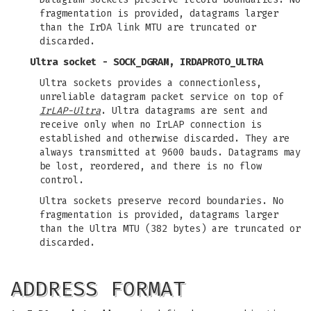
fragmentation is provided, datagrams larger
than the IrDA link MTU are truncated or
discarded.
Ultra socket - SOCK_DGRAM, IRDAPROTO_ULTRA
Ultra sockets provides a connectionless,
unreliable datagram packet service on top of
IrLAP-Ultra
. Ultra datagrams are sent and
receive only when no IrLAP connection is
established and otherwise discarded. They are
always transmitted at 9600 bauds. Datagrams may
be lost, reordered, and there is no flow
control.
Ultra sockets preserve record boundaries. No
fragmentation is provided, datagrams larger
than the Ultra MTU (382 bytes) are truncated or
discarded.
ADDRESS FORMAT