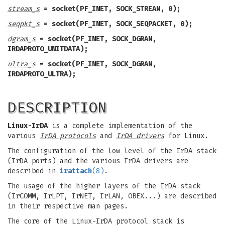
stream_s
= socket(PF_INET, SOCK_STREAM, 0);
seqpkt_s
= socket(PF_INET, SOCK_SEQPACKET, 0);
dgram_s
= socket(PF_INET, SOCK_DGRAM,
IRDAPROTO_UNITDATA);
ultra_s
= socket(PF_INET, SOCK_DGRAM,
IRDAPROTO_ULTRA);
DESCRIPTION
Linux-IrDA
is a complete implementation of the
various
IrDA protocols
and
IrDA drivers
for Linux.
The configuration of the low level of the IrDA stack
(IrDA ports) and the various IrDA drivers are
described in
irattach
(8)
.
The usage of the higher layers of the IrDA stack
(IrCOMM, IrLPT, IrNET, IrLAN, OBEX...) are described
in their respective man pages.
The core of the Linux-IrDA protocol stack is