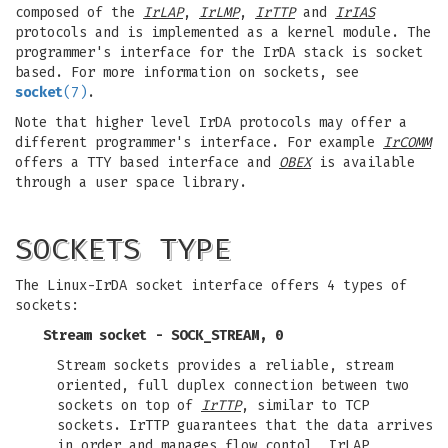
composed of the
IrLAP
,
IrLMP
,
IrTTP
and
IrIAS
protocols and is implemented as a kernel module. The
programmer's interface for the IrDA stack is socket
based. For more information on sockets, see
socket
(7)
.
Note that higher level IrDA protocols may offer a
different programmer's interface. For example
IrCOMM
offers a TTY based interface and
OBEX
is available
through a user space library.
SOCKETS TYPE
The Linux-IrDA socket interface offers 4 types of
sockets:
Stream socket - SOCK_STREAM, 0
Stream sockets provides a reliable, stream
oriented, full duplex connection between two
sockets on top of
IrTTP
, similar to TCP
sockets. IrTTP guarantees that the data arrives
in order and manages flow contol, IrLAP