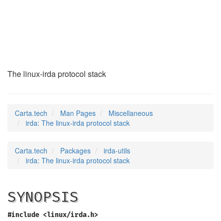
irda
(7)
The linux-irda protocol stack
Carta.tech
Man Pages
Miscellaneous
irda: The linux-irda protocol stack
Carta.tech
Packages
irda-utils
irda: The linux-irda protocol stack
SYNOPSIS
#include <linux/irda.h>