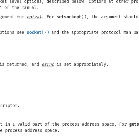
et level options, described below. Options at other pro
4 of the manual.
gument for
optval
. For
setsockopt
(), the argument should
options see
socket
(7)
and the appropriate protocol man pa
 is returned, and
errno
is set appropriately.
criptor.
t in a valid part of the process address space. For
gets
e process address space.