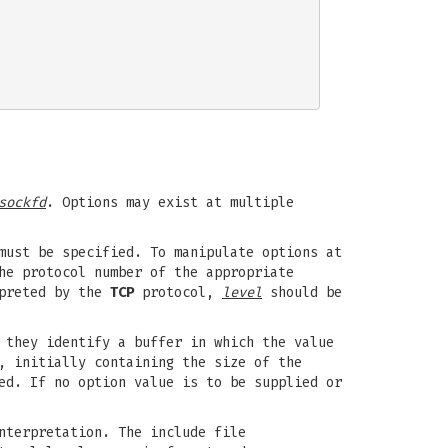
sockfd
. Options may exist at multiple
must be specified. To manipulate options at
he protocol number of the appropriate
rpreted by the
TCP
protocol,
level
should be
 they identify a buffer in which the value
, initially containing the size of the
ed. If no option value is to be supplied or
nterpretation. The include file