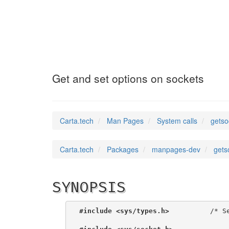
getsockopt
(2)
Get and set options on sockets
Carta.tech
Man Pages
System calls
getso
Carta.tech
Packages
manpages-dev
gets
SYNOPSIS
#include <sys/types.h>
          /* Se