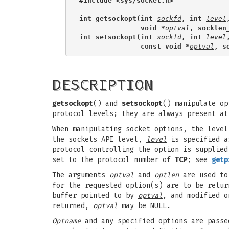
#include <sys/socket.h>
int getsockopt(int 
sockfd
, int 
level
               void *
optval
, socklen
int setsockopt(int 
sockfd
, int 
level
               const void *
optval
, s
DESCRIPTION
getsockopt
() and
setsockopt
() manipulate op
protocol levels; they are always present at
When manipulating socket options, the level
the sockets API level,
level
is specified 
protocol controlling the option is supplie
set to the protocol number of
TCP
; see
getp
The arguments
optval
and
optlen
are used to
for the requested option(s) are to be retu
buffer pointed to by
optval
, and modified o
returned,
optval
may be NULL.
Optname
and any specified options are passe