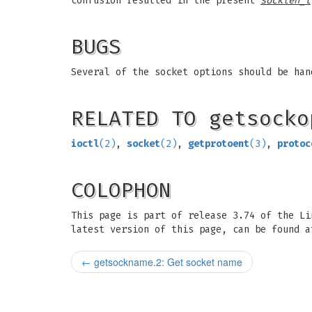
confusion resulted in the present
socklen_t
BUGS
Several of the socket options should be han
RELATED TO getsocko
ioctl
(2)
,
socket
(2)
,
getprotoent
(3)
,
protoc
COLOPHON
This page is part of release 3.74 of the L
latest version of this page, can be found a
←
getsockname.2: Get socket name