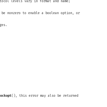
tocol levels vary in format and name;
 be nonzero to enable a boolean option, or
ges.
ockopt
(), this error may also be returned