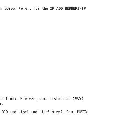
in
optval
(e.g., for the
IP_ADD_MEMBERSHIP
on Linux. However, some historical (BSD)
t.
 BSD and libc4 and libc5 have). Some POSIX