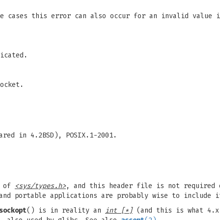
me cases this error can also occur for an invalid value 
icated.
ocket.
ared in 4.2BSD), POSIX.1-2001.
n of
<sys/types.h>
, and this header file is not required 
and portable applications are probably wise to include i
sockopt
() is in reality an
int [*]
(and this is what 4.x