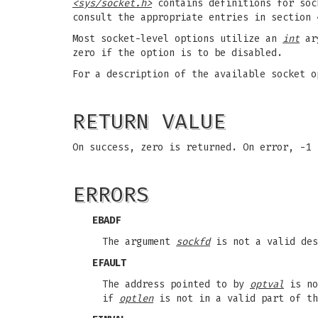
<sys/socket.h>
contains definitions for sock
consult the appropriate entries in section 
Most socket-level options utilize an
int
ar
zero if the option is to be disabled.
For a description of the available socket 
RETURN VALUE
On success, zero is returned. On error, -1
ERRORS
EBADF
The argument
sockfd
is not a valid des
EFAULT
The address pointed to by
optval
is no
if
optlen
is not in a valid part of th