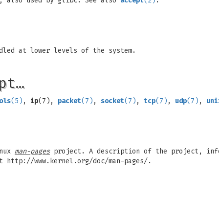
, also used by glibc. See also
accept
(2)
.
dled at lower levels of the system.
pt…
ols
(5)
,
ip
(7),
packet
(7)
,
socket
(7)
,
tcp
(7)
,
udp
(7)
,
uni
inux
man-pages
project. A description of the project, inf
t http://www.kernel.org/doc/man-pages/.