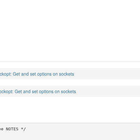
ckopt: Get and set options on sockets
ockopt: Get and set options on sockets
e NOTES */
