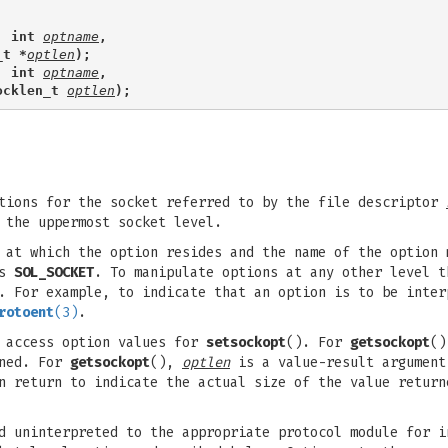
, int 
optname
,
_t *
optlen
);
, int 
optname
,
ocklen_t 
optlen
);
tions for the socket referred to by the file descriptor
 the uppermost socket level.
 at which the option resides and the name of the option 
as
SOL_SOCKET
. To manipulate options at any other level t
d. For example, to indicate that an option is to be inte
rotoent
(3)
.
 access option values for
setsockopt
(). For
getsockopt
()
rned. For
getsockopt
(),
optlen
is a value-result argument
n return to indicate the actual size of the value return
d uninterpreted to the appropriate protocol module for i