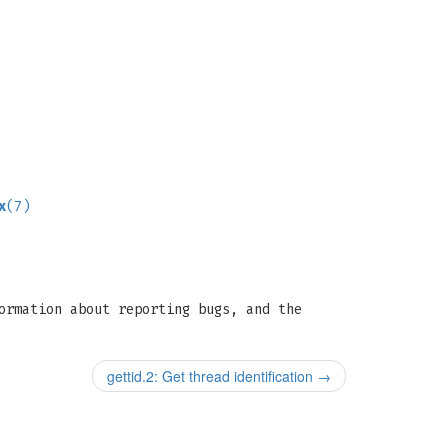
x
(7)
ormation about reporting bugs, and the
gettid.2: Get thread identification
→