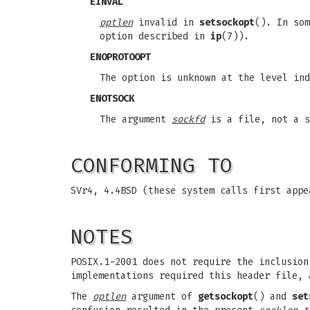
EINVAL
optlen
invalid in
setsockopt
(). In so
option described in
ip
(7)).
ENOPROTOOPT
The option is unknown at the level ind
ENOTSOCK
The argument
sockfd
is a file, not a s
CONFORMING TO
SVr4, 4.4BSD (these system calls first appe
NOTES
POSIX.1-2001 does not require the inclusio
implementations required this header file, 
The
optlen
argument of
getsockopt
() and
set