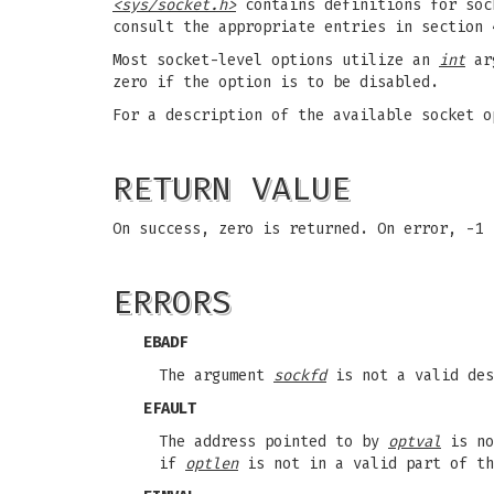
<sys/socket.h>
contains definitions for sock
consult the appropriate entries in section 
Most socket-level options utilize an
int
ar
zero if the option is to be disabled.
For a description of the available socket 
RETURN VALUE
On success, zero is returned. On error, -1
ERRORS
EBADF
The argument
sockfd
is not a valid des
EFAULT
The address pointed to by
optval
is no
if
optlen
is not in a valid part of th