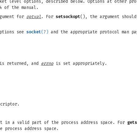
et level options, described below. Options at other pro
4 of the manual.
gument for
optval
. For
setsockopt
(), the argument should
options see
socket
(7)
and the appropriate protocol man pa
 is returned, and
errno
is set appropriately.
criptor.
t in a valid part of the process address space. For
gets
e process address space.