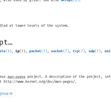
, also used by glibc. See also
accept
(2)
.
dled at lower levels of the system.
pt…
ols
(5)
,
ip
(7),
packet
(7)
,
socket
(7)
,
tcp
(7)
,
udp
(7)
,
uni
inux
man-pages
project. A description of the project, inf
t http://www.kernel.org/doc/man-pages/.
group id