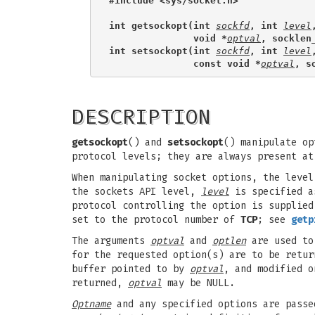
#include <sys/socket.h>
int getsockopt(int 
sockfd
, int 
level
               void *
optval
, socklen
int setsockopt(int 
sockfd
, int 
level
               const void *
optval
, s
DESCRIPTION
getsockopt
() and
setsockopt
() manipulate op
protocol levels; they are always present at
When manipulating socket options, the level
the sockets API level,
level
is specified 
protocol controlling the option is supplie
set to the protocol number of
TCP
; see
getp
The arguments
optval
and
optlen
are used to
for the requested option(s) are to be retu
buffer pointed to by
optval
, and modified o
returned,
optval
may be NULL.
Optname
and any specified options are passe