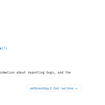
x
(7)
ormation about reporting bugs, and the
settimeofday.2: Get / set time
→