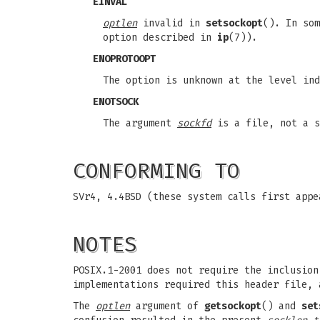
EINVAL
optlen
invalid in
setsockopt
(). In so
option described in
ip
(7)).
ENOPROTOOPT
The option is unknown at the level ind
ENOTSOCK
The argument
sockfd
is a file, not a s
CONFORMING TO
SVr4, 4.4BSD (these system calls first appe
NOTES
POSIX.1-2001 does not require the inclusio
implementations required this header file, 
The
optlen
argument of
getsockopt
() and
set