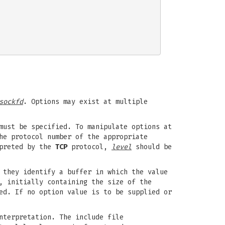
sockfd
. Options may exist at multiple
must be specified. To manipulate options at
he protocol number of the appropriate
rpreted by the
TCP
protocol,
level
should be
 they identify a buffer in which the value
, initially containing the size of the
ed. If no option value is to be supplied or
nterpretation. The include file