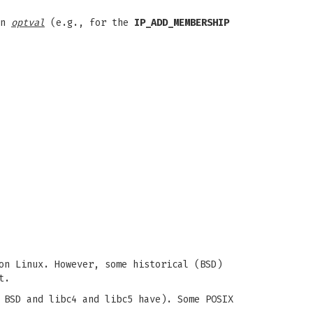
in
optval
(e.g., for the
IP_ADD_MEMBERSHIP
on Linux. However, some historical (BSD)
t.
 BSD and libc4 and libc5 have). Some POSIX