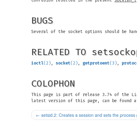
confusion resulted in the present
socklen_t
BUGS
Several of the socket options should be han
RELATED TO setsocko
ioctl
(2)
,
socket
(2)
,
getprotoent
(3)
,
protoc
COLOPHON
This page is part of release 3.74 of the L
latest version of this page, can be found a
←
setsid.2: Creates a session and sets the process 