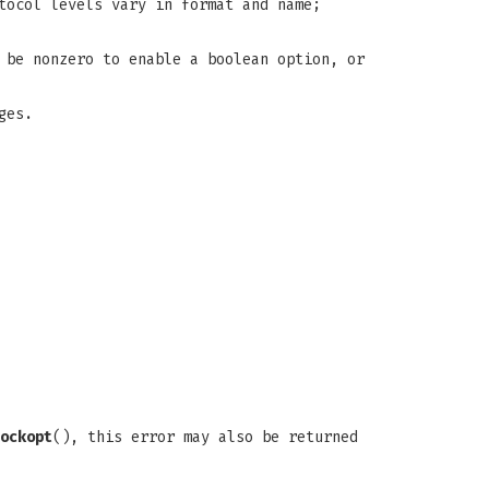
tocol levels vary in format and name;
 be nonzero to enable a boolean option, or
ges.
ockopt
(), this error may also be returned