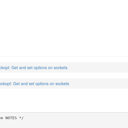
ckopt: Get and set options on sockets
ockopt: Get and set options on sockets
e NOTES */
