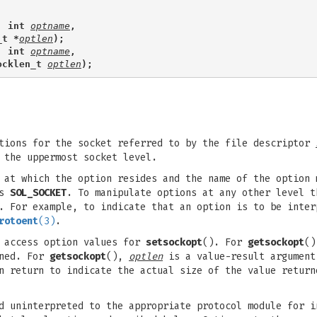
, int 
optname
,
_t *
optlen
);
, int 
optname
,
ocklen_t 
optlen
);
tions for the socket referred to by the file descriptor
 the uppermost socket level.
 at which the option resides and the name of the option 
as
SOL_SOCKET
. To manipulate options at any other level t
d. For example, to indicate that an option is to be inte
rotoent
(3)
.
 access option values for
setsockopt
(). For
getsockopt
()
rned. For
getsockopt
(),
optlen
is a value-result argument
n return to indicate the actual size of the value return
d uninterpreted to the appropriate protocol module for i