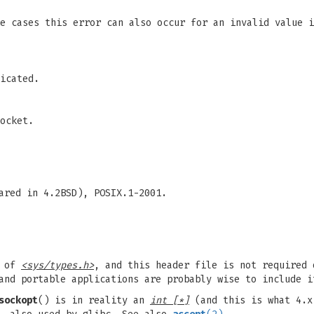
me cases this error can also occur for an invalid value 
icated.
ocket.
ared in 4.2BSD), POSIX.1-2001.
n of
<sys/types.h>
, and this header file is not required 
and portable applications are probably wise to include i
sockopt
() is in reality an
int [*]
(and this is what 4.x