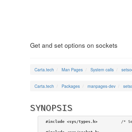
setsockopt
(2)
Get and set options on sockets
Carta.tech
Man Pages
System calls
setso
Carta.tech
Packages
manpages-dev
sets
SYNOPSIS
#include <sys/types.h>
          /* Se