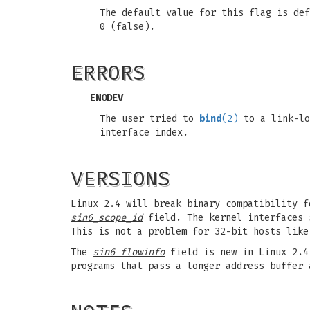
The default value for this flag is de
0 (false).
ERRORS
ENODEV
The user tried to
bind
(2)
to a link-lo
interface index.
VERSIONS
Linux 2.4 will break binary compatibility 
sin6_scope_id
field. The kernel interfaces 
This is not a problem for 32-bit hosts like
The
sin6_flowinfo
field is new in Linux 2.4.
programs that pass a longer address buffer 