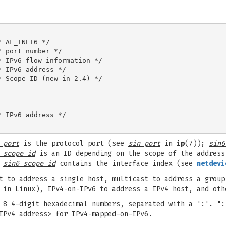
 AF_INET6 */

 port number */

 IPv6 flow information */

 IPv6 address */

 Scope ID (new in 2.4) */

 IPv6 address */

_port
is the protocol port (see
sin_port
in
ip
(7));
sin6
_scope_id
is an ID depending on the scope of the address
e
sin6_scope_id
contains the interface index (see
netdevi
t to address a single host, multicast to address a group
 in Linux), IPv4-on-IPv6 to address a IPv4 host, and oth
 8 4-digit hexadecimal numbers, separated with a ':'. ":
IPv4 address> for IPv4-mapped-on-IPv6.