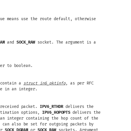
ue means use the route default, otherwise
AM
and
SOCK_RAW
socket. The argument is a
er to boolean.
 contain a
struct in6_pktinfo
, as per RFC
e in an integer.
 received packet.
IPV6_RTHDR
delivers the
tination options,
IPV6_HOPOPTS
delivers the
an integer containing the hop count of the
 can also be set for outgoing packets by
or
SOCK_DGRAM
or
SOCK_RAW
sockets. Argument