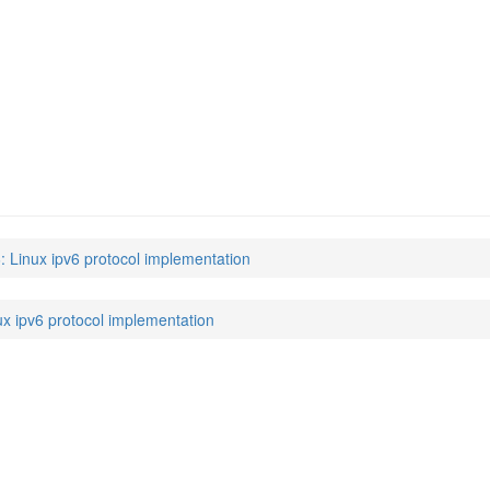
6: Linux ipv6 protocol implementation
ux ipv6 protocol implementation