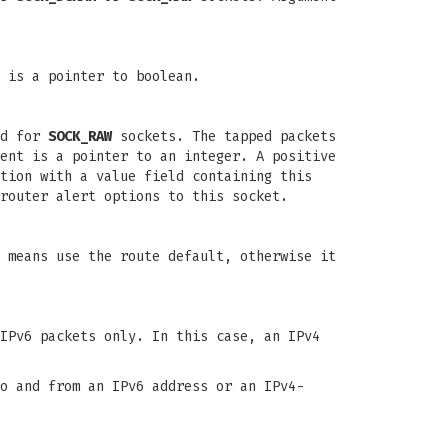
 is a pointer to boolean.
ed for
SOCK_RAW
sockets. The tapped packets
ent is a pointer to an integer. A positive
tion with a value field containing this
router alert options to this socket.
 means use the route default, otherwise it
IPv6 packets only. In this case, an IPv4
o and from an IPv6 address or an IPv4-