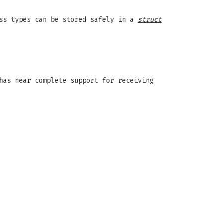
ess types can be stored safely in a
struct
has near complete support for receiving