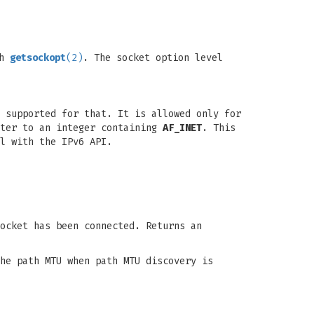
th
getsockopt
(2)
. The socket option level
 supported for that. It is allowed only for
nter to an integer containing
AF_INET
. This
l with the IPv6 API.
ocket has been connected. Returns an
he path MTU when path MTU discovery is