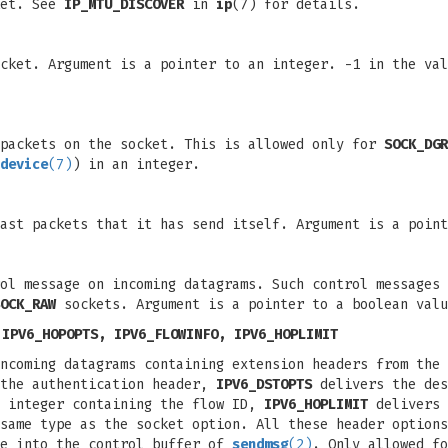
ket. See
IP_MTU_DISCOVER
in
ip
(7) for details.
cket. Argument is a pointer to an integer. -1 in the val
 packets on the socket. This is allowed only for
SOCK_DGR
device
(7)
) in an integer.
ast packets that it has send itself. Argument is a point
ol message on incoming datagrams. Such control messages
OCK_RAW
sockets. Argument is a pointer to a boolean valu
 IPV6_HOPOPTS, IPV6_FLOWINFO, IPV6_HOPLIMIT
incoming datagrams containing extension headers from the
the authentication header,
IPV6_DSTOPTS
delivers the des
 integer containing the flow ID,
IPV6_HOPLIMIT
delivers 
same type as the socket option. All these header options
ge into the control buffer of
sendmsg
(2)
. Only allowed f