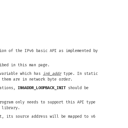
ion of the IPv6 basic API as implemented by
ibed in this man page.
ariable which has
in6_addr
type. In static
 them are in network byte order.
zations,
IN6ADDR_LOOPBACK_INIT
should be
rogram only needs to support this API type
 library.
t, its source address will be mapped to v6