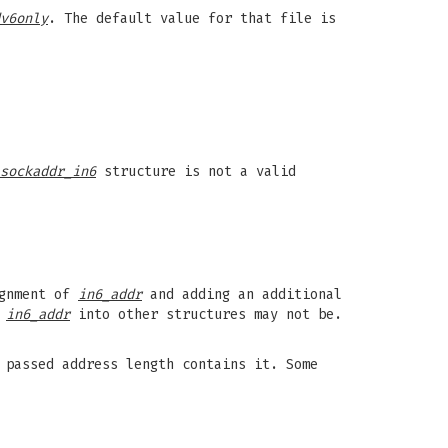
v6only
. The default value for that file is
sockaddr_in6
structure is not a valid
ignment of
in6_addr
and adding an additional
r
in6_addr
into other structures may not be.
 passed address length contains it. Some