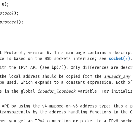
 0);
otocol
);
protocol
);
t Protocol, version 6. This man page contains a descript
ace is based on the BSD sockets interface; see
socket
(7)
.
with the IPv4 API (see
ip
(7)). Only differences are descr
the local address should be copied from the
in6addr_any
v
e used, which expands to a constant expression. Both of
le in the global
in6addr_loopback
variable. For initiali
 API by using the v4-mapped-on-v6 address type; thus a p
transparently by the address handling functions in the C
hen you get an IPv4 connection or packet to a IPv6 socke