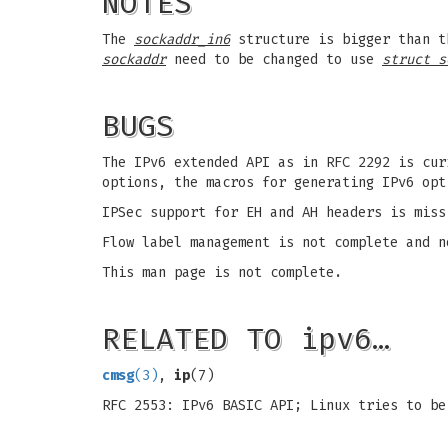
NOTES
The
sockaddr_in6
structure is bigger than 
sockaddr
need to be changed to use
struct s
BUGS
The IPv6 extended API as in RFC 2292 is cur
options, the macros for generating IPv6 opt
IPSec support for EH and AH headers is miss
Flow label management is not complete and n
This man page is not complete.
RELATED TO ipv6…
cmsg
(3)
,
ip
(7)
RFC 2553: IPv6 BASIC API; Linux tries to be