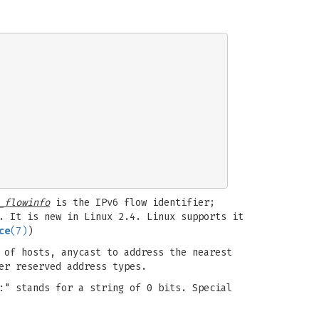
_flowinfo
is the IPv6 flow identifier;
. It is new in Linux 2.4. Linux supports it
ce
(7)
)
 of hosts, anycast to address the nearest
er reserved address types.
:" stands for a string of 0 bits. Special