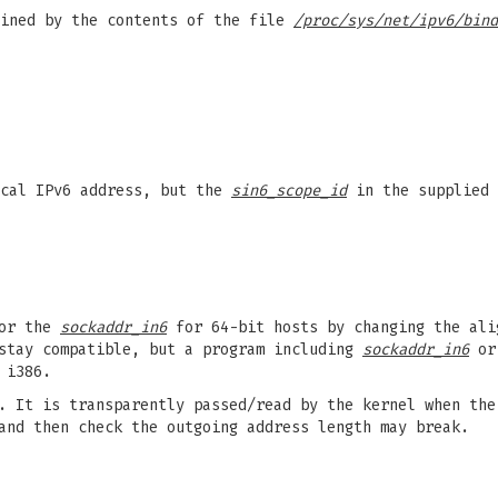
fined by the contents of the file
/proc/sys/net/ipv6/bind
cal IPv6 address, but the
sin6_scope_id
in the supplied
for the
sockaddr_in6
for 64-bit hosts by changing the al
stay compatible, but a program including
sockaddr_in6
o
 i386.
 It is transparently passed/read by the kernel when the
and then check the outgoing address length may break.