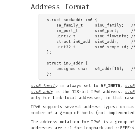
Address format
struct sockaddr_in6 {

    sa_family_t     sin6_family;   /*
    in_port_t       sin6_port;     /*
    uint32_t        sin6_flowinfo; /*
    struct in6_addr sin6_addr;     /*
    uint32_t        sin6_scope_id; /*
};

struct in6_addr {

    unsigned char   s6_addr[16];   /*
sin6_family
is always set to
AF_INET6
;
sin6
sin6_addr
is the 128-bit IPv6 address.
sin6
only for link-local addresses, in that cas
IPv6 supports several address types: unicas
member of a group of hosts (not implemented
The address notation for IPv6 is a group of
addresses are ::1 for loopback and ::FFFF:<