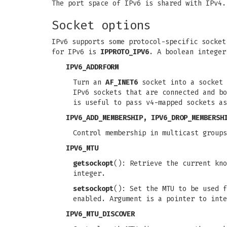
The port space of IPv6 is shared with IPv4.
Socket options
IPv6 supports some protocol-specific socke
for IPv6 is
IPPROTO_IPV6
. A boolean integer
IPV6_ADDRFORM
Turn an
AF_INET6
socket into a socket 
IPv6 sockets that are connected and b
is useful to pass v4-mapped sockets as
IPV6_ADD_MEMBERSHIP, IPV6_DROP_MEMBERSH
Control membership in multicast group
IPV6_MTU
getsockopt
(): Retrieve the current kno
integer.
setsockopt
(): Set the MTU to be used f
enabled. Argument is a pointer to inte
IPV6_MTU_DISCOVER