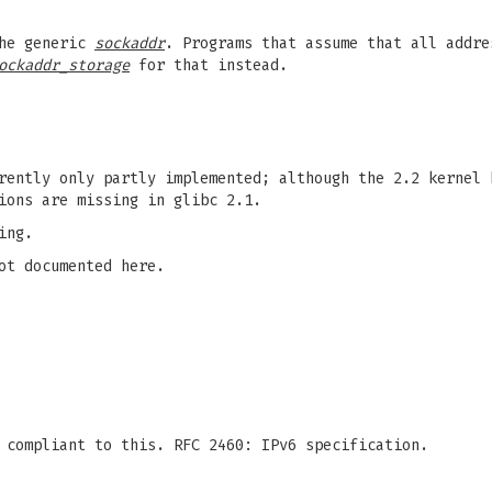
the generic
sockaddr
. Programs that assume that all addr
ockaddr_storage
for that instead.
rently only partly implemented; although the 2.2 kernel 
ions are missing in glibc 2.1.
ing.
ot documented here.
 compliant to this. RFC 2460: IPv6 specification.