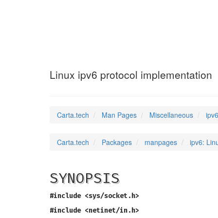
ipv6
(7)
Linux ipv6 protocol implementation
Carta.tech
Man Pages
Miscellaneous
ipv
Carta.tech
Packages
manpages
ipv6: Lin
SYNOPSIS
#include <sys/socket.h>
#include <netinet/in.h>