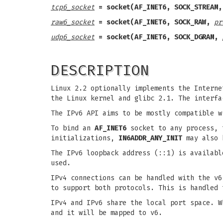
tcp6_socket
= socket(AF_INET6, SOCK_STREAM,
raw6_socket
= socket(AF_INET6, SOCK_RAW,
pr
udp6_socket
= socket(AF_INET6, SOCK_DGRAM,
DESCRIPTION
Linux 2.2 optionally implements the Interne
the Linux kernel and glibc 2.1. The interf
The IPv6 API aims to be mostly compatible 
To bind an
AF_INET6
socket to any process, 
initializations,
IN6ADDR_ANY_INIT
may also b
The IPv6 loopback address (::1) is availab
used.
IPv4 connections can be handled with the v6
to support both protocols. This is handled 
IPv4 and IPv6 share the local port space. W
and it will be mapped to v6.