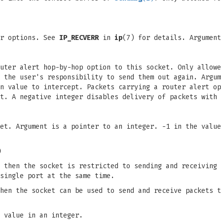
or options. See
IP_RECVERR
in
ip
(7) for details. Argument
outer alert hop-by-hop option to this socket. Only allow
 the user's responsibility to send them out again. Argum
n value to intercept. Packets carrying a router alert op
t. A negative integer disables delivery of packets with 
et. Argument is a pointer to an integer. -1 in the value
)
 then the socket is restricted to sending and receiving 
single port at the same time.
hen the socket can be used to send and receive packets t
 value in an integer.