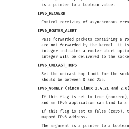
is a pointer to a boolean value.
IPV6_RECVERR
Control receiving of asynchronous err
IPV6_ROUTER_ALERT
Pass forwarded packets containing a r
are not forwarded by the kernel, it is
integer indicates a router alert optio
integer will be delivered to the socke
IPV6_UNICAST_HOPS
Set the unicast hop limit for the sock
should be between 0 and 255.
IPV6_V6ONLY
(since Linux 2.4.21 and 2.6
If this flag is set to true (nonzero),
and an IPv6 application can bind to a 
If this flag is set to false (zero), t
mapped IPv6 address.
The argument is a pointer to a boolean