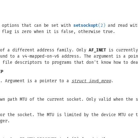
t options that can be set with
setsockopt
(2)
and read wi
 flag is zero when it is false, otherwise true.
of a different address family. Only
AF_INET
is currently
ound to a v4-mapped-on-v6 address. The argument is a poi
 file descriptors to programs that don't know how to dea
IP
s. Argument is a pointer to a
struct ipv6_mreq
.
wn path MTU of the current socket. Only valid when the s
or the socket. The MTU is limited by the device MTU or t
ger.