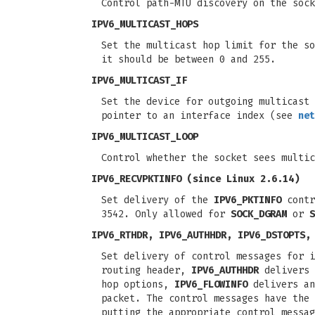
Control path-MTU discovery on the soc
IPV6_MULTICAST_HOPS
Set the multicast hop limit for the so
it should be between 0 and 255.
IPV6_MULTICAST_IF
Set the device for outgoing multicast
pointer to an interface index (see
net
IPV6_MULTICAST_LOOP
Control whether the socket sees multic
IPV6_RECVPKTINFO
(since Linux 2.6.14)
Set delivery of the
IPV6_PKTINFO
contr
3542. Only allowed for
SOCK_DGRAM
or
S
IPV6_RTHDR, IPV6_AUTHHDR, IPV6_DSTOPTS,
Set delivery of control messages for 
routing header,
IPV6_AUTHHDR
delivers 
hop options,
IPV6_FLOWINFO
delivers an
packet. The control messages have the 
putting the appropriate control messa