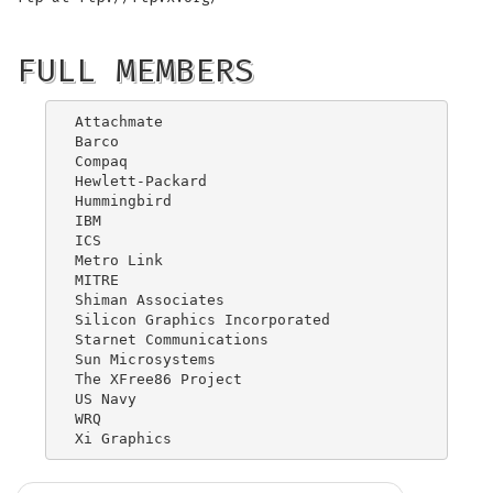
FULL MEMBERS
Attachmate

Barco

Compaq

Hewlett-Packard

Hummingbird

IBM

ICS

Metro Link

MITRE

Shiman Associates

Silicon Graphics Incorporated

Starnet Communications

Sun Microsystems

The XFree86 Project

US Navy

WRQ
