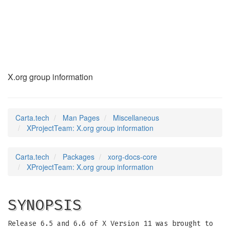
XProjectTeam
(7)
X.org group information
Carta.tech
Man Pages
Miscellaneous
XProjectTeam: X.org group information
Carta.tech
Packages
xorg-docs-core
XProjectTeam: X.org group information
SYNOPSIS
Release 6.5 and 6.6 of X Version 11 was brought to