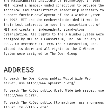
the Massachusetts Institute of Technology. In 1988,
MIT formed a member-funded consortium to provide the
technical and administrative leadership necessary to
support further development of the X Window System.
In 1992, MIT and the membership decided it was in
their best interests to move the consortium out of
MIT and create an independent, stand-alone
organization. All rights to the X Window System were
assigned by MIT to X Consortium, Inc. on January 1,
1994. On December 31, 1996 the X Consortium, Inc.
closed its doors and all rights to the X Window
System were assigned to The Open Group.
ADDRESS
To reach The Open Group public World Wide Web
server, use http://www.opengroup.org/.
To reach The X.Org public World Wide Web server, use
http://www.x.org/.
To reach The X.Org public ftp machine, use anonymous
ftp at ftp://ftp.x.org/