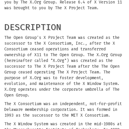
you by The X.Org Group. Release 6.4 of X Version 11
was brought to you by The X Project Team.
DESCRIPTION
The Open Group's X Project Team was created as the
successor to the X Consortium, Inc., after the X
Consortium ceased operations and transferred
ownership of X11 to The Open Group. The X.Org Group
(hereinafter called "X.Org") was created as the
successor to The X Project Team after the The Open
Group ceased operating The X Project Team. The
purpose of X.Org was to foster development,
evolution, and maintenance of the X Window System.
X.Org operates under the corporate umbrella of The
Open Group.
The X Consortium was an independent, not-for-profit
Delaware membership corporation. It was formed in
1993 as the successor to the MIT X Consortium.
The X Window System was created in the mid-1980s at