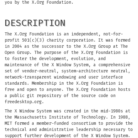
you by the X.Org Foundation.
DESCRIPTION
The X.Org Foundation is an independent, not-for-
profit 501(c)(3) charity corporation. It was formed
in 2004 as the successor to the X.Org Group at The
Open Group. The purpose of the X.Org Foundation is
to foster the development, evolution, and
maintenance of the X Window System, a comprehensive
set of vendor-neutral, system-architecture neutral,
network-transparent windowing and user interface
standards. Membership in the X.Org Foundation is
free and open to anyone. The X.Org Foundation hosts
a public git repository of the source code on
freedesktop.org.
The X Window System was created in the mid-1980s at
the Massachusetts Institute of Technology. In 1988,
MIT formed a member-funded consortium to provide the
technical and administrative leadership necessary to
support further development of the X Window System.