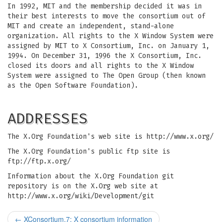
In 1992, MIT and the membership decided it was in
their best interests to move the consortium out of
MIT and create an independent, stand-alone
organization. All rights to the X Window System were
assigned by MIT to X Consortium, Inc. on January 1,
1994. On December 31, 1996 the X Consortium, Inc.
closed its doors and all rights to the X Window
System were assigned to The Open Group (then known
as the Open Software Foundation).
ADDRESSES
The X.Org Foundation's web site is http://www.x.org/
The X.Org Foundation's public ftp site is
ftp://ftp.x.org/
Information about the X.Org Foundation git
repository is on the X.Org web site at
http://www.x.org/wiki/Development/git
←
XConsortium.7: X consortium information