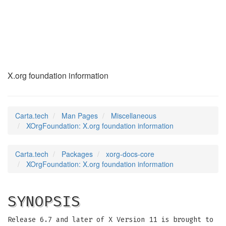
XOrgFoundation
(7)
X.org foundation information
Carta.tech
Man Pages
Miscellaneous
XOrgFoundation: X.org foundation information
Carta.tech
Packages
xorg-docs-core
XOrgFoundation: X.org foundation information
SYNOPSIS
Release 6.7 and later of X Version 11 is brought to