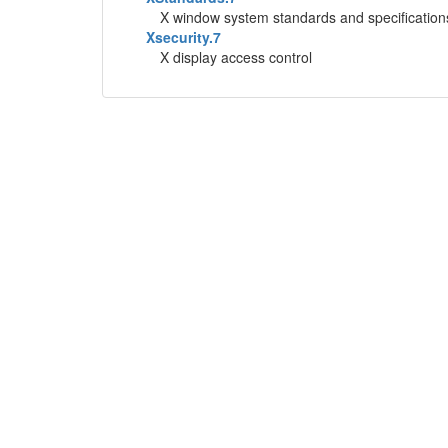
X window system standards and specification
Xsecurity.7
X display access control