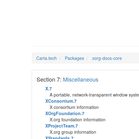
xorg-do
Man Pages in
Carta.tech
Packages
xorg-docs-core
Section 7:
Miscellaneous
X.7
A portable, network-transparent window syst
XConsortium.7
X consortium information
XOrgFoundation.7
X.org foundation information
XProjectTeam.7
X.org group information
XStandards.7