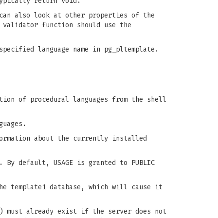
ypically return void.
can also look at other properties of the
 validator function should use the
specified language name in pg_pltemplate.
tion of procedural languages from the shell
guages.
ormation about the currently installed
. By default, USAGE is granted to PUBLIC
he template1 database, which will cause it
) must already exist if the server does not