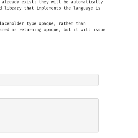
 already exist; they will be automatically
d library that implements the language is
laceholder type opaque, rather than
ared as returning opaque, but it will issue