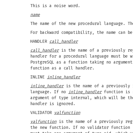
This is a noise word.
name
The name of the new procedural language. Th
For backward compatibility, the name can be
HANDLER
call_handler
call_handler
is the name of a previously reg
handler for a procedural language must be w
PostgreSQL as a function taking no argument
function as a call handler.
INLINE
inline_handler
inline_handler
is the name of a previously 
language. If no
inline_handler
function is s
argument of type internal, which will be t
handler is ignored.
VALIDATOR
valfunction
valfunction
is the name of a previously reg
the new function. If no validator function 