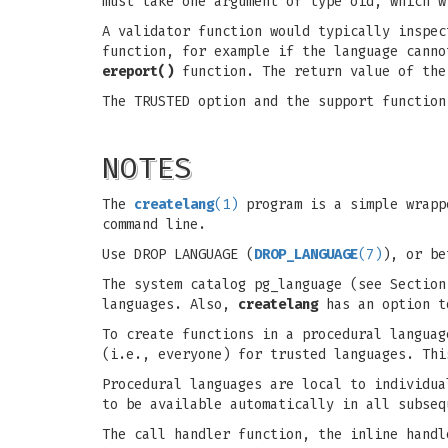
must take one argument of type oid, which w
A validator function would typically inspec
function, for example if the language canno
ereport()
function. The return value of the
The TRUSTED option and the support function
NOTES
The
createlang
(1)
program is a simple wrap
command line.
Use DROP LANGUAGE (
DROP_LANGUAGE
(7)
), or b
The system catalog pg_language (see Section
languages. Also,
createlang
has an option t
To create functions in a procedural languag
(i.e., everyone) for trusted languages. Thi
Procedural languages are local to individua
to be available automatically in all subseq
The call handler function, the inline handl