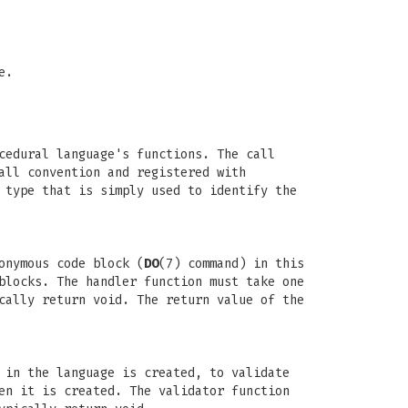
e.
cedural language's functions. The call
all convention and registered with
 type that is simply used to identify the
onymous code block (
DO
(7) command) in this
blocks. The handler function must take one
cally return void. The return value of the
 in the language is created, to validate
en it is created. The validator function