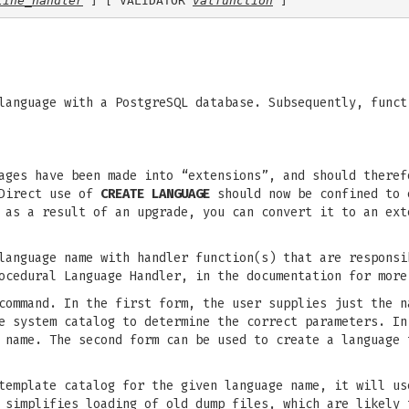
line_handler
 ] [ VALIDATOR 
valfunction
anguage with a PostgreSQL database. Subsequently, funct
ages have been made into “extensions”, and should theref
Direct use of
CREATE LANGUAGE
should now be confined to 
s as a result of an upgrade, you can convert it to an ex
anguage name with handler function(s) that are responsi
ocedural Language Handler, in the documentation for more
ommand. In the first form, the user supplies just the n
e system catalog to determine the correct parameters. In
 name. The second form can be used to create a language 
template catalog for the given language name, it will us
 simplifies loading of old dump files, which are likely 