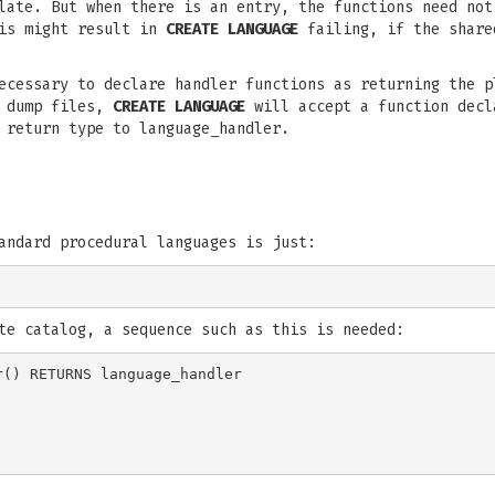
late. But when there is an entry, the functions need not
his might result in
CREATE LANGUAGE
failing, if the share
ecessary to declare handler functions as returning the p
d dump files,
CREATE LANGUAGE
will accept a function decl
 return type to language_handler.
andard procedural languages is just:
te catalog, a sequence such as this is needed:
() RETURNS language_handler
