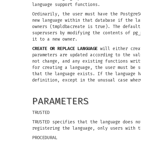
language support functions.
Ordinarily, the user must have the PostgreS
new language within that database if the la
owners (tmpldbacreate is true). The default
superusers by modifying the contents of pg_
it to a new owner.
CREATE OR REPLACE LANGUAGE
will either creat
parameters are updated according to the val
not change, and any existing functions writ
for creating a language, the user must be s
that the language exists. If the language h
definition, except in the unusual case wher
PARAMETERS
TRUSTED
TRUSTED specifies that the language does no
registering the language, only users with t
PROCEDURAL