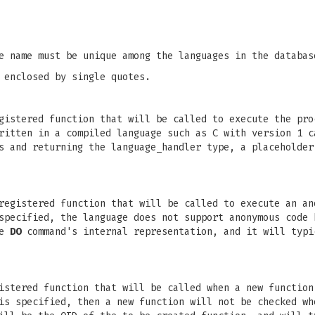
e name must be unique among the languages in the databas
 enclosed by single quotes.
istered function that will be called to execute the pro
ritten in a compiled language such as C with version 1 c
s and returning the language_handler type, a placeholder
registered function that will be called to execute an an
pecified, the language does not support anonymous code 
he
DO
command's internal representation, and it will typi
istered function that will be called when a new function
is specified, then a new function will not be checked wh