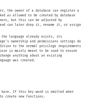
er, the owner of a database can register a
ked as allowed to be created by database
ners, but this can be adjusted by
and can later drop it, rename it, or assign
 the language already exists, its
age's ownership and permissions settings do
dition to the normal privilege requirements
case is mainly meant to be used to ensure
change anything about an existing
nguage was created.
 have. If this key word is omitted when
to create new functions.