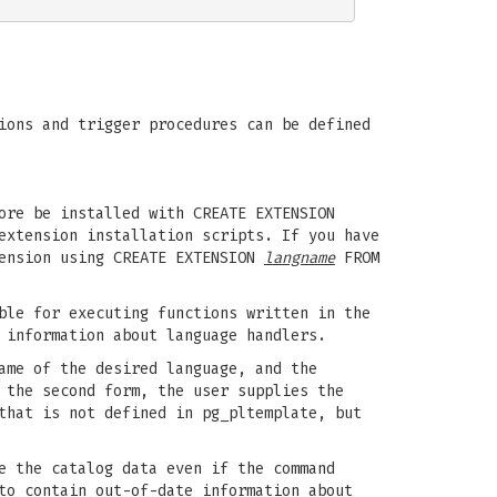
ions and trigger procedures can be defined
ore be installed with CREATE EXTENSION
extension installation scripts. If you have
tension using CREATE EXTENSION
langname
FROM
ble for executing functions written in the
 information about language handlers.
ame of the desired language, and the
 the second form, the user supplies the
that is not defined in pg_pltemplate, but
e the catalog data even if the command
to contain out-of-date information about