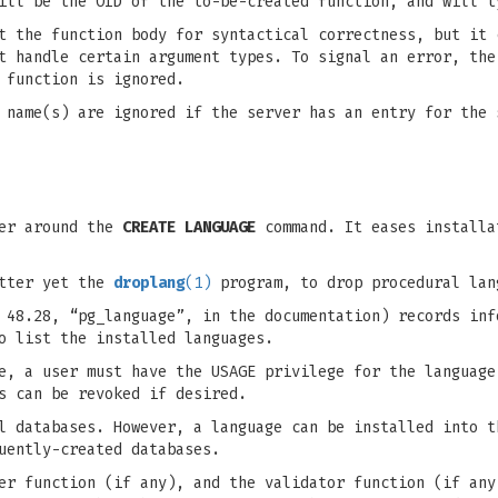
ill be the OID of the to-be-created function, and will t
t the function body for syntactical correctness, but it 
t handle certain argument types. To signal an error, the
 function is ignored.
 name(s) are ignored if the server has an entry for the 
per around the
CREATE LANGUAGE
command. It eases installa
etter yet the
droplang
(1)
program, to drop procedural lan
 48.28, “pg_language”, in the documentation) records inf
o list the installed languages.
e, a user must have the USAGE privilege for the language
s can be revoked if desired.
l databases. However, a language can be installed into t
uently-created databases.
er function (if any), and the validator function (if any