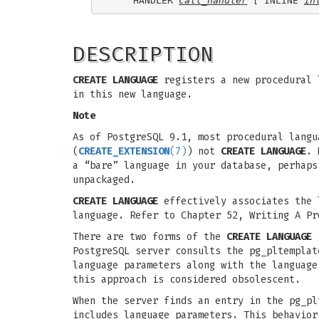
    HANDLER 
call_handler
 [ INLINE 
in
DESCRIPTION
CREATE LANGUAGE
registers a new procedural l
in this new language.
Note
As of PostgreSQL 9.1, most procedural langu
(
CREATE_EXTENSION
(7)
) not
CREATE LANGUAGE
. 
a “bare” language in your database, perhap
unpackaged.
CREATE LANGUAGE
effectively associates the l
language. Refer to Chapter 52, Writing A Pr
There are two forms of the
CREATE LANGUAGE
c
PostgreSQL server consults the pg_pltemplat
language parameters along with the language
this approach is considered obsolescent.
When the server finds an entry in the pg_pl
includes language parameters. This behavior