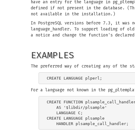
have an entry for the language in pg_pltemp
defined if not present in the database. (T
not available in the installation.)
In PostgreSQL versions before 7.3, it was n
language_handler. To support loading of ol
a notice and change the function's declared
EXAMPLES
The preferred way of creating any of the st
For a language not known in the pg_pltempla
CREATE FUNCTION plsample_call_handler
    AS '$libdir/plsample'

    LANGUAGE C;

CREATE LANGUAGE plsample
