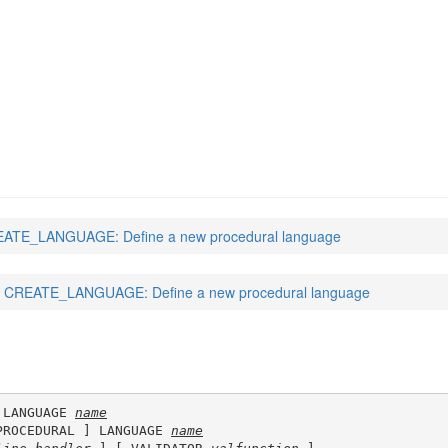
(7)
ATE_LANGUAGE: Define a new procedural language
CREATE_LANGUAGE: Define a new procedural language
 LANGUAGE 
name
PROCEDURAL ] LANGUAGE 
name