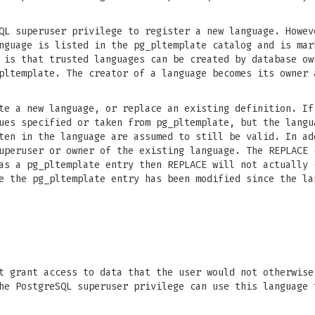
QL superuser privilege to register a new language. Howev
nguage is listed in the pg_pltemplate catalog and is mar
 is that trusted languages can be created by database ow
pltemplate. The creator of a language becomes its owner 
e a new language, or replace an existing definition. If
ues specified or taken from pg_pltemplate, but the langu
ten in the language are assumed to still be valid. In ad
uperuser or owner of the existing language. The REPLACE 
as a pg_pltemplate entry then REPLACE will not actually 
e the pg_pltemplate entry has been modified since the la
t grant access to data that the user would not otherwise
he PostgreSQL superuser privilege can use this language 