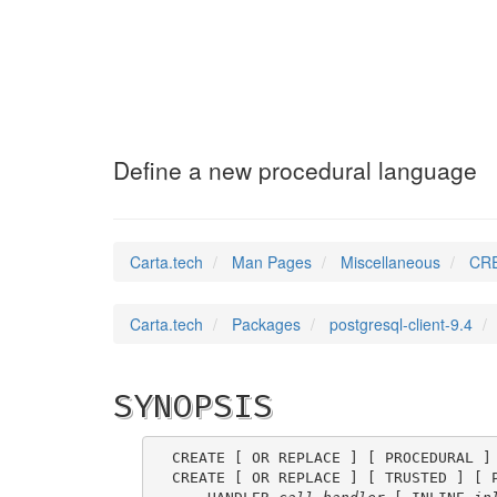
CREATE_LANGUAGE
Define a new procedural language
Carta.tech
Man Pages
Miscellaneous
CRE
Carta.tech
Packages
postgresql-client-9.4
SYNOPSIS
CREATE [ OR REPLACE ] [ PROCEDURAL ]
CREATE [ OR REPLACE ] [ TRUSTED ] [ 