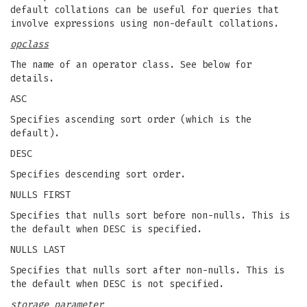
default collations can be useful for queries that
involve expressions using non-default collations.
opclass
The name of an operator class. See below for
details.
ASC
Specifies ascending sort order (which is the
default).
DESC
Specifies descending sort order.
NULLS FIRST
Specifies that nulls sort before non-nulls. This is
the default when DESC is specified.
NULLS LAST
Specifies that nulls sort after non-nulls. This is
the default when DESC is not specified.
storage_parameter