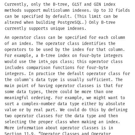
Currently, only the B-tree, GiST and GIN index
methods support multicolumn indexes. Up to 32 fields
can be specified by default. (This limit can be
altered when building PostgreSQL.) Only B-tree
currently supports unique indexes.
An operator class can be specified for each column
of an index. The operator class identifies the
operators to be used by the index for that column.
For example, a B-tree index on four-byte integers
would use the int4_ops class; this operator class
includes comparison functions for four-byte
integers. In practice the default operator class for
the column's data type is usually sufficient. The
main point of having operator classes is that for
some data types, there could be more than one
meaningful ordering. For example, we might want to
sort a complex-number data type either by absolute
value or by real part. We could do this by defining
two operator classes for the data type and then
selecting the proper class when making an index.
More information about operator classes is in
Section 11.9, “Operator Classes and Operator