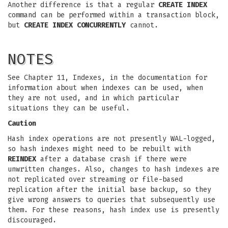
Another difference is that a regular
CREATE INDEX
command can be performed within a transaction block,
but
CREATE INDEX CONCURRENTLY
cannot.
NOTES
See Chapter 11, Indexes, in the documentation for
information about when indexes can be used, when
they are not used, and in which particular
situations they can be useful.
Caution
Hash index operations are not presently WAL-logged,
so hash indexes might need to be rebuilt with
REINDEX
after a database crash if there were
unwritten changes. Also, changes to hash indexes are
not replicated over streaming or file-based
replication after the initial base backup, so they
give wrong answers to queries that subsequently use
them. For these reasons, hash index use is presently
discouraged.