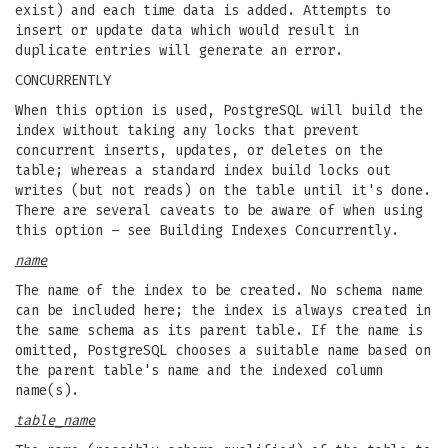
exist) and each time data is added. Attempts to
insert or update data which would result in
duplicate entries will generate an error.
CONCURRENTLY
When this option is used, PostgreSQL will build the
index without taking any locks that prevent
concurrent inserts, updates, or deletes on the
table; whereas a standard index build locks out
writes (but not reads) on the table until it's done.
There are several caveats to be aware of when using
this option – see Building Indexes Concurrently.
name
The name of the index to be created. No schema name
can be included here; the index is always created in
the same schema as its parent table. If the name is
omitted, PostgreSQL chooses a suitable name based on
the parent table's name and the indexed column
name(s).
table_name