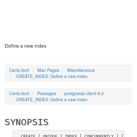
CREATE_INDEX
(7)
Define a new index
Carta.tech
Man Pages
Miscellaneous
CREATE_INDEX: Define a new index
Carta.tech
Packages
postgresql-client-9.4
CREATE_INDEX: Define a new index
SYNOPSIS
CREATE [ UNIQUE ] INDEX [ CONCURRENTLY ] [ 
name