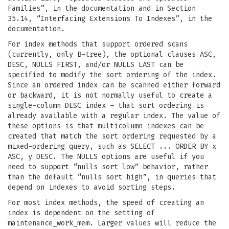
Families”, in the documentation and in Section
35.14, “Interfacing Extensions To Indexes”, in the
documentation.
For index methods that support ordered scans
(currently, only B-tree), the optional clauses ASC,
DESC, NULLS FIRST, and/or NULLS LAST can be
specified to modify the sort ordering of the index.
Since an ordered index can be scanned either forward
or backward, it is not normally useful to create a
single-column DESC index – that sort ordering is
already available with a regular index. The value of
these options is that multicolumn indexes can be
created that match the sort ordering requested by a
mixed-ordering query, such as SELECT ... ORDER BY x
ASC, y DESC. The NULLS options are useful if you
need to support “nulls sort low” behavior, rather
than the default “nulls sort high”, in queries that
depend on indexes to avoid sorting steps.
For most index methods, the speed of creating an
index is dependent on the setting of
maintenance_work_mem. Larger values will reduce the