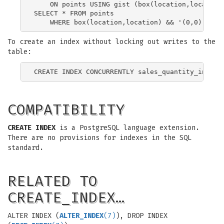
    ON points USING gist (box(location,location)
SELECT * FROM points

To create an index without locking out writes to the
table:
COMPATIBILITY
CREATE INDEX
is a PostgreSQL language extension.
There are no provisions for indexes in the SQL
standard.
RELATED TO
CREATE_INDEX…
ALTER INDEX (
ALTER_INDEX
(7)
), DROP INDEX