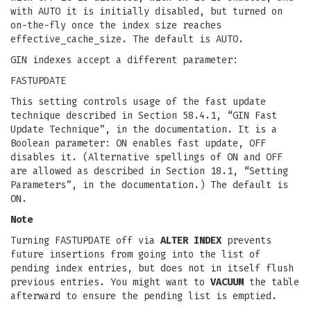
with AUTO it is initially disabled, but turned on
on-the-fly once the index size reaches
effective_cache_size. The default is AUTO.
GIN indexes accept a different parameter:
FASTUPDATE
This setting controls usage of the fast update
technique described in Section 58.4.1, “GIN Fast
Update Technique”, in the documentation. It is a
Boolean parameter: ON enables fast update, OFF
disables it. (Alternative spellings of ON and OFF
are allowed as described in Section 18.1, “Setting
Parameters”, in the documentation.) The default is
ON.
Note
Turning FASTUPDATE off via
ALTER INDEX
prevents
future insertions from going into the list of
pending index entries, but does not in itself flush
previous entries. You might want to
VACUUM
the table
afterward to ensure the pending list is emptied.