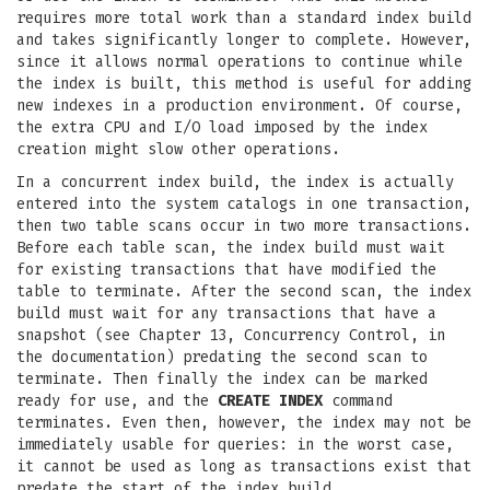
requires more total work than a standard index build
and takes significantly longer to complete. However,
since it allows normal operations to continue while
the index is built, this method is useful for adding
new indexes in a production environment. Of course,
the extra CPU and I/O load imposed by the index
creation might slow other operations.
In a concurrent index build, the index is actually
entered into the system catalogs in one transaction,
then two table scans occur in two more transactions.
Before each table scan, the index build must wait
for existing transactions that have modified the
table to terminate. After the second scan, the index
build must wait for any transactions that have a
snapshot (see Chapter 13, Concurrency Control, in
the documentation) predating the second scan to
terminate. Then finally the index can be marked
ready for use, and the
CREATE INDEX
command
terminates. Even then, however, the index may not be
immediately usable for queries: in the worst case,
it cannot be used as long as transactions exist that
predate the start of the index build.