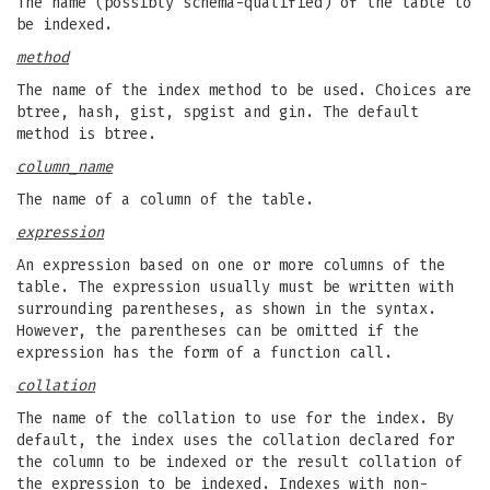
The name (possibly schema-qualified) of the table to
be indexed.
method
The name of the index method to be used. Choices are
btree, hash, gist, spgist and gin. The default
method is btree.
column_name
The name of a column of the table.
expression
An expression based on one or more columns of the
table. The expression usually must be written with
surrounding parentheses, as shown in the syntax.
However, the parentheses can be omitted if the
expression has the form of a function call.
collation
The name of the collation to use for the index. By
default, the index uses the collation declared for
the column to be indexed or the result collation of
the expression to be indexed. Indexes with non-