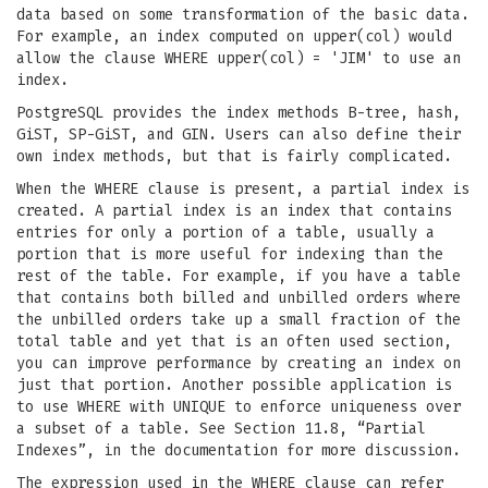
data based on some transformation of the basic data.
For example, an index computed on upper(col) would
allow the clause WHERE upper(col) = 'JIM' to use an
index.
PostgreSQL provides the index methods B-tree, hash,
GiST, SP-GiST, and GIN. Users can also define their
own index methods, but that is fairly complicated.
When the WHERE clause is present, a partial index is
created. A partial index is an index that contains
entries for only a portion of a table, usually a
portion that is more useful for indexing than the
rest of the table. For example, if you have a table
that contains both billed and unbilled orders where
the unbilled orders take up a small fraction of the
total table and yet that is an often used section,
you can improve performance by creating an index on
just that portion. Another possible application is
to use WHERE with UNIQUE to enforce uniqueness over
a subset of a table. See Section 11.8, “Partial
Indexes”, in the documentation for more discussion.
The expression used in the WHERE clause can refer