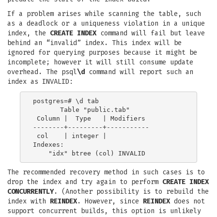
If a problem arises while scanning the table, such
as a deadlock or a uniqueness violation in a unique
index, the
CREATE INDEX
command will fail but leave
behind an “invalid” index. This index will be
ignored for querying purposes because it might be
incomplete; however it will still consume update
overhead. The psql
\d
command will report such an
index as INVALID:
postgres=# \d tab

       Table "public.tab"

 Column |  Type   | Modifiers

--------+---------+-----------

 col    | integer |

Indexes:

The recommended recovery method in such cases is to
drop the index and try again to perform
CREATE INDEX
CONCURRENTLY
. (Another possibility is to rebuild the
index with
REINDEX
. However, since
REINDEX
does not
support concurrent builds, this option is unlikely