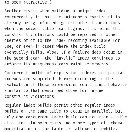
to seem attractive.)
Another caveat when building a unique index
concurrently is that the uniqueness constraint is
already being enforced against other transactions
when the second table scan begins. This means that
constraint violations could be reported in other
queries prior to the index becoming available for
use, or even in cases where the index build
eventually fails. Also, if a failure does occur in
the second scan, the “invalid” index continues to
enforce its uniqueness constraint afterwards.
Concurrent builds of expression indexes and partial
indexes are supported. Errors occurring in the
evaluation of these expressions could cause behavior
similar to that described above for unique
constraint violations.
Regular index builds permit other regular index
builds on the same table to occur in parallel, but
only one concurrent index build can occur on a table
at a time. In both cases, no other types of schema
modification on the table are allowed meanwhile.