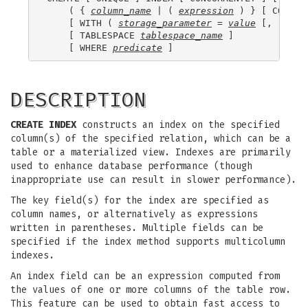
    ( { 
column_name
 | ( 
expression
 ) } [ COLLAT
    [ WITH ( 
storage_parameter
 = 
value
 [, ... ] 
    [ TABLESPACE 
tablespace_name
 ]

    [ WHERE 
predicate
DESCRIPTION
CREATE INDEX
constructs an index on the specified
column(s) of the specified relation, which can be a
table or a materialized view. Indexes are primarily
used to enhance database performance (though
inappropriate use can result in slower performance).
The key field(s) for the index are specified as
column names, or alternatively as expressions
written in parentheses. Multiple fields can be
specified if the index method supports multicolumn
indexes.
An index field can be an expression computed from
the values of one or more columns of the table row.
This feature can be used to obtain fast access to