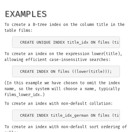
EXAMPLES
To create a B-tree index on the column title in the
table films:
To create an index on the expression lower(title),
allowing efficient case-insensitive searches:
(In this example we have chosen to omit the index
name, so the system will choose a name, typically
films_lower_idx.)
To create an index with non-default collation:
To create an index with non-default sort ordering of