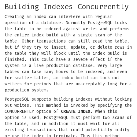
Building Indexes Concurrently
Creating an index can interfere with regular
operation of a database. Normally PostgreSQL locks
the table to be indexed against writes and performs
the entire index build with a single scan of the
table. Other transactions can still read the table,
but if they try to insert, update, or delete rows in
the table they will block until the index build is
finished. This could have a severe effect if the
system is a live production database. Very large
tables can take many hours to be indexed, and even
for smaller tables, an index build can lock out
writers for periods that are unacceptably long for a
production system.
PostgreSQL supports building indexes without locking
out writes. This method is invoked by specifying the
CONCURRENTLY option of
CREATE INDEX
. When this
option is used, PostgreSQL must perform two scans of
the table, and in addition it must wait for all
existing transactions that could potentially modify
or use the index to terminate. Thus this method