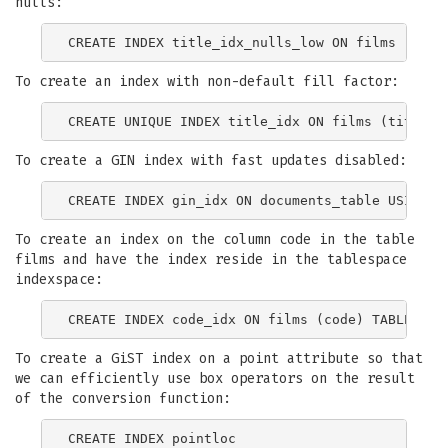
nulls:
To create an index with non-default fill factor:
To create a GIN index with fast updates disabled:
To create an index on the column code in the table
films and have the index reside in the tablespace
indexspace:
To create a GiST index on a point attribute so that
we can efficiently use box operators on the result
of the conversion function:
CREATE INDEX pointloc
