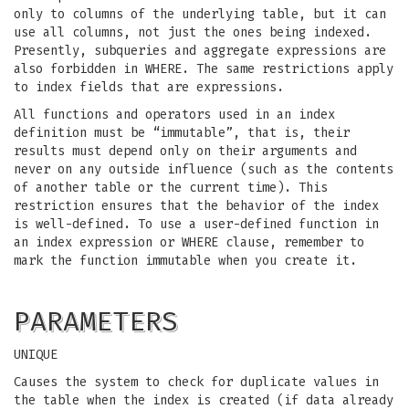
only to columns of the underlying table, but it can
use all columns, not just the ones being indexed.
Presently, subqueries and aggregate expressions are
also forbidden in WHERE. The same restrictions apply
to index fields that are expressions.
All functions and operators used in an index
definition must be “immutable”, that is, their
results must depend only on their arguments and
never on any outside influence (such as the contents
of another table or the current time). This
restriction ensures that the behavior of the index
is well-defined. To use a user-defined function in
an index expression or WHERE clause, remember to
mark the function immutable when you create it.
PARAMETERS
UNIQUE
Causes the system to check for duplicate values in
the table when the index is created (if data already