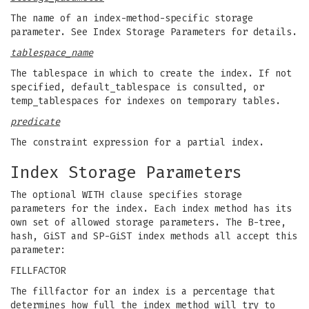
The name of an index-method-specific storage
parameter. See Index Storage Parameters for details.
tablespace_name
The tablespace in which to create the index. If not
specified, default_tablespace is consulted, or
temp_tablespaces for indexes on temporary tables.
predicate
The constraint expression for a partial index.
Index Storage Parameters
The optional WITH clause specifies storage
parameters for the index. Each index method has its
own set of allowed storage parameters. The B-tree,
hash, GiST and SP-GiST index methods all accept this
parameter:
FILLFACTOR
The fillfactor for an index is a percentage that
determines how full the index method will try to