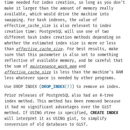
time needed for index creation, so long as you don't
make it larger than the amount of memory really
available, which would drive the machine into
swapping. For hash indexes, the value of
effective_cache_size is also relevant to index
creation time: PostgreSQL will use one of two
different hash index creation methods depending on
whether the estimated index size is more or less
than
effective_cache_size
. For best results, make
sure that this parameter is also set to something
reflective of available memory, and be careful that
the sum of
maintenance_work_mem
and
effective_cache_size
is less than the machine's RAM
less whatever space is needed by other programs.
Use DROP INDEX (
DROP_INDEX
(7)
) to remove an index.
Prior releases of PostgreSQL also had an R-tree
index method. This method has been removed because
it had no significant advantages over the GiST
method. If USING rtree is specified,
CREATE INDEX
will interpret it as USING gist, to simplify
conversion of old databases to GiST.