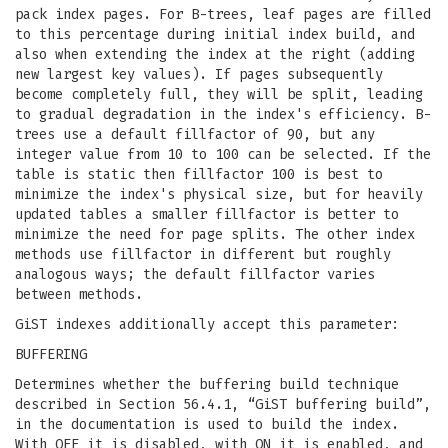
pack index pages. For B-trees, leaf pages are filled
to this percentage during initial index build, and
also when extending the index at the right (adding
new largest key values). If pages subsequently
become completely full, they will be split, leading
to gradual degradation in the index's efficiency. B-
trees use a default fillfactor of 90, but any
integer value from 10 to 100 can be selected. If the
table is static then fillfactor 100 is best to
minimize the index's physical size, but for heavily
updated tables a smaller fillfactor is better to
minimize the need for page splits. The other index
methods use fillfactor in different but roughly
analogous ways; the default fillfactor varies
between methods.
GiST indexes additionally accept this parameter:
BUFFERING
Determines whether the buffering build technique
described in Section 56.4.1, “GiST buffering build”,
in the documentation is used to build the index.
With OFF it is disabled, with ON it is enabled, and