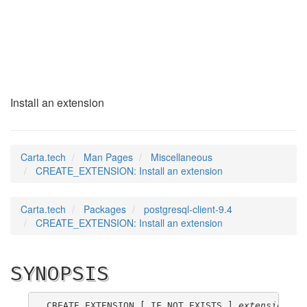
CREATE_EXTENSION
(7)
Install an extension
Carta.tech
Man Pages
Miscellaneous
CREATE_EXTENSION: Install an extension
Carta.tech
Packages
postgresql-client-9.4
CREATE_EXTENSION: Install an extension
SYNOPSIS
CREATE EXTENSION [ IF NOT EXISTS ] 
extension_na