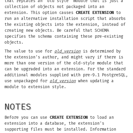
that replaces an “old style” module that is just a
collection of objects not packaged into an
extension. This option causes
CREATE EXTENSION
to
run an alternative installation script that absorbs
the existing objects into the extension, instead of
creating new objects. Be careful that SCHEMA
specifies the schema containing these pre-existing
objects.
The value to use for
old_version
is determined by
the extension's author, and might vary if there is
more than one version of the old-style module that
can be upgraded into an extension. For the standard
additional modules supplied with pre-9.1 PostgreSQL,
use unpackaged for
old_version
when updating a
module to extension style.
NOTES
Before you can use
CREATE EXTENSION
to load an
extension into a database, the extension's
supporting files must be installed. Information