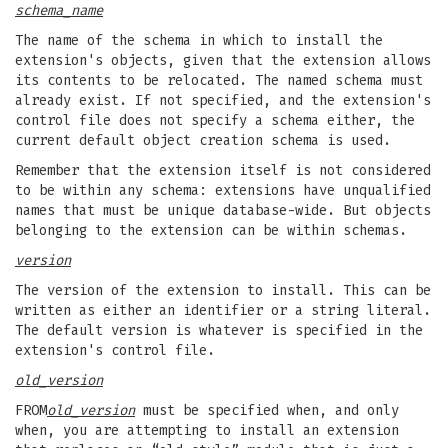
schema_name
The name of the schema in which to install the
extension's objects, given that the extension allows
its contents to be relocated. The named schema must
already exist. If not specified, and the extension's
control file does not specify a schema either, the
current default object creation schema is used.
Remember that the extension itself is not considered
to be within any schema: extensions have unqualified
names that must be unique database-wide. But objects
belonging to the extension can be within schemas.
version
The version of the extension to install. This can be
written as either an identifier or a string literal.
The default version is whatever is specified in the
extension's control file.
old_version
FROM
old_version
must be specified when, and only
when, you are attempting to install an extension