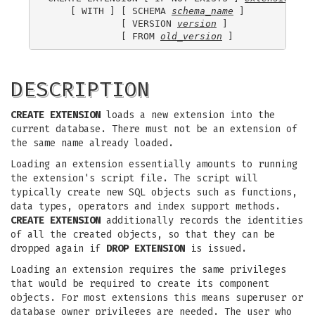
    [ WITH ] [ SCHEMA 
schema_name
 ]

             [ VERSION 
version
 ]

             [ FROM 
old_version
DESCRIPTION
CREATE EXTENSION
loads a new extension into the
current database. There must not be an extension of
the same name already loaded.
Loading an extension essentially amounts to running
the extension's script file. The script will
typically create new SQL objects such as functions,
data types, operators and index support methods.
CREATE EXTENSION
additionally records the identities
of all the created objects, so that they can be
dropped again if
DROP EXTENSION
is issued.
Loading an extension requires the same privileges
that would be required to create its component
objects. For most extensions this means superuser or
database owner privileges are needed. The user who