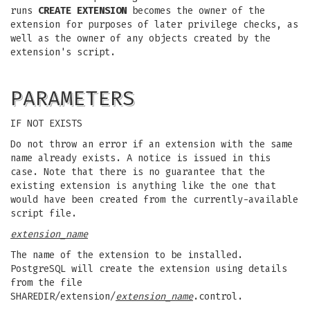
runs
CREATE EXTENSION
becomes the owner of the
extension for purposes of later privilege checks, as
well as the owner of any objects created by the
extension's script.
PARAMETERS
IF NOT EXISTS
Do not throw an error if an extension with the same
name already exists. A notice is issued in this
case. Note that there is no guarantee that the
existing extension is anything like the one that
would have been created from the currently-available
script file.
extension_name
The name of the extension to be installed.
PostgreSQL will create the extension using details
from the file
SHAREDIR/extension/
extension_name
.control.