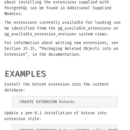
about installing the extensions supplied with
PostgreSQL can be found in Additional Supplied
Modules.
The extensions currently available for loading can
be identified from the pg_available_extensions or
pg_available_extension_versions system views.
For information about writing new extensions, see
Section 35.15, “Packaging Related Objects into an
Extension”, in the documentation.
EXAMPLES
Install the hstore extension into the current
database:
Update a pre-9.1 installation of hstore into
extension style: