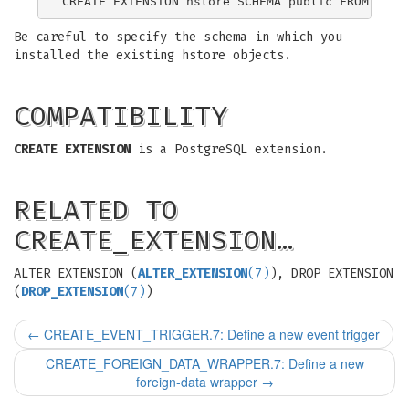
Be careful to specify the schema in which you
installed the existing hstore objects.
COMPATIBILITY
CREATE EXTENSION
is a PostgreSQL extension.
RELATED TO
CREATE_EXTENSION…
ALTER EXTENSION (
ALTER_EXTENSION
(7)
), DROP EXTENSION
(
DROP_EXTENSION
(7)
)
←
CREATE_EVENT_TRIGGER.7: Define a new event trigger
CREATE_FOREIGN_DATA_WRAPPER.7: Define a new
foreign-data wrapper
→