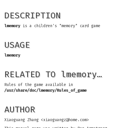
DESCRIPTION
lmemory
is a children's "memory" card game
USAGE
lmemory
RELATED TO lmemory…
Rules of the game available in
/usr/share/doc/lmemory/Rules_of_game
AUTHOR
Xiaoguang Zhang <
xiaoguangz@home.com
>