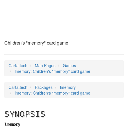
lmemory
(6)
Children's "memory" card game
Carta.tech
Man Pages
Games
lmemory: Children's "memory" card game
Carta.tech
Packages
lmemory
lmemory: Children's "memory" card game
SYNOPSIS
lmemory