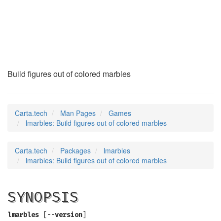
lmarbles
(6)
Build figures out of colored marbles
Carta.tech
Man Pages
Games
lmarbles: Build figures out of colored marbles
Carta.tech
Packages
lmarbles
lmarbles: Build figures out of colored marbles
SYNOPSIS
lmarbles
[
--version
]