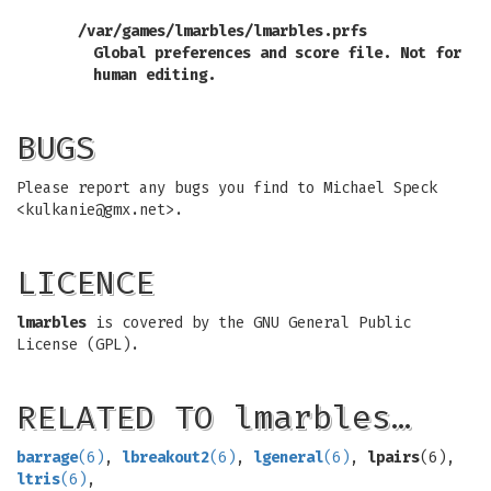
/var/games/lmarbles/lmarbles.prfs
Global preferences and score file. Not for
human editing.
BUGS
Please report any bugs you find to Michael Speck
<
kulkanie@gmx.net
>.
LICENCE
lmarbles
is covered by the GNU General Public
License (GPL).
RELATED TO lmarbles…
barrage
(6)
,
lbreakout2
(6)
,
lgeneral
(6)
,
lpairs
(6),
ltris
(6)
,