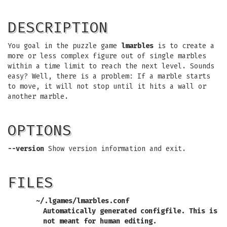
DESCRIPTION
You goal in the puzzle game
lmarbles
is to create a
more or less complex figure out of single marbles
within a time limit to reach the next level. Sounds
easy? Well, there is a problem: If a marble starts
to move, it will not stop until it hits a wall or
another marble.
OPTIONS
--version
Show version information and exit.
FILES
~/.lgames/lmarbles.conf
Automatically generated configfile. This is
not meant for human editing.