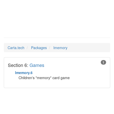
lmemory
Man Pages in
Carta.tech
Packages
lmemory
1
Section 6:
Games
lmemory.6
Children's "memory" card game