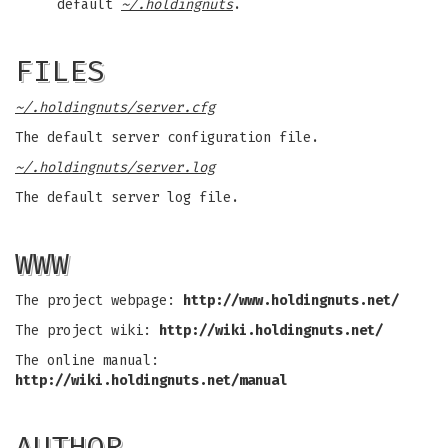
default
~/.holdingnuts
.
FILES
~/.holdingnuts/server.cfg
The default server configuration file.
~/.holdingnuts/server.log
The default server log file.
WWW
The project webpage:
http://www.holdingnuts.net/
The project wiki:
http://wiki.holdingnuts.net/
The online manual:
http://wiki.holdingnuts.net/manual
AUTHOR