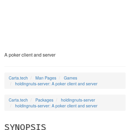
holdingnuts-server
(6)
A poker client and server
Carta.tech
Man Pages
Games
holdingnuts-server: A poker client and server
Carta.tech
Packages
holdingnuts-server
holdingnuts-server: A poker client and server
SYNOPSIS