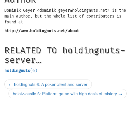
Dominik Geyer <
dominik.geyer@holdingnuts.net
> is the
main author, but the whole list of contributors is
found at
http://www.holdingnuts.net/about
RELATED TO holdingnuts-
server…
holdingnuts
(6)
←
holdingnuts.6: A poker client and server
holotz-castle.6: Platform game with high dosis of mistery
→