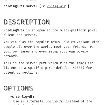
holdingnuts-server [-c
config-dir
]
DESCRIPTION
HoldingNuts
is an open source multi-platform poker
client and server.
You can play the popular Texas Hold'em variant with
people all over the world, meet your friends, run
your own games and even setup your own poker-
network.
This is the server part which runs the games and
listens on a specific port (default: 40888) for
client connections.
OPTIONS
-c config-dir
Use an alternate
config-dir
instead of the