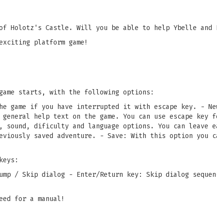
of Holotz's Castle. Will you be able to help Ybelle and 
exciting platform game!
game starts, with the following options:
he game if you have interrupted it with escape key. - Ne
 general help text on the game. You can use escape key f
, sound, dificulty and language options. You can leave e
eviously saved adventure. - Save: With this option you c
keys:
ump / Skip dialog - Enter/Return key: Skip dialog sequen
eed for a manual!