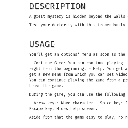
DESCRIPTION
A great mystery is hidden beyond the walls 
Test your dexterity with this tremendously 
USAGE
You'll get an options' menu as soon as the 
- Continue Game: You can continue playing t
right from the beginning. - Help: You get a
get a new menu from which you can set video
You can continue playing the game from a pr
Leave the game.
During the game, you can use the following 
- Arrow keys: Move character - Space key: J
Escape key: Hides help screen.
Aside from that the game easy to play, no n