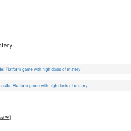
stery
le: Platform game with high dosis of mistery
castle: Platform game with high dosis of mistery
xBPP
]