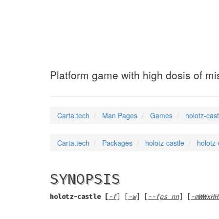
holotz-castle
(6)
Platform game with high dosis of mi
Carta.tech
Man Pages
Games
holotz-cast
Carta.tech
Packages
holotz-castle
holotz-
SYNOPSIS
holotz-castle [
-f
] [
-w
] [
--fps nn
] [
-mWWxHH