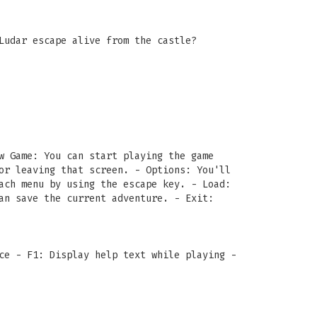
Ludar escape alive from the castle?
w Game: You can start playing the game
or leaving that screen. - Options: You'll
ach menu by using the escape key. - Load:
an save the current adventure. - Exit:
ce - F1: Display help text while playing -