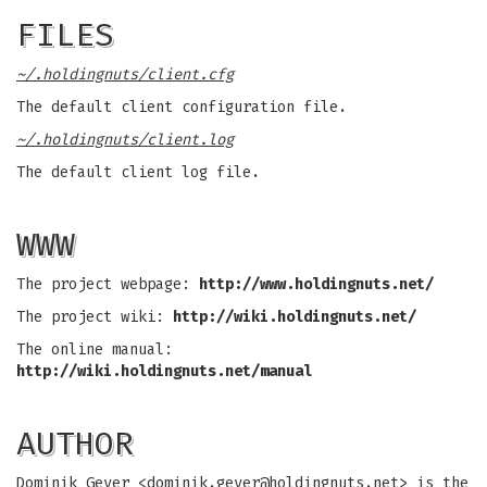
FILES
~/.holdingnuts/client.cfg
The default client configuration file.
~/.holdingnuts/client.log
The default client log file.
WWW
The project webpage:
http://www.holdingnuts.net/
The project wiki:
http://wiki.holdingnuts.net/
The online manual:
http://wiki.holdingnuts.net/manual
AUTHOR
Dominik Geyer <
dominik.geyer@holdingnuts.net
> is the