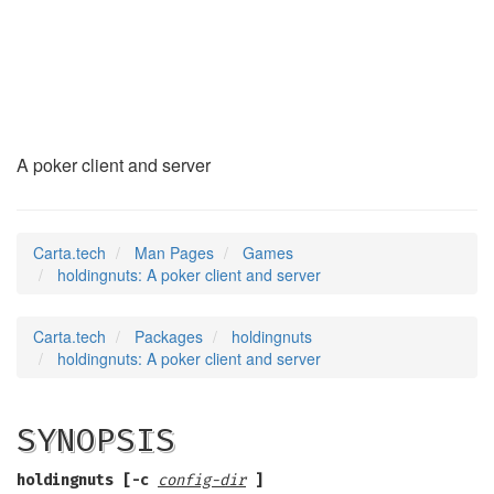
holdingnuts
(6)
A poker client and server
Carta.tech
Man Pages
Games
holdingnuts: A poker client and server
Carta.tech
Packages
holdingnuts
holdingnuts: A poker client and server
SYNOPSIS
holdingnuts [-c
config-dir
]