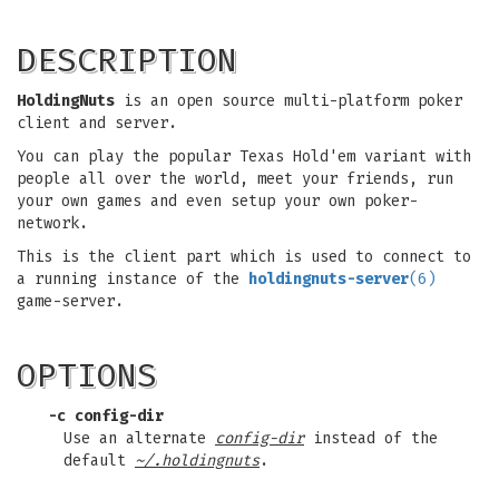
DESCRIPTION
HoldingNuts
is an open source multi-platform poker
client and server.
You can play the popular Texas Hold'em variant with
people all over the world, meet your friends, run
your own games and even setup your own poker-
network.
This is the client part which is used to connect to
a running instance of the
holdingnuts-server
(6)
game-server.
OPTIONS
-c config-dir
Use an alternate
config-dir
instead of the
default
~/.holdingnuts
.