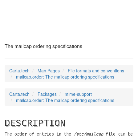
mailcap.order
(5)
The mailcap ordering specifications
Carta.tech
Man Pages
File formats and conventions
mailcap.order: The mailcap ordering specifications
Carta.tech
Packages
mime-support
mailcap.order: The mailcap ordering specifications
DESCRIPTION
The order of entries in the
/etc/mailcap
file can be