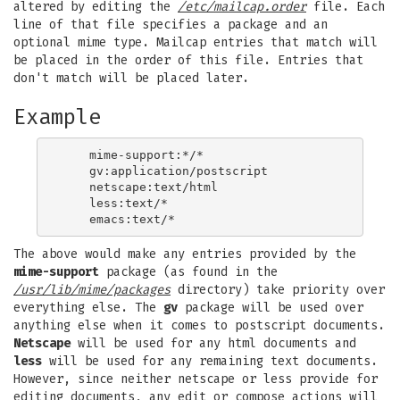
altered by editing the
/etc/mailcap.order
file. Each
line of that file specifies a package and an
optional mime type. Mailcap entries that match will
be placed in the order of this file. Entries that
don't match will be placed later.
Example
    mime-support:*/*

    gv:application/postscript

    netscape:text/html

    less:text/*

The above would make any entries provided by the
mime-support
package (as found in the
/usr/lib/mime/packages
directory) take priority over
everything else. The
gv
package will be used over
anything else when it comes to postscript documents.
Netscape
will be used for any html documents and
less
will be used for any remaining text documents.
However, since neither netscape or less provide for
editing documents, any edit or compose actions will