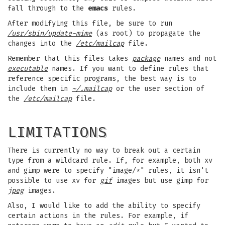
fall through to the
emacs
rules.
After modifying this file, be sure to run
/usr/sbin/update-mime
(as root) to propagate the
changes into the
/etc/mailcap
file.
Remember that this files takes
package
names and not
executable
names. If you want to define rules that
reference specific programs, the best way is to
include them in
~/.mailcap
or the user section of
the
/etc/mailcap
file.
LIMITATIONS
There is currently no way to break out a certain
type from a wildcard rule. If, for example, both xv
and gimp were to specify "image/*" rules, it isn't
possible to use xv for
gif
images but use gimp for
jpeg
images.
Also, I would like to add the ability to specify
certain actions in the rules. For example, if