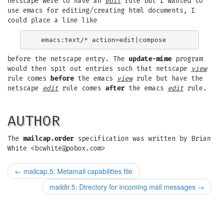
netscape were to have an
edit
rule but I wanted to
use emacs for editing/creating html documents, I
could place a line like
before the netscape entry. The
update-mime
program
would then spit out entries such that netscape
view
rule comes
before
the emacs
view
rule but have the
netscape
edit
rule comes
after
the emacs
edit
rule.
AUTHOR
The
mailcap.order
specification was written by Brian
White <
bcwhite@pobox.com
>
←
mailcap.5: Metamail capabilities file
maildir.5: Directory for incoming mail messages
→