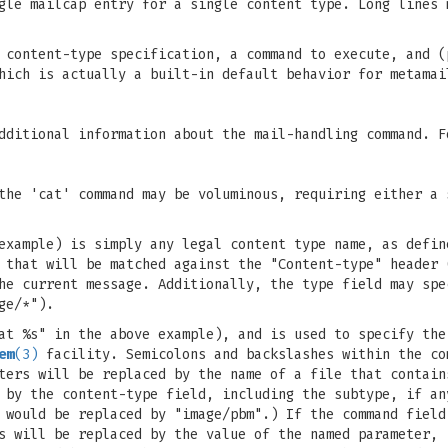
gle mailcap entry for a single content type. Long lines 
 content-type specification, a command to execute, and (
hich is actually a built-in default behavior for metamai
dditional information about the mail-handling command. F
the 'cat' command may be voluminous, requiring either a 
example) is simply any legal content type name, as defin
 that will be matched against the "Content-type" header 
he current message. Additionally, the type field may spe
ge/*").
at %s" in the above example), and is used to specify the
em
(3)
facility. Semicolons and backslashes within the co
ters will be replaced by the name of a file that contain
 by the content-type field, including the subtype, if an
 would be replaced by "image/pbm".) If the command field
s will be replaced by the value of the named parameter, 