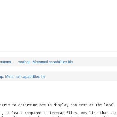
entions
mailcap: Metamail capabilities file
p: Metamail capabilities file
gram to determine how to display non-text at the local 
e, at least compared to termcap files. Any line that sta