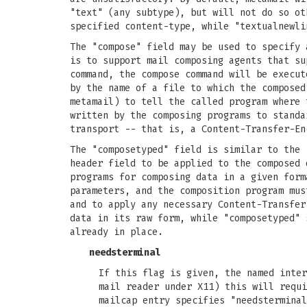
"text" (any subtype), but will not do so ot
specified content-type, while "textualnewli
The "compose" field may be used to specify 
is to support mail composing agents that su
command, the compose command will be execut
by the name of a file to which the composed
metamail) to tell the called program where 
written by the composing programs to standa
transport -- that is, a Content-Transfer-En
The "composetyped" field is similar to the 
header field to be applied to the composed 
programs for composing data in a given form
parameters, and the composition program mus
and to apply any necessary Content-Transfer
data in its raw form, while "composetyped" 
already in place.
needsterminal
If this flag is given, the named inter
mail reader under X11) this will requi
mailcap entry specifies "needstermina