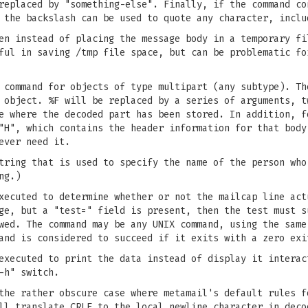
replaced by "something-else". Finally, if the command co
 the backslash can be used to quote any character, inclu
en instead of placing the message body in a temporary fi
ful in saving /tmp file space, but can be problematic fo
 command for objects of type multipart (any subtype). Th
 object. %F will be replaced by a series of arguments, t
e where the decoded part has been stored. In addition, f
"H", which contains the header information for that body
ever need it.
tring that is used to specify the name of the person who
ng.)
xecuted to determine whether or not the mailcap line act
ge, but a "test=" field is present, then the test must s
wed. The command may be any UNIX command, using the same
and is considered to succeed if it exits with a zero exi
executed to print the data instead of display it interac
-h" switch.
the rather obscure case where metamail's default rules f
ll translate CRLF to the local newline character in deco