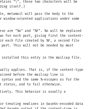
ntains "\", those two characters will be
ding itself.)
le, metamail will pass the body to the
r window-oriented applications under some
ese are "%n" and "%F". %n will be replaced
wo for each part, giving first the content-
or each file created by %F, a second file
 part. This will not be needed by most
 installed this entry in the mailcap file.
ually applies. That is, if the content-type
ucceed before the mailcap line is
 syntax and the same %-escapes as for the
t status, and to fail otherwise.
tively. This behavior is usually a
or treating newlines in base64-encoded data
ded base64 output if the content-type is