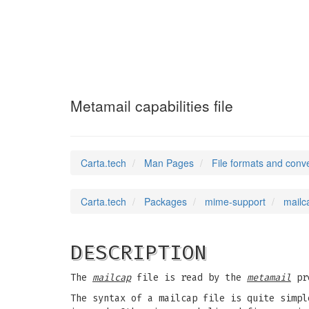
mailcap
(5)
Metamail capabilities file
Carta.tech
Man Pages
File formats and conv
Carta.tech
Packages
mime-support
mailca
DESCRIPTION
The
mailcap
file is read by the
metamail
pro
The syntax of a mailcap file is quite simpl