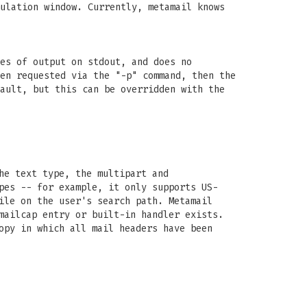
ulation window. Currently, metamail knows
es of output on stdout, and does no
en requested via the "-p" command, then the
ault, but this can be overridden with the
he text type, the multipart and
pes -- for example, it only supports US-
ile on the user's search path. Metamail
mailcap entry or built-in handler exists.
opy in which all mail headers have been