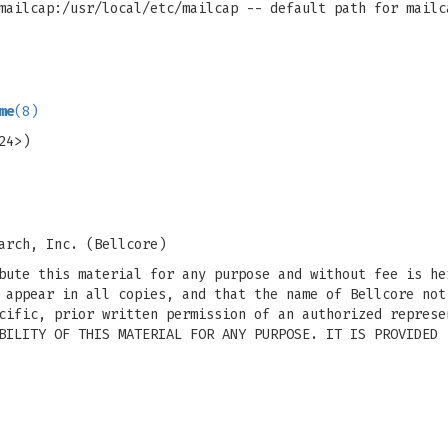
mailcap:/usr/local/etc/mailcap -- default path for mailc
me
(8)
24>)
arch, Inc. (Bellcore)
bute this material for any purpose and without fee is he
 appear in all copies, and that the name of Bellcore not
cific, prior written permission of an authorized represe
BILITY OF THIS MATERIAL FOR ANY PURPOSE. IT IS PROVIDED 