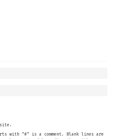
site.
rts with "#" is a comment. Blank lines are