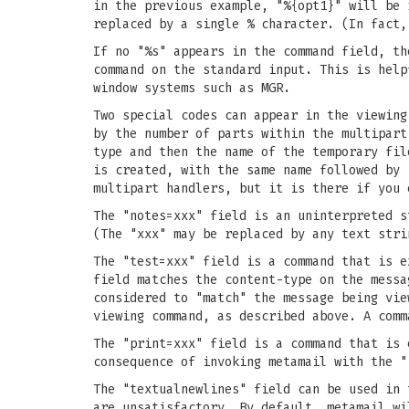
in the previous example, "%{opt1}" will be 
replaced by a single % character. (In fact,
If no "%s" appears in the command field, th
command on the standard input. This is help
window systems such as MGR.
Two special codes can appear in the viewing
by the number of parts within the multipart
type and then the name of the temporary fil
is created, with the same name followed by 
multipart handlers, but it is there if you 
The "notes=xxx" field is an uninterpreted s
(The "xxx" may be replaced by any text stri
The "test=xxx" field is a command that is e
field matches the content-type on the messa
considered to "match" the message being vie
viewing command, as described above. A comm
The "print=xxx" field is a command that is 
consequence of invoking metamail with the "
The "textualnewlines" field can be used in 
are unsatisfactory. By default, metamail wi