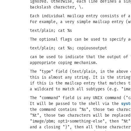
ignored. Otherwise, each line defines a sin
backslash character, \.
Each individual mailcap entry consists of a
For example, a very simple mailcap entry (w
text/plain; cat %s
The optional flags can be used to specify a
text/plain; cat %s; copiousoutput
can be used to indicate that the output of 
appropriate coping mechanism.
The "type" field (text/plain, in the above 
this is almost any string. It is the string
if this is the mailcap entry that matches t
a wildcard to match all subtypes (e.g. "ima
The "command" field is any UNIX command ("c
It will be passed to the shell via the
syst
the command contains "%s", those two charac
"%t", those two characters will be replaced
"image/pbm; opt1=something-else", then "%t"
and a closing "}", then all those character