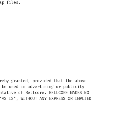
ap files.
reby granted, provided that the above
 be used in advertising or publicity
ntative of Bellcore. BELLCORE MAKES NO
"AS IS", WITHOUT ANY EXPRESS OR IMPLIED