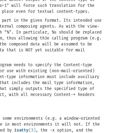
s=1" will force such translation for the
 place even for textual content-types.
 part in the given format. Its intended use
ternal composing agents. As with the view-
h "%". In particular, %s should be replaced
m, thus allowing th3e calling program (e.g.
the composed data will be assumed to be
ta that is NOT yet suitable for mail
ogram needs to specify the Content-type
or use with existing (non-mail-oriented)
nt-type information must include auxiliary
that includes the mail type information,
hat simply outputs the specified type of
ct, with all necessary Content-* headers
 some environments (e.g. a window-oriented
e in most environments it will not. If the
ned by
isatty
(3)
, the -x option, and the