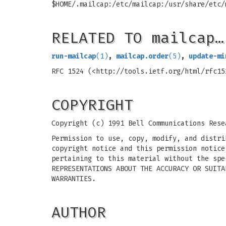
$HOME/.mailcap:/etc/mailcap:/usr/share/etc/
RELATED TO mailcap…
run-mailcap
(1)
,
mailcap.order
(5)
,
update-mi
RFC 1524 (<http://tools.ietf.org/html/rfc15
COPYRIGHT
Copyright (c) 1991 Bell Communications Rese
Permission to use, copy, modify, and distri
copyright notice and this permission notice
pertaining to this material without the spe
REPRESENTATIONS ABOUT THE ACCURACY OR SUITA
WARRANTIES.
AUTHOR