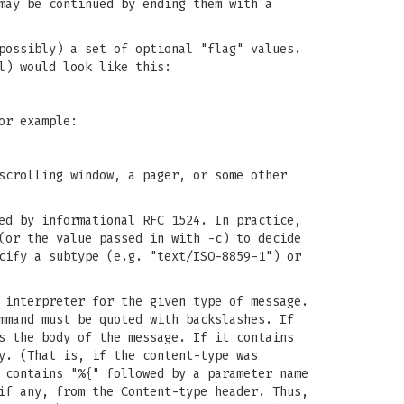
may be continued by ending them with a
possibly) a set of optional "flag" values.
l) would look like this:
or example:
scrolling window, a pager, or some other
ed by informational RFC 1524. In practice,
(or the value passed in with -c) to decide
cify a subtype (e.g. "text/ISO-8859-1") or
 interpreter for the given type of message.
mmand must be quoted with backslashes. If
s the body of the message. If it contains
y. (That is, if the content-type was
 contains "%{" followed by a parameter name
if any, from the Content-type header. Thus,