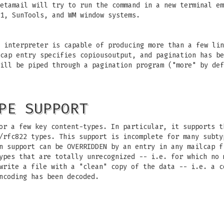
etamail will try to run the command in a new terminal em
1, SunTools, and WM window systems.
 interpreter is capable of producing more than a few lin
cap entry specifies copiousoutput, and pagination has be
ill be piped through a pagination program ("more" by def
PE SUPPORT
or a few key content-types. In particular, it supports t
/rfc822 types. This support is incomplete for many subty
n support can be OVERRIDDEN by an entry in any mailcap f
ypes that are totally unrecognized -- i.e. for which no 
write a file with a "clean" copy of the data -- i.e. a c
ncoding has been decoded.