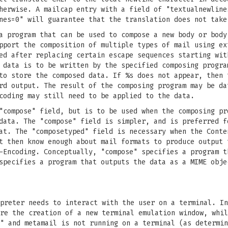
herwise. A mailcap entry with a field of "textualnewline
nes=0" will guarantee that the translation does not take
a program that can be used to compose a new body or body
pport the composition of multiple types of mail using ex
ed after replacing certain escape sequences starting wit
 data is to be written by the specified composing progra
to store the composed data. If %s does not appear, then 
rd output. The result of the composing program may be da
coding may still need to be applied to the data.
"compose" field, but is to be used when the composing pr
data. The "compose" field is simpler, and is preferred f
at. The "composetyped" field is necessary when the Conte
t then know enough about mail formats to produce output 
-Encoding. Conceptually, "compose" specifies a program t
specifies a program that outputs the data as a MIME obje
preter needs to interact with the user on a terminal. In
re the creation of a new terminal emulation window, whil
l" and metamail is not running on a terminal (as determi