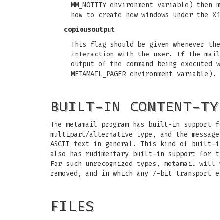
MM_NOTTTY environment variable) then m
how to create new windows under the X1
copiousoutput
This flag should be given whenever the
interaction with the user. If the mail
output of the command being executed w
METAMAIL_PAGER environment variable).
BUILT-IN CONTENT-TY
The metamail program has built-in support f
multipart/alternative type, and the message
ASCII text in general. This kind of built-i
also has rudimentary built-in support for t
For such unrecognized types, metamail will 
removed, and in which any 7-bit transport e
FILES