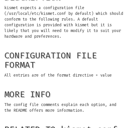
kismet expects a configuration file
(/usr/local/etc/kismet.conf by default) which should
conform to the following rules. A default
configuration is provided with kismet but it is
likely that you will need to modify it to suit your
hardware and preferences.
CONFIGURATION FILE
FORMAT
All entries are of the format directive = value
MORE INFO
The config file comments explain each option, and
the README offers more information.