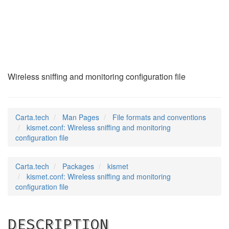
kismet.conf
(5)
Wireless sniffing and monitoring configuration file
Carta.tech
Man Pages
File formats and conventions
kismet.conf: Wireless sniffing and monitoring
configuration file
Carta.tech
Packages
kismet
kismet.conf: Wireless sniffing and monitoring
configuration file
DESCRIPTION