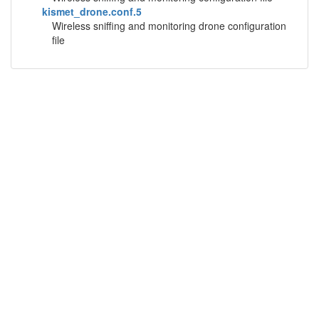
kismet_drone.conf.5
Wireless sniffing and monitoring drone configuration
file