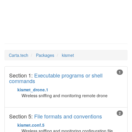
kismet
Man Pages in
Carta.tech
Packages
kismet
1
Section 1:
Executable programs or shell
commands
kismet_drone.1
Wireless sniffing and monitoring remote drone
2
Section 5:
File formats and conventions
kismet.conf.5
Wireless sniffing and monitoring configuration file