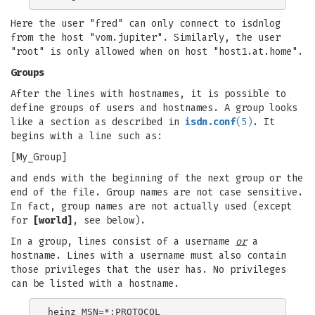
Here the user "fred" can only connect to isdnlog
from the host "vom.jupiter". Similarly, the user
"root" is only allowed when on host "host1.at.home".
Groups
After the lines with hostnames, it is possible to
define groups of users and hostnames. A group looks
like a section as described in
isdn.conf
(5)
. It
begins with a line such as:
[My_Group]
and ends with the beginning of the next group or the
end of the file. Group names are not case sensitive.
In fact, group names are not actually used (except
for
[world]
, see below).
In a group, lines consist of a username
or
a
hostname. Lines with a username must also contain
those privileges that the user has. No privileges
can be listed with a hostname.
heinz MSN=*;PROTOCOL
