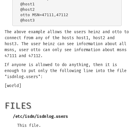
@host1

@host2

otto MSN=47111,47112

The above example allows the users heinz and otto to
connect from any of the hosts host1, host2 and
host3. The user heinz can see information about all
msns, user otto can only see information about msns
47111 and 47112.
If anyone is allowed to do anything, then it is
enough to put only the following line into the file
"isdnlog.users":
[world]
FILES
/etc/isdn/isdnlog.users
This file.