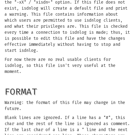
the "-xX" / "xisdn=" option. If this file does not
exist, isdnlog will create a default file and print
a warning. This file contains information about
which users are permitted to use isdnlog clients,
and what their privileges are. This file is checked
every time a connection to isdnlog is made; thus, it
is possible to edit this file and have the changes
effective immediately without having to stop and
start isdnlog.
For now there are no real usable clients for
isdnlog, so this file isn't very useful at the
moment.
FORMAT
Warning: the format of this file may change in the
future.
Blank lines are ignored. If a line has a "#", this
char and the rest of the line is ignored as comment.
If the last char of a line is a " line and the next