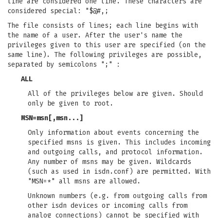
line are considered one line. These characters are
considered special: "$@#,;
The file consists of lines; each line begins with
the name of a user. After the user's name the
privileges given to this user are specified (on the
same line). The following privileges are possible,
separated by semicolons ";" :
ALL
All of the privileges below are given. Should
only be given to root.
MSN=msn[,msn...]
Only information about events concerning the
specified msns is given. This includes incoming
and outgoing calls, and protocol information.
Any number of msns may be given. Wildcards
(such as used in isdn.conf) are permitted. With
"MSN=*" all msns are allowed.
Unknown numbers (e.g. from outgoing calls from
other isdn devices or incoming calls from
analog connections) cannot be specified with