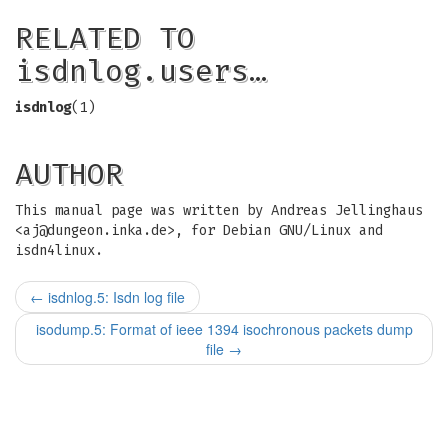
RELATED TO
isdnlog.users…
isdnlog
(1)
AUTHOR
This manual page was written by Andreas Jellinghaus
<
aj@dungeon.inka.de
>, for Debian GNU/Linux and
isdn4linux.
←
isdnlog.5: Isdn log file
isodump.5: Format of ieee 1394 isochronous packets dump
file
→