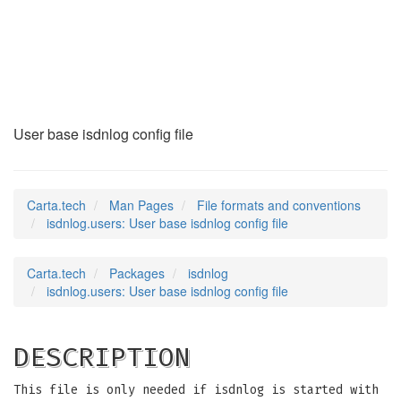
isdnlog.users
(5)
User base isdnlog config file
Carta.tech
Man Pages
File formats and conventions
isdnlog.users: User base isdnlog config file
Carta.tech
Packages
isdnlog
isdnlog.users: User base isdnlog config file
DESCRIPTION
This file is only needed if isdnlog is started with