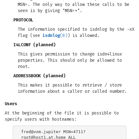
MSN=. The only way to allow these calls to be
seen is by giving "MSN=*".
PROTOCOL
The information specified to isdnlog by the -xX
flag (see
isdnlog
(8)
) is allowed.
I4LCONF
(planned)
This gives permission to change isdn4linux
properties. This should only be allowed to
root.
ADDRESSBOOK
(planned)
This makes it possible to retrieve / store
information about a caller or called number.
Users
At the beginning of the file it is possible to
specify users with hostnames:
fred@vom.jupiter
root@host1.at.home