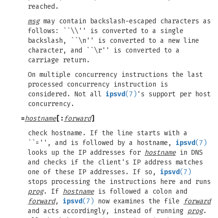
reached.
msg
may contain backslash-escaped characters as
follows: ``\\'' is converted to a single
backslash, ``\n'' is converted to a new line
character, and ``\r'' is converted to a
carriage return.
On multiple concurrency instructions the last
processed concurrency instruction is
considered. Not all
ipsvd
(7)
's support per host
concurrency.
=
hostname
[:
forward
]
check hostname. If the line starts with a
``='', and is followed by a hostname,
ipsvd
(7)
looks up the IP addresses for
hostname
in DNS
and checks if the client's IP address matches
one of these IP addresses. If so,
ipsvd
(7)
stops processing the instructions here and runs
prog
. If
hostname
is followed a colon and
forward
,
ipsvd
(7)
now examines the file
forward
and acts accordingly, instead of running
prog
.