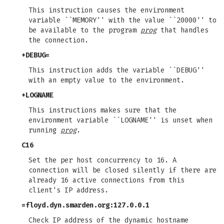
This instruction causes the environment
variable ``MEMORY'' with the value ``20000'' to
be available to the program
prog
that handles
the connection.
+DEBUG=
This instruction adds the variable ``DEBUG''
with an empty value to the environment.
+LOGNAME
This instructions makes sure that the
environment variable ``LOGNAME'' is unset when
running
prog
.
C16
Set the per host concurrency to 16. A
connection will be closed silently if there are
already 16 active connections from this
client's IP address.
=floyd.dyn.smarden.org:127.0.0.1
Check IP address of the dynamic hostname