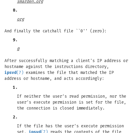
smarden.org
8.
org
And finally the catchall file ``0'' (zero):
9.
0
After successfully matching a client's IP address or
hostname against the instructions directory,
ipsvd
(7)
examines the file that matched the IP
address or hostname, and acts accordingly:
1.
If neither the user's read permission, nor the
user's execute permission is set for the file,
the connection is closed immediately.
2.
If the file has the user's execute permission
set,
ipsvd
(7)
reads the contents of the file