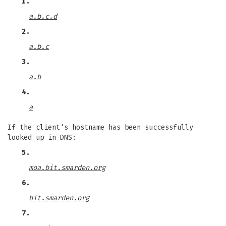
1.
a.b.c.d
2.
a.b.c
3.
a.b
4.
a
If the client's hostname has been successfully
looked up in DNS:
5.
moa.bit.smarden.org
6.
bit.smarden.org
7.