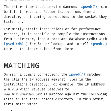
The internet protocol service daemons,
ipsvd
(7)
, can
be told to read and follow instructions from a
directory on incoming connections to the socket they
listen on.
For mostly static instructions or for performance
reasons, it is possible to compile the instructions
from a directory into a constant database (cdb) with
ipsvd-cdb
(8)
for faster lookup, and to tell
ipsvd
(7)
to read the instructions from there.
MATCHING
On each incoming connection, the
ipsvd
(7)
matches
the client's IP address against files in the
instructions directory. For example, the IP address
a.b.c.d
which reverse resolves to
moa.bit.smarden.org
is matched against the following
files in the instructions directory, in this order,
first match wins: