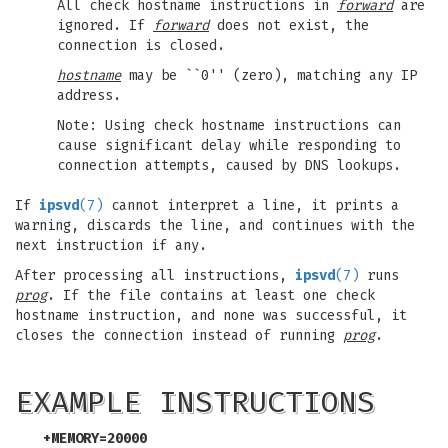
All check hostname instructions in
forward
are
ignored. If
forward
does not exist, the
connection is closed.
hostname
may be ``0'' (zero), matching any IP
address.
Note: Using check hostname instructions can
cause significant delay while responding to
connection attempts, caused by DNS lookups.
If
ipsvd
(7)
cannot interpret a line, it prints a
warning, discards the line, and continues with the
next instruction if any.
After processing all instructions,
ipsvd
(7)
runs
prog
. If the file contains at least one check
hostname instruction, and none was successful, it
closes the connection instead of running
prog
.
EXAMPLE INSTRUCTIONS
+MEMORY=20000