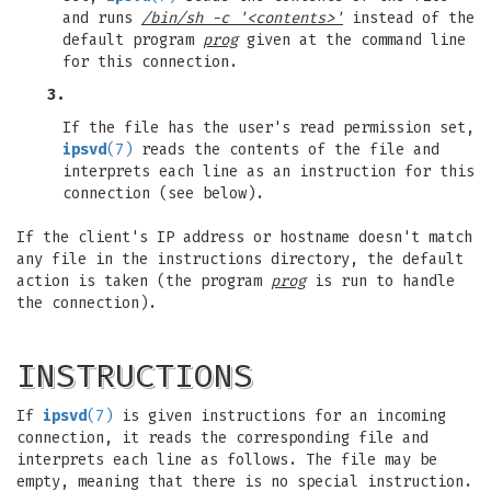
and runs
/bin/sh -c '<contents>'
instead of the
default program
prog
given at the command line
for this connection.
3.
If the file has the user's read permission set,
ipsvd
(7)
reads the contents of the file and
interprets each line as an instruction for this
connection (see below).
If the client's IP address or hostname doesn't match
any file in the instructions directory, the default
action is taken (the program
prog
is run to handle
the connection).
INSTRUCTIONS
If
ipsvd
(7)
is given instructions for an incoming
connection, it reads the corresponding file and
interprets each line as follows. The file may be
empty, meaning that there is no special instruction.