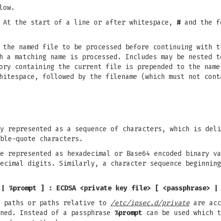
low.
. At the start of a line or after whitespace,
#
and the fo
 the named file to be processed before continuing with t
h a matching name is processed. Includes may be nested t
ory containing the current file is prepended to the name
hitespace, followed by the filename (which must not cont
y represented as a sequence of characters, which is deli
ble-quote characters.
e represented as hexadecimal or Base64 encoded binary va
ecimal digits. Similarly, a character sequence beginnin
 | %prompt ]
: ECDSA <private key file> [ <passphrase> |
e paths or paths relative to
/etc/ipsec.d/private
are acc
ned. Instead of a passphrase
%prompt
can be used which t