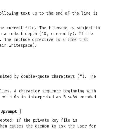
llowing text up to the end of the line is
he current file. The filename is subject to
o a modest depth (10, currently). If the
. The include directive is a line that
ain whitespace).
mited by double-quote characters (
"
). The
lues. A character sequence beginning with
g with
0s
is interpreted as Base64 encoded
 %prompt ]
epted. If the private key file is
hen causes the daemon to ask the user for