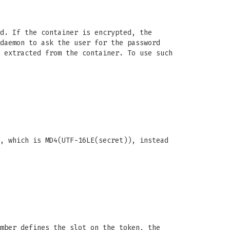
d. If the container is encrypted, the
daemon to ask the user for the password
 extracted from the container. To use such
, which is MD4(UTF-16LE(secret)), instead
mber defines the slot on the token, the