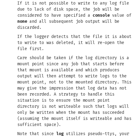
If it is not possible to write to any log file
due to lack of disk space, the job will be
considered to have specified a
console
value of
none
and all subsequent job output will be
discarded.
If the logger detects that the file it is about
to write to was deleted, it will re-open the
file first.
Care should be taken if the log directory is a
mount point since any job that starts before
that mount is available and which produces
output will then attempt to write logs to the
mount point, not to the mounted directory. This
may give the impression that log data has not
been recorded. A strategy to handle this
situation is to ensure the mount point
directory is not writeable such that logs will
only be written when the mount has succeeded
(assuming the mount itself is writeable and has
sufficient space).
Note that since
log
utilizes pseudo-ttys, your