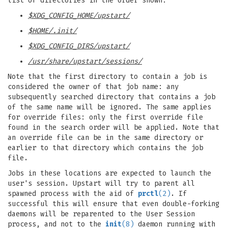
list of directories in the order shown:
$XDG_CONFIG_HOME/upstart/
$HOME/.init/
$XDG_CONFIG_DIRS/upstart/
/usr/share/upstart/sessions/
Note that the first directory to contain a job is
considered the owner of that job name: any
subsequently searched directory that contains a job
of the same name will be ignored. The same applies
for override files: only the first override file
found in the search order will be applied. Note that
an override file can be in the same directory or
earlier to that directory which contains the job
file.
Jobs in these locations are expected to launch the
user's session. Upstart will try to parent all
spawned process with the aid of
prctl
(2)
. If
successful this will ensure that even double-forking
daemons will be reparented to the User Session
process, and not to the
init
(8)
daemon running with