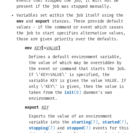
events that stopped the job, it will not be
present if the job was stopped manually.
Variables set within the job itself using the
env
and
export
stanzas. These provide default
values - if the command or event which causes
the job to start specifies alternative values,
those are given priority over the defaults.
env
KEY
[=
VALUE
]
Defines a default environment variable,
the value of which may be overridden by
the event or command that starts the job.
If \'KEY=VALUE\' is specified, the
variable KEY is given the value VALUE. If
only \'KEY\' is given, then the value is
taken from the
init
(8)
daemon's own
environment.
export
KEY
Exports the value of an environment
variable into the
starting
(7)
,
started
(7)
,
stopping
(7)
and
stopped
(7)
events for this