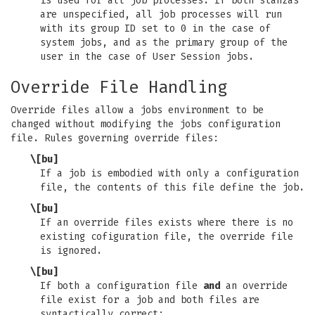
is used for all job processes. If both stanzas
are unspecified, all job processes will run
with its group ID set to 0 in the case of
system jobs, and as the primary group of the
user in the case of User Session jobs.
Override File Handling
Override files allow a jobs environment to be
changed without modifying the jobs configuration
file. Rules governing override files:
\[bu]
If a job is embodied with only a configuration
file, the contents of this file define the job.
\[bu]
If an override files exists where there is no
existing cofiguration file, the override file
is ignored.
\[bu]
If both a configuration file
and
an override
file exist for a job and both files are
syntactically correct: