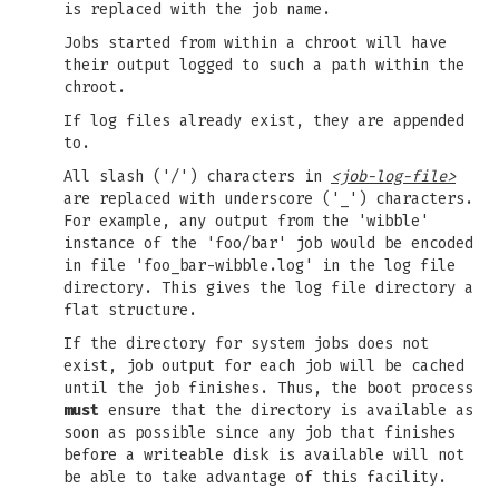
is replaced with the job name.
Jobs started from within a chroot will have
their output logged to such a path within the
chroot.
If log files already exist, they are appended
to.
All slash ('/') characters in
<job-log-file>
are replaced with underscore ('_') characters.
For example, any output from the 'wibble'
instance of the 'foo/bar' job would be encoded
in file 'foo_bar-wibble.log' in the log file
directory. This gives the log file directory a
flat structure.
If the directory for system jobs does not
exist, job output for each job will be cached
until the job finishes. Thus, the boot process
must
ensure that the directory is available as
soon as possible since any job that finishes
before a writeable disk is available will not
be able to take advantage of this facility.