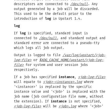
descriptors are connected to
/dev/null
. Any
output generated by a job will be discarded.
This used to be the default prior to the
introduction of
log
in Upstart 1.4.
log
If
log
is specified, standard input is
connected to
/dev/null
, and standard output and
standard error are connected to a pseudo-tty
which logs all job output.
Output is logged to file
/var/log/upstart/<job-
log-file>
or
$XDG_CACHE_HOME/upstart/<job-log-
file>
for system and user session jobs
respectively.
If a job has specified
instance
,
<job-log-file>
will equate to
<job>-<instance>.log
where
'<instance>' is replaced by the specific
instance value and '<job>' is replaced with the
job name (job configuration file name, without
the extension). If
instance
is not specified,
<job-log-file>
will be
<job>.log
where '<job>'