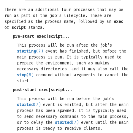
There are an additional four processes that may be
run as part of the job's lifecycle. These are
specified as the process name, followed by an
exec
or
script
stanza.
pre-start exec
|
script
...
This process will be run after the job's
starting
(7)
event has finished, but before the
main process is run. It is typically used to
prepare the environment, such as making
necessary directories, and it may also call the
stop
(8)
command without arguments to cancel the
start.
post-start exec
|
script
...
This process will be run before the job's
started
(7)
event is emitted, but after the main
process has been spawned. It is typically used
to send necessary commands to the main process,
or to delay the
started
(7)
event until the main
process is ready to receive clients.