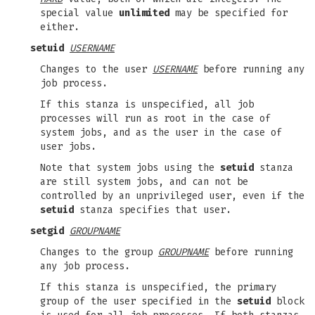
special value
unlimited
may be specified for
either.
setuid
USERNAME
Changes to the user
USERNAME
before running any
job process.
If this stanza is unspecified, all job
processes will run as root in the case of
system jobs, and as the user in the case of
user jobs.
Note that system jobs using the
setuid
stanza
are still system jobs, and can not be
controlled by an unprivileged user, even if the
setuid
stanza specifies that user.
setgid
GROUPNAME
Changes to the group
GROUPNAME
before running
any job process.
If this stanza is unspecified, the primary
group of the user specified in the
setuid
block