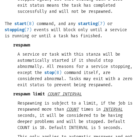
exit status means the task has completed
successfully and will not be respawned.
The
start
(8)
command, and any
starting
(7)
or
stopping
(7)
events will block only until a service
is running or until a task has finished.
respawn
A service or task with this stanza will be
automatically started if it should stop
abnormally. All reasons for a service stopping,
except the
stop
(8)
command itself, are
considered abnormal. Tasks may exit with a zero
exit status to prevent being respawned.
respawn limit
COUNT INTERVAL
Respawning is subject to a limit, if the job is
respawned more than
COUNT
times in
INTERVAL
seconds, it will be considered to be having
deeper problems and will be stopped. Default
COUNT is 10. Default INTERVAL is 5 seconds.
This only applies to automatic respawns and not