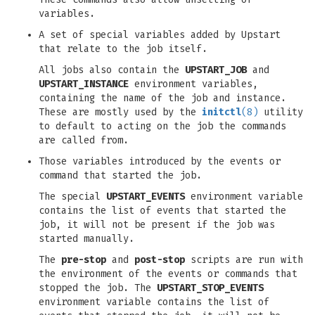
variables.
A set of special variables added by Upstart
that relate to the job itself.
All jobs also contain the
UPSTART_JOB
and
UPSTART_INSTANCE
environment variables,
containing the name of the job and instance.
These are mostly used by the
initctl
(8)
utility
to default to acting on the job the commands
are called from.
Those variables introduced by the events or
command that started the job.
The special
UPSTART_EVENTS
environment variable
contains the list of events that started the
job, it will not be present if the job was
started manually.
The
pre-stop
and
post-stop
scripts are run with
the environment of the events or commands that
stopped the job. The
UPSTART_STOP_EVENTS
environment variable contains the list of