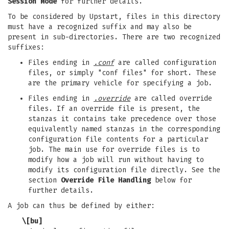
Session Mode
for further details.
To be considered by Upstart, files in this directory
must have a recognized suffix and may also be
present in sub-directories. There are two recognized
suffixes:
Files ending in
.conf
are called configuration
files, or simply "conf files" for short. These
are the primary vehicle for specifying a job.
Files ending in
.override
are called override
files. If an override file is present, the
stanzas it contains take precedence over those
equivalently named stanzas in the corresponding
configuration file contents for a particular
job. The main use for override files is to
modify how a job will run without having to
modify its configuration file directly. See the
section
Override File Handling
below for
further details.
A job can thus be defined by either:
\[bu]