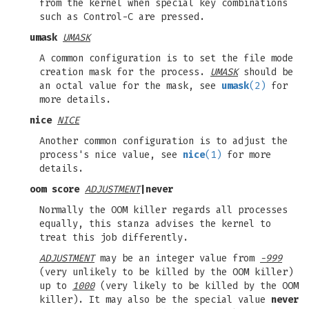
from the kernel when special key combinations
such as Control-C are pressed.
umask
UMASK
A common configuration is to set the file mode
creation mask for the process.
UMASK
should be
an octal value for the mask, see
umask
(2)
for
more details.
nice
NICE
Another common configuration is to adjust the
process's nice value, see
nice
(1)
for more
details.
oom score
ADJUSTMENT
|
never
Normally the OOM killer regards all processes
equally, this stanza advises the kernel to
treat this job differently.
ADJUSTMENT
may be an integer value from
-999
(very unlikely to be killed by the OOM killer)
up to
1000
(very likely to be killed by the OOM
killer). It may also be the special value
never