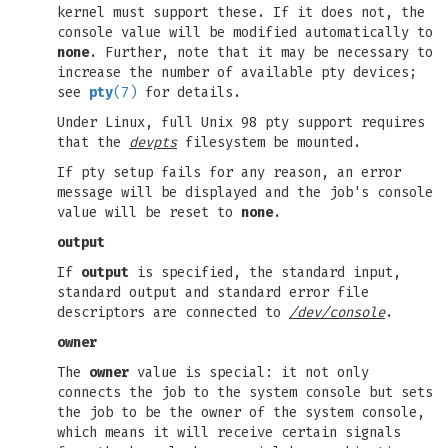
kernel must support these. If it does not, the
console value will be modified automatically to
none
. Further, note that it may be necessary to
increase the number of available pty devices;
see
pty
(7)
for details.
Under Linux, full Unix 98 pty support requires
that the
devpts
filesystem be mounted.
If pty setup fails for any reason, an error
message will be displayed and the job's console
value will be reset to
none
.
output
If
output
is specified, the standard input,
standard output and standard error file
descriptors are connected to
/dev/console
.
owner
The
owner
value is special: it not only
connects the job to the system console but sets
the job to be the owner of the system console,
which means it will receive certain signals