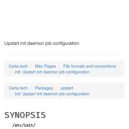
init
(5)
Upstart init daemon job configuration
Carta.tech
Man Pages
File formats and conventions
init: Upstart init daemon job configuration
Carta.tech
Packages
upstart
init: Upstart init daemon job configuration
SYNOPSIS
/etc/init/