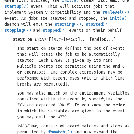
When first started, the
init
(8)
daemon will emit the
startup
(7)
event. This will activate jobs that
implement System V compatibility and the
runlevel
(7)
event. As jobs are started and stopped, the
init
(8)
daemon will emit the
starting
(7)
,
started
(7)
,
stopping
(7)
and
stopped
(7)
events on their behalf.
start on
EVENT
[[
KEY=
]
VALUE
]... [
and
|
or
...]
The
start on
stanza defines the set of events
that will cause the job to be automatically
started. Each
EVENT
is given by its name.
Multiple events are permitted using the
and
&
or
operators, and complex expressions may be
performed with parentheses (within which line
breaks are permitted).
You may also match on the environment variables
contained within the event by specifying the
KEY
and expected
VALUE
. If you know the order
in which the variables are given to the event
you may omit the
KEY
.
VALUE
may contain wildcard matches and globs as
permitted by
fnmatch
(3)
and may expand the