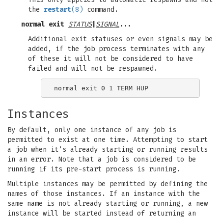
the
restart
(8)
command.
normal exit
STATUS
|
SIGNAL
...
Additional exit statuses or even signals may be
added, if the job process terminates with any
of these it will not be considered to have
failed and will not be respawned.
Instances
By default, only one instance of any job is
permitted to exist at one time. Attempting to start
a job when it's already starting or running results
in an error. Note that a job is considered to be
running if its pre-start process is running.
Multiple instances may be permitted by defining the
names of those instances. If an instance with the
same name is not already starting or running, a new
instance will be started instead of returning an