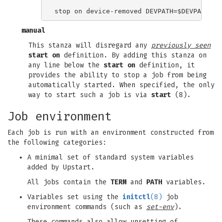
manual
This stanza will disregard any
previously seen
start on
definition. By adding this stanza on
any line below the
start on
definition, it
provides the ability to stop a job from being
automatically started. When specified, the only
way to start such a job is via
start
(8).
Job environment
Each job is run with an environment constructed from
the following categories:
A minimal set of standard system variables
added by Upstart.
All jobs contain the
TERM
and
PATH
variables.
Variables set using the
initctl
(8)
job
environment commands (such as
set-env
).
These commands also allow unsetting of