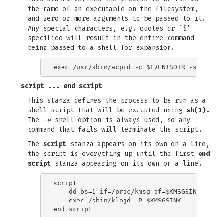
the name of an executable on the filesystem,
and zero or more arguments to be passed to it.
Any special characters, e.g. quotes or `$'
specified will result in the entire command
being passed to a shell for expansion.
script
...
end script
This stanza defines the process to be run as a
shell script that will be executed using
sh(1).
The
-e
shell option is always used, so any
command that fails will terminate the script.
The
script
stanza appears on its own on a line,
the script is everything up until the first
end
script
stanza appearing on its own on a line.
script

    dd bs=1 if=/proc/kmsg of=$KMSGSINK

    exec /sbin/klogd -P $KMSGSINK
