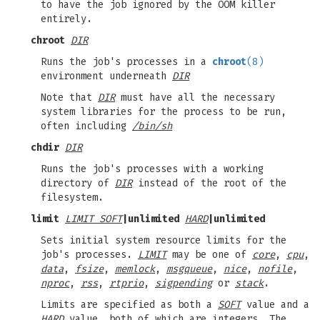
to have the job ignored by the OOM killer
entirely.
chroot
DIR
Runs the job's processes in a
chroot
(8)
environment underneath
DIR
Note that
DIR
must have all the necessary
system libraries for the process to be run,
often including
/bin/sh
chdir
DIR
Runs the job's processes with a working
directory of
DIR
instead of the root of the
filesystem.
limit
LIMIT SOFT
|
unlimited
HARD
|
unlimited
Sets initial system resource limits for the
job's processes.
LIMIT
may be one of
core
,
cpu
,
data
,
fsize
,
memlock
,
msgqueue
,
nice
,
nofile
,
nproc
,
rss
,
rtprio
,
sigpending
or
stack
.
Limits are specified as both a
SOFT
value and a
HARD
value, both of which are integers. The