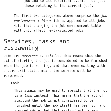
job and to all resultant events (not just
those relating to the current job).
The first two categories above comprise the
job
environment table
which is applied to all jobs.
Note that changing the job environment table
will only affect newly-started jobs.
Services, tasks and
respawning
Jobs are
services
by default. This means that the
act of starting the job is considered to be finished
when the job is running, and that even exiting with
a zero exit status means the service will be
respawned.
task
This stanza may be used to specify that the job
is a
task
instead. This means that the act of
starting the job is not considered to be
finished until the job itself has been run and
stopped again, but that exiting with a zero