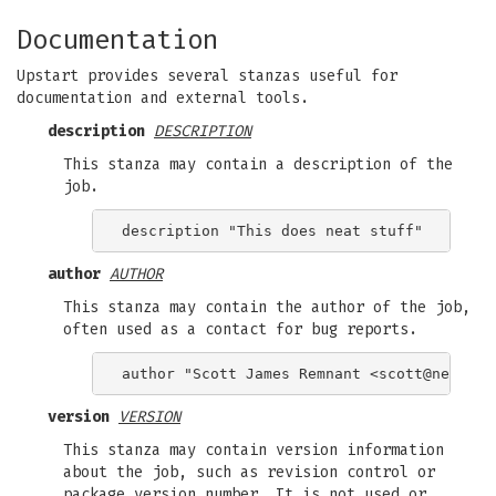
Documentation
Upstart provides several stanzas useful for
documentation and external tools.
description
DESCRIPTION
This stanza may contain a description of the
job.
author
AUTHOR
This stanza may contain the author of the job,
often used as a contact for bug reports.
author "Scott James Remnant <
scott@netspli
version
VERSION
This stanza may contain version information
about the job, such as revision control or
package version number. It is not used or