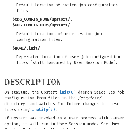
Default location of system job configuration
files.
$XDG_CONFIG_HOME/upstart/,
$XDG_CONFIG_DIRS/upstart/
Default locations of user session job
configuration files.
$HOME/.init/
Deprecated location of user job configuration
files (still honoured by User Session Mode).
DESCRIPTION
On startup, the Upstart
init
(8)
daemon reads its job
configuration from files in the
/etc/init/
directory, and watches for future changes to these
files using
inotify
(7)
.
If Upstart was invoked as a user process with --user
option, it will run in User Session mode. See
User