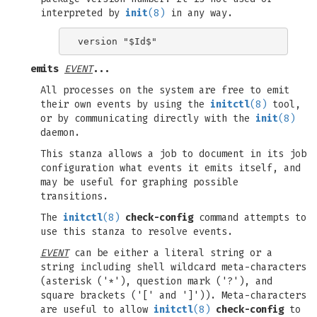
interpreted by
init
(8)
in any way.
emits
EVENT
...
All processes on the system are free to emit
their own events by using the
initctl
(8)
tool,
or by communicating directly with the
init
(8)
daemon.
This stanza allows a job to document in its job
configuration what events it emits itself, and
may be useful for graphing possible
transitions.
The
initctl
(8)
check-config
command attempts to
use this stanza to resolve events.
EVENT
can be either a literal string or a
string including shell wildcard meta-characters
(asterisk ('*'), question mark ('?'), and
square brackets ('[' and ']')). Meta-characters
are useful to allow
initctl
(8)
check-config
to