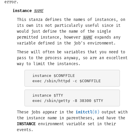
error.
instance
NAME
This stanza defines the names of instances, on
its own its not particularly useful since it
would just define the name of the single
permitted instance, however
NAME
expands any
variable defined in the job's environment.
These will often be variables that you need to
pass to the process anyway, so are an excellent
way to limit the instances.
instance $CONFFILE

instance $TTY

These jobs appear in the
initctl
(8)
output with
the instance name in parentheses, and have the
INSTANCE
environment variable set in their
events.