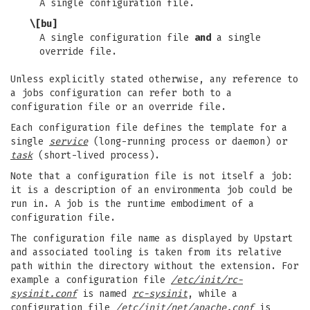
A single configuration file.
\[bu]
A single configuration file
and
a single
override file.
Unless explicitly stated otherwise, any reference to
a jobs configuration can refer both to a
configuration file or an override file.
Each configuration file defines the template for a
single
service
(long-running process or daemon) or
task
(short-lived process).
Note that a configuration file is not itself a job:
it is a description of an environmenta job could be
run in. A job is the runtime embodiment of a
configuration file.
The configuration file name as displayed by Upstart
and associated tooling is taken from its relative
path within the directory without the extension. For
example a configuration file
/etc/init/rc-
sysinit.conf
is named
rc-sysinit
, while a
configuration file
/etc/init/net/apache.conf
is