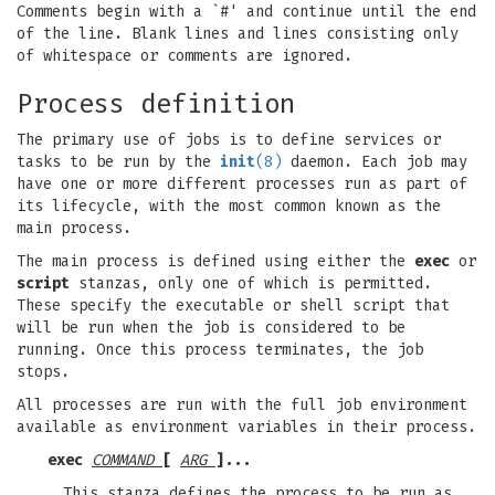
Comments begin with a `#' and continue until the end
of the line. Blank lines and lines consisting only
of whitespace or comments are ignored.
Process definition
The primary use of jobs is to define services or
tasks to be run by the
init
(8)
daemon. Each job may
have one or more different processes run as part of
its lifecycle, with the most common known as the
main process.
The main process is defined using either the
exec
or
script
stanzas, only one of which is permitted.
These specify the executable or shell script that
will be run when the job is considered to be
running. Once this process terminates, the job
stops.
All processes are run with the full job environment
available as environment variables in their process.
exec
COMMAND
[
ARG
]...
This stanza defines the process to be run as