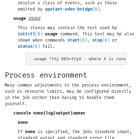
resolve a class of events, such as those
emitted by
upstart-udev-bridge
(8)
.
usage
USAGE
This stanza may contain the text used by
initctl
(8)
usage
command. This text may be also
shown when commands
start
(8)
,
stop
(8)
or
status
(8)
fail.
Process environment
Many common adjustments to the process environment,
such as resource limits, may be configured directly
in the job rather than having to handle them
yourself.
console
none
|
log
|
output
|
owner
none
If
none
is specified, the jobs standard input,
standard output and standard error file