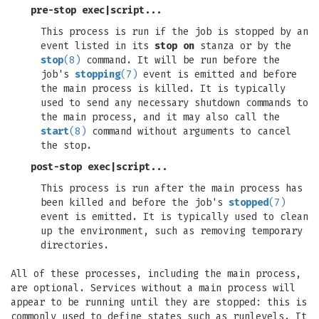
pre-stop exec
|
script
...
This process is run if the job is stopped by an
event listed in its
stop on
stanza or by the
stop
(8)
command. It will be run before the
job's
stopping
(7)
event is emitted and before
the main process is killed. It is typically
used to send any necessary shutdown commands to
the main process, and it may also call the
start
(8)
command without arguments to cancel
the stop.
post-stop exec
|
script
...
This process is run after the main process has
been killed and before the job's
stopped
(7)
event is emitted. It is typically used to clean
up the environment, such as removing temporary
directories.
All of these processes, including the main process,
are optional. Services without a main process will
appear to be running until they are stopped: this is
commonly used to define states such as runlevels. It