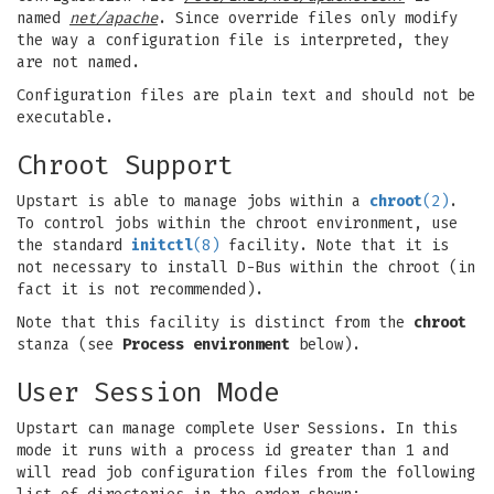
named
net/apache
. Since override files only modify
the way a configuration file is interpreted, they
are not named.
Configuration files are plain text and should not be
executable.
Chroot Support
Upstart is able to manage jobs within a
chroot
(2)
.
To control jobs within the chroot environment, use
the standard
initctl
(8)
facility. Note that it is
not necessary to install D-Bus within the chroot (in
fact it is not recommended).
Note that this facility is distinct from the
chroot
stanza (see
Process environment
below).
User Session Mode
Upstart can manage complete User Sessions. In this
mode it runs with a process id greater than 1 and
will read job configuration files from the following