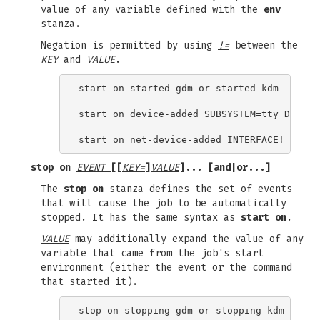
value of any variable defined with the
env
stanza.
Negation is permitted by using
!=
between the
KEY
and
VALUE
.
start on started gdm or started kdm

start on device-added SUBSYSTEM=tty DEVPATH
stop on
EVENT
[[
KEY=
]
VALUE
]... [
and
|
or
...]
The
stop on
stanza defines the set of events
that will cause the job to be automatically
stopped. It has the same syntax as
start on
.
VALUE
may additionally expand the value of any
variable that came from the job's start
environment (either the event or the command
that started it).
stop on stopping gdm or stopping kdm
