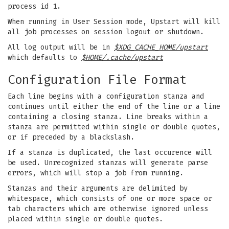
process id 1.
When running in User Session mode, Upstart will kill
all job processes on session logout or shutdown.
All log output will be in
$XDG_CACHE_HOME/upstart
which defaults to
$HOME/.cache/upstart
Configuration File Format
Each line begins with a configuration stanza and
continues until either the end of the line or a line
containing a closing stanza. Line breaks within a
stanza are permitted within single or double quotes,
or if preceded by a blackslash.
If a stanza is duplicated, the last occurence will
be used. Unrecognized stanzas will generate parse
errors, which will stop a job from running.
Stanzas and their arguments are delimited by
whitespace, which consists of one or more space or
tab characters which are otherwise ignored unless
placed within single or double quotes.