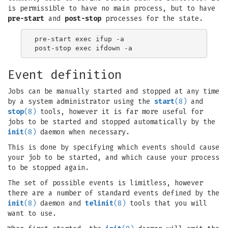
is permissible to have no main process, but to have
pre-start
and
post-stop
processes for the state.
pre-start exec ifup -a

Event definition
Jobs can be manually started and stopped at any time
by a system administrator using the
start
(8)
and
stop
(8)
tools, however it is far more useful for
jobs to be started and stopped automatically by the
init
(8)
daemon when necessary.
This is done by specifying which events should cause
your job to be started, and which cause your process
to be stopped again.
The set of possible events is limitless, however
there are a number of standard events defined by the
init
(8)
daemon and
telinit
(8)
tools that you will
want to use.