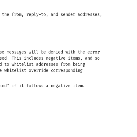
 the from, reply-to, and sender addresses,
se messages will be denied with the error
sed. This includes negative items, and so
d to whitelist addresses from being
e whitelist override corresponding
and" if it follows a negative item.