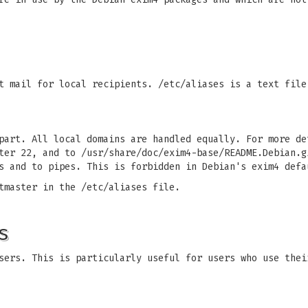
t mail for local recipients. /etc/aliases is a text file
part. All local domains are handled equally. For more de
ter 22, and to /usr/share/doc/exim4-base/README.Debian.g
s and to pipes. This is forbidden in Debian's exim4 defa
tmaster in the /etc/aliases file.
s
sers. This is particularly useful for users who use thei