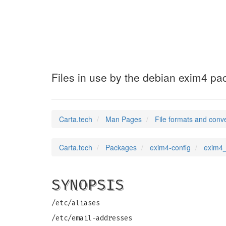
exim4_local_dom
Files in use by the debian exim4 p
Carta.tech
Man Pages
File formats and conv
Carta.tech
Packages
exim4-config
exim4_
SYNOPSIS
/etc/aliases
/etc/email-addresses