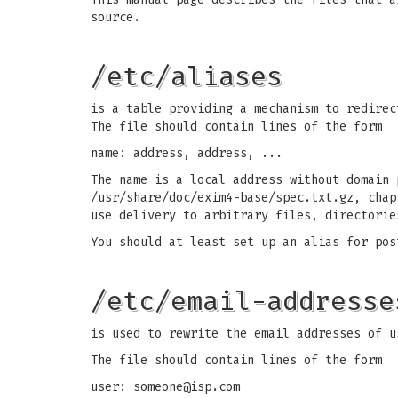
source.
/etc/aliases
is a table providing a mechanism to redirec
The file should contain lines of the form
name: address, address, ...
The name is a local address without domain 
/usr/share/doc/exim4-base/spec.txt.gz, chap
use delivery to arbitrary files, directorie
You should at least set up an alias for pos
/etc/email-addresse
is used to rewrite the email addresses of u
The file should contain lines of the form
user:
someone@isp.com