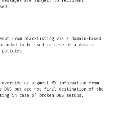
 messages are subject to recipient
sed.
empt from blacklisting via a domain-based
ntended to be used in case of a domain-
 policies.
 override or augment MX information from
e DNS but are not final destination of the
ting in case of broken DNS setups.