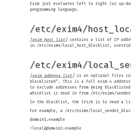
Exim just evaluates left to right (or up-do
programming language.
/etc/exim4/host_loc
[exim host list]
contains a list of IP addre
in /etc/exim4/local_host_blacklist, overrid
/etc/exim4/local_se
[exim address list]
is an optional files con
blacklisted". This is a full exim 4 address
to exclude addresses from being blacklisted
whitelist is read in from /etc/exim4/sender
In the blacklist, the trick is to read a li
For example, a /etc/exim4/local_sender_blac
domain1.example
!local@domain2.example