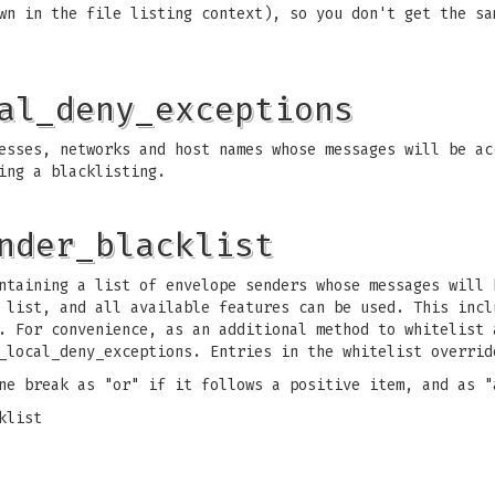
wn in the file listing context), so you don't get the sa
al_deny_exceptions
sses, networks and host names whose messages will be ac
ing a blacklisting.
nder_blacklist
taining a list of envelope senders whose messages will 
 list, and all available features can be used. This incl
. For convenience, as an additional method to whitelist 
_local_deny_exceptions. Entries in the whitelist overrid
ne break as "or" if it follows a positive item, and as "
klist