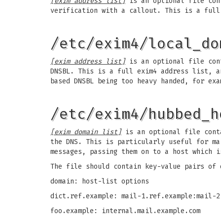
[exim address list]
is an optional file cont
verification with a callout. This is a full
/etc/exim4/local_do
[exim address list]
is an optional file cont
DNSBL. This is a full exim4 address list, a
based DNSBL being too heavy handed, for exa
/etc/exim4/hubbed_h
[exim domain list]
is an optional file conta
the DNS. This is particularly useful for ma
messages, passing them on to a host which i
The file should contain key-value pairs of 
domain: host-list options
dict.ref.example: mail-1.ref.example:mail-2
foo.example: internal.mail.example.com