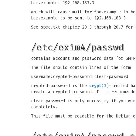
bar.example: 192.168.183.3
which will cause mail for foo.example to be
bar.example to be sent to 192.168.183.3.
See spec.txt chapter 20.3 through 20.7 for 
/etc/exim4/passwd
contains account and password data for SMTP
The file should contain lines of the form
username:crypted-password:clear-password
crypted-password is the
crypt
(3)
-created ha
create a crypted password. It is recommende
clear-password is only necessary if you wan
completely.
This file must be readable for the Debian-e