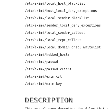
/etc/exim4/local_host_blacklist
/etc/exim4/host_local_deny_exceptions
/etc/exim4/local_sender_blacklist
/etc/exim4/sender_local_deny_exceptions
/etc/exim4/local_sender_callout
/etc/exim4/local_rcpt_callout
/etc/exim4/local_domain_dnsbl_whitelist
/etc/exim4/hubbed_hosts
/etc/exim4/passwd
/etc/exim4/passwd.client
/etc/exim4/exim.crt
/etc/exim4/exim.key
DESCRIPTION
This manual page describes the files that a