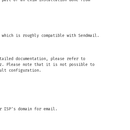
 which is roughly compatible with Sendmail.
tailed documentation, please refer to
z. Please note that it is not possible to
ult configuration.
r ISP's domain for email.