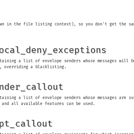
wn in the file listing context), so you don't get the sa
ocal_deny_exceptions
aining a list of envelope senders whose messages will b
, overriding a blacklisting.
nder_callout
aining a list of envelope senders whose messages are su
 and all available features can be used.
pt_callout