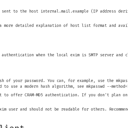
 sent to the host internal.mail.example (IP address deri
a more detailed explanation of host list format and avai
 authentication when the local exim is SMTP server and c
sh of your password. You can, for example, use the mkpas
d to use a modern hash algorithm, see mkpasswd --method=
t to offer CRAM-MD5 authentication. If you don't plan on
xim user and should not be readable for others. Recommen