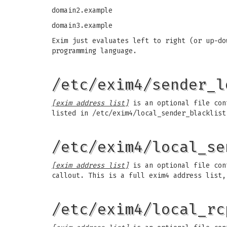
domain2.example
domain3.example
Exim just evaluates left to right (or up-do
programming language.
/etc/exim4/sender_l
[exim address list]
is an optional file cont
listed in /etc/exim4/local_sender_blacklist
/etc/exim4/local_se
[exim address list]
is an optional file cont
callout. This is a full exim4 address list,
/etc/exim4/local_rc