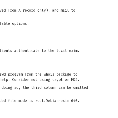
ved from A record only), and mail to
lable options.
lients authenticate to the local exim.
swd program from the whois package to
help. Consider not using crypt or MD5.
 doing so, the third column can be omitted
ded file mode is root:Debian-exim 640.