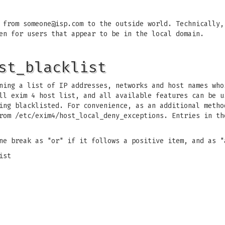
e from
someone@isp.com
to the outside world. Technically,
en for users that appear to be in the local domain.
st_blacklist
ing a list of IP addresses, networks and host names who
ll exim 4 host list, and all available features can be u
ing blacklisted. For convenience, as an additional metho
rom /etc/exim4/host_local_deny_exceptions. Entries in th
ne break as "or" if it follows a positive item, and as "
ist