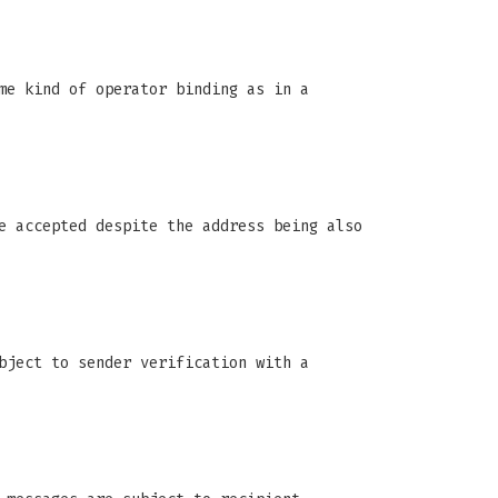
me kind of operator binding as in a
e accepted despite the address being also
bject to sender verification with a