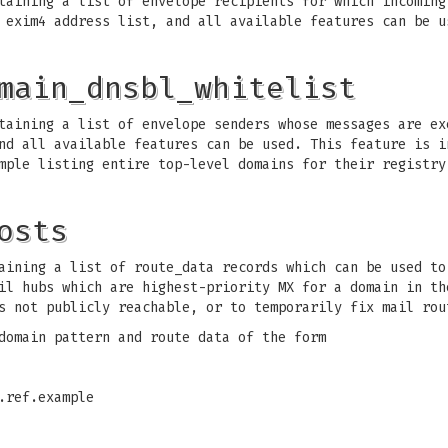
aining a list of envelope recipients for which incoming
 exim4 address list, and all available features can be u
main_dnsbl_whitelist
aining a list of envelope senders whose messages are ex
nd all available features can be used. This feature is i
mple listing entire top-level domains for their registry
osts
ining a list of route_data records which can be used to
il hubs which are highest-priority MX for a domain in th
s not publicly reachable, or to temporarily fix mail rou
domain pattern and route data of the form
.ref.example