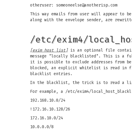
otheruser:
someoneelse@anotherisp.com
This way emails from user will appear to b
along with the envelope sender, are rewritt
/etc/exim4/local_ho
[exim host list]
is an optional file contain
message "locally blacklisted". This is a fu
it is possible to exclude addresses from be
blocked, an explicit whitelist is read in f
blacklist entries.
In the blacklist, the trick is to read a li
For example, a /etc/exim4/local_host_blackl
192.168.10.0/24
!172.16.10.128/26
172.16.10.0/24
10.0.0.0/8