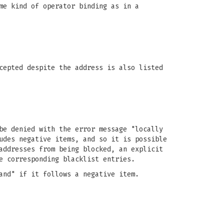
me kind of operator binding as in a
cepted despite the address is also listed
be denied with the error message "locally
udes negative items, and so it is possible
addresses from being blocked, an explicit
e corresponding blacklist entries.
and" if it follows a negative item.