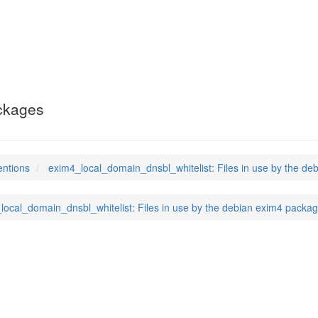
ain_dnsbl_whitelist
(5
ackages
entions
exim4_local_domain_dnsbl_whitelist: Files in use by the d
local_domain_dnsbl_whitelist: Files in use by the debian exim4 packa