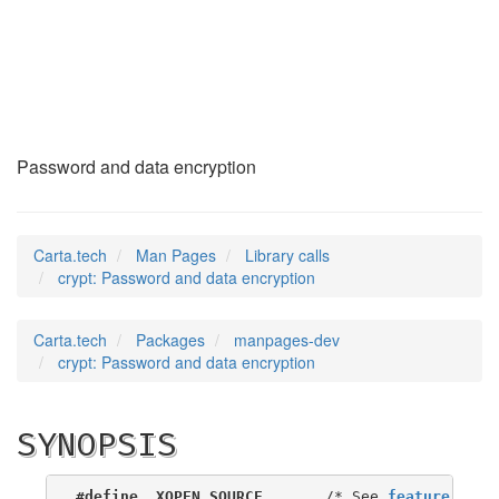
crypt
(3)
Password and data encryption
Carta.tech
Man Pages
Library calls
crypt: Password and data encryption
Carta.tech
Packages
manpages-dev
crypt: Password and data encryption
SYNOPSIS
#define _XOPEN_SOURCE
       /* See 
feature_test