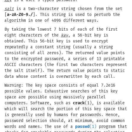
salt
is a two-character string chosen from the set
[
a-zA-Z0-9./
]. This string is used to perturb the
algorithm in one of 4096 different ways.
By taking the lowest 7 bits of each of the first
eight characters of the
key
, a 56-bit key is
obtained. This 56-bit key is used to encrypt
repeatedly a constant string (usually a string
consisting of all zeros). The returned value points
to the encrypted password, a series of 13 printable
ASCII characters (the first two characters represent
the salt itself). The return value points to static
data whose content is overwritten by each call.
Warning: The key space consists of equal 7.2e16
possible values. Exhaustive searches of this key
space are possible using massively parallel
computers. Software, such as
crack
(1), is available
which will search the portion of this key space that
is generally used by humans for passwords. Hence,
password selection should, at minimum, avoid common
words and names. The use of a
passwd
(1)
program that