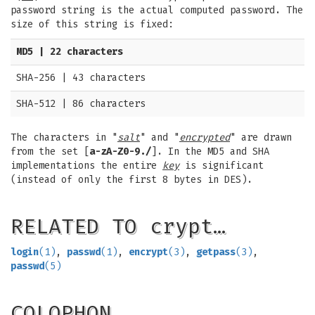
password string is the actual computed password. The
size of this string is fixed:
MD5 | 22 characters
SHA-256 | 43 characters
SHA-512 | 86 characters
The characters in "
salt
" and "
encrypted
" are drawn
from the set [
a-zA-Z0-9./
]. In the MD5 and SHA
implementations the entire
key
is significant
(instead of only the first 8 bytes in DES).
RELATED TO crypt…
login
(1)
,
passwd
(1)
,
encrypt
(3)
,
getpass
(3)
,
passwd
(5)
COLOPHON