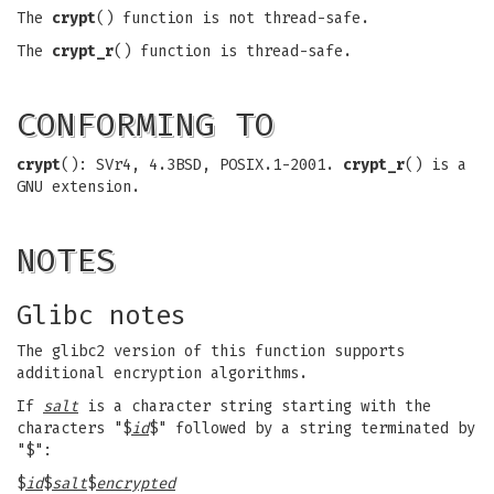
The
crypt
() function is not thread-safe.
The
crypt_r
() function is thread-safe.
CONFORMING TO
crypt
(): SVr4, 4.3BSD, POSIX.1-2001.
crypt_r
() is a
GNU extension.
NOTES
Glibc notes
The glibc2 version of this function supports
additional encryption algorithms.
If
salt
is a character string starting with the
characters "$
id
$" followed by a string terminated by
"$":
$
id
$
salt
$
encrypted