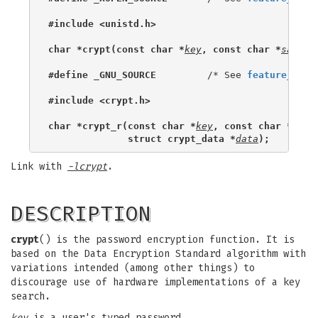
#include <unistd.h>
char *crypt(const char *
key
, const char *
salt
);
#define _GNU_SOURCE
         /* See 
feature_test
#include <crypt.h>
char *crypt_r(const char *
key
, const char *
salt
              struct crypt_data *
data
);
Link with
-lcrypt
.
DESCRIPTION
crypt
() is the password encryption function. It is
based on the Data Encryption Standard algorithm with
variations intended (among other things) to
discourage use of hardware implementations of a key
search.
key
is a user's typed password.