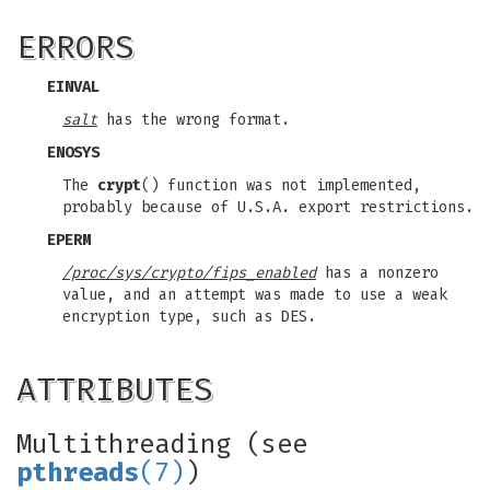
ERRORS
EINVAL
salt
has the wrong format.
ENOSYS
The
crypt
() function was not implemented,
probably because of U.S.A. export restrictions.
EPERM
/proc/sys/crypto/fips_enabled
has a nonzero
value, and an attempt was made to use a weak
encryption type, such as DES.
ATTRIBUTES
Multithreading (see
pthreads
(7)
)