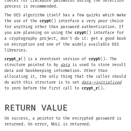
checks for crackable passwords during the selection
process is recommended.
The DES algorithm itself has a few quirks which make
the use of the
crypt
() interface a very poor choice
for anything other than password authentication. If
you are planning on using the
crypt
() interface for
a cryptography project, don't do it: get a good book
on encryption and one of the widely available DES
libraries.
crypt_r
() is a reentrant version of
crypt
(). The
structure pointed to by
data
is used to store result
data and bookkeeping information. Other than
allocating it, the only thing that the caller should
do with this structure is to set
data->initialized
to zero before the first call to
crypt_r
().
RETURN VALUE
On success, a pointer to the encrypted password is
returned. On error, NULL is returned.