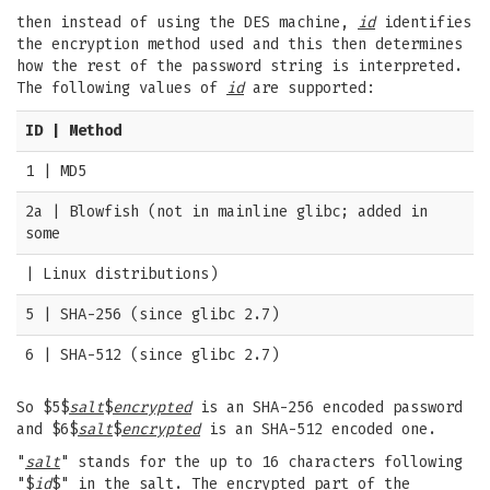
then instead of using the DES machine,
id
identifies
the encryption method used and this then determines
how the rest of the password string is interpreted.
The following values of
id
are supported:
ID | Method
1 | MD5
2a | Blowfish (not in mainline glibc; added in
some
| Linux distributions)
5 | SHA-256 (since glibc 2.7)
6 | SHA-512 (since glibc 2.7)
So $5$
salt
$
encrypted
is an SHA-256 encoded password
and $6$
salt
$
encrypted
is an SHA-512 encoded one.
"
salt
" stands for the up to 16 characters following
"$
id
$" in the salt. The encrypted part of the