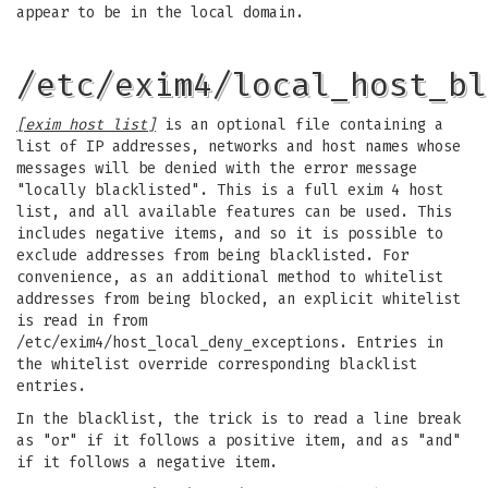
appear to be in the local domain.
/etc/exim4/local_host_bl
[exim host list]
is an optional file containing a
list of IP addresses, networks and host names whose
messages will be denied with the error message
"locally blacklisted". This is a full exim 4 host
list, and all available features can be used. This
includes negative items, and so it is possible to
exclude addresses from being blacklisted. For
convenience, as an additional method to whitelist
addresses from being blocked, an explicit whitelist
is read in from
/etc/exim4/host_local_deny_exceptions. Entries in
the whitelist override corresponding blacklist
entries.
In the blacklist, the trick is to read a line break
as "or" if it follows a positive item, and as "and"
if it follows a negative item.