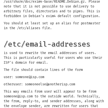
/usr/share/doc/exim4-base/README.Debian.gz. Please
note that it is not possible to use delivery to
arbitrary files, directories and to pipes. This is
forbidden in Debian's exim4 default configuration.
You should at least set up an alias for postmaster
in the /etc/aliases file.
/etc/email-addresses
is used to rewrite the email addresses of users.
This is particularly useful for users who use their
ISP's domain for email.
The file should contain lines of the form
user:
someone@isp.com
otheruser:
someoneelse@anotherisp.com
This way emails from user will appear to be from
someone@isp.com
to the outside world. Technically,
the from, reply-to, and sender addresses, along with
the envelope sender, are rewritten for users that