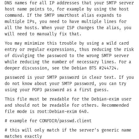
DNS names for all IP addresses that your SMTP server
host name points to, for example by using the host
command. If the SMTP smarthost alias expands to
multiple IPs, you need to have multiple lines for
all the hosts. When your ISP changes the alias, you
will need to manually fix that.
You may minimize this trouble by using a wild card
entry or regular expressions, thus reducing the risk
of divulging the password to the wrong SMTP server
while reducing the number of necessary lines. For a
deeper discussion, see the Debian BTS #244724.
password is your SMTP password in clear text. If you
do not know about your SMTP password, you can try
using your POP3 password as a first guess.
This file must be readable for the Debian-exim user
and should not be readable for others. Recommended
file mode is root:Debian-exim 640.
# example for CONFDIR/passwd.client
# this will only match if the server's generic name
matches exactly