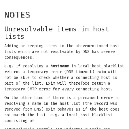
NOTES
Unresolvable items in host
lists
Adding or keeping items in the abovementioned host
lists which are not resolvable by DNS has severe
consequences.
e.g. if resolving a
hostname
in local_host_blacklist
returns a temporary error (DNS timeout) exim will
not be able to check whether a connecting host is
part of the list. Exim will therefore return a
temporary SMTP error for
every
connecting host.
On the other hand if there is a permanent error in
resolving a name in the host list (the record was
removed from DNS) exim behaves as if the host does
not match the list. e.g. a local_host_blacklist
consisting of