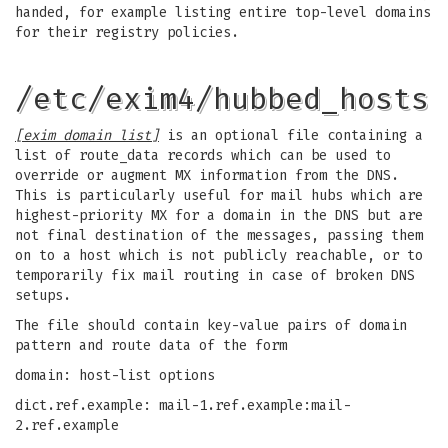
handed, for example listing entire top-level domains
for their registry policies.
/etc/exim4/hubbed_hosts
[exim domain list]
is an optional file containing a
list of route_data records which can be used to
override or augment MX information from the DNS.
This is particularly useful for mail hubs which are
highest-priority MX for a domain in the DNS but are
not final destination of the messages, passing them
on to a host which is not publicly reachable, or to
temporarily fix mail routing in case of broken DNS
setups.
The file should contain key-value pairs of domain
pattern and route data of the form
domain: host-list options
dict.ref.example: mail-1.ref.example:mail-
2.ref.example