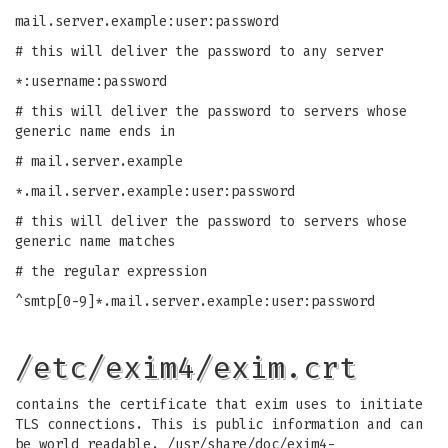
mail.server.example:user:password
# this will deliver the password to any server
*:username:password
# this will deliver the password to servers whose
generic name ends in
# mail.server.example
*.mail.server.example:user:password
# this will deliver the password to servers whose
generic name matches
# the regular expression
^smtp[0-9]*.mail.server.example:user:password
/etc/exim4/exim.crt
contains the certificate that exim uses to initiate
TLS connections. This is public information and can
be world readable. /usr/share/doc/exim4-