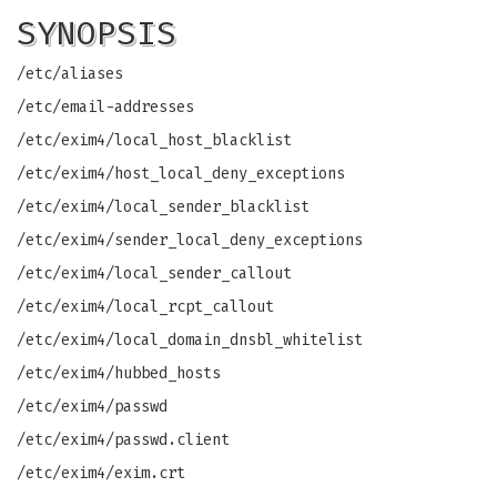
SYNOPSIS
/etc/aliases
/etc/email-addresses
/etc/exim4/local_host_blacklist
/etc/exim4/host_local_deny_exceptions
/etc/exim4/local_sender_blacklist
/etc/exim4/sender_local_deny_exceptions
/etc/exim4/local_sender_callout
/etc/exim4/local_rcpt_callout
/etc/exim4/local_domain_dnsbl_whitelist
/etc/exim4/hubbed_hosts
/etc/exim4/passwd
/etc/exim4/passwd.client
/etc/exim4/exim.crt