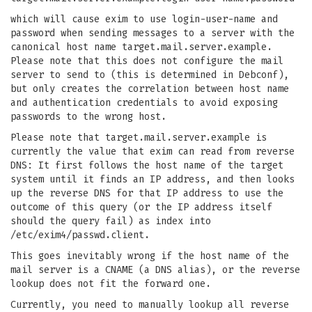
which will cause exim to use login-user-name and
password when sending messages to a server with the
canonical host name target.mail.server.example.
Please note that this does not configure the mail
server to send to (this is determined in Debconf),
but only creates the correlation between host name
and authentication credentials to avoid exposing
passwords to the wrong host.
Please note that target.mail.server.example is
currently the value that exim can read from reverse
DNS: It first follows the host name of the target
system until it finds an IP address, and then looks
up the reverse DNS for that IP address to use the
outcome of this query (or the IP address itself
should the query fail) as index into
/etc/exim4/passwd.client.
This goes inevitably wrong if the host name of the
mail server is a CNAME (a DNS alias), or the reverse
lookup does not fit the forward one.
Currently, you need to manually lookup all reverse