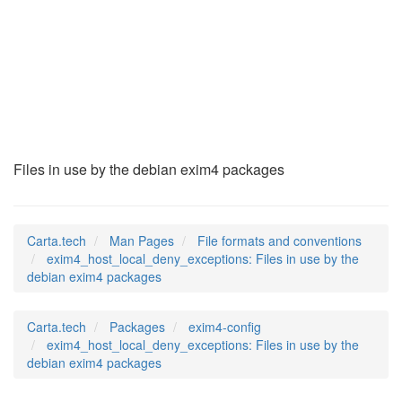
exim4_host_local_de
(5)
Files in use by the debian exim4 packages
Carta.tech
Man Pages
File formats and conventions
exim4_host_local_deny_exceptions: Files in use by the
debian exim4 packages
Carta.tech
Packages
exim4-config
exim4_host_local_deny_exceptions: Files in use by the
debian exim4 packages