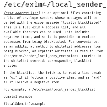
/etc/exim4/local_sender_
[exim address list]
is an optional files containing
a list of envelope senders whose messages will be
denied with the error message "locally blacklisted".
This is a full exim 4 address list, and all
available features can be used. This includes
negative items, and so it is possible to exclude
addresses from being blacklisted. For convenience,
as an additional method to whitelist addresses from
being blocked, an explicit whitelist is read in from
/etc/exim4/sender_local_deny_exceptions. Entries in
the whitelist override corresponding blacklist
entries.
In the blacklist, the trick is to read a line break
as "or" if it follows a positive item, and as "and"
if it follows a negative item.
For example, a /etc/exim4/local_sender_blacklist
domain1.example
!local@domain2.example