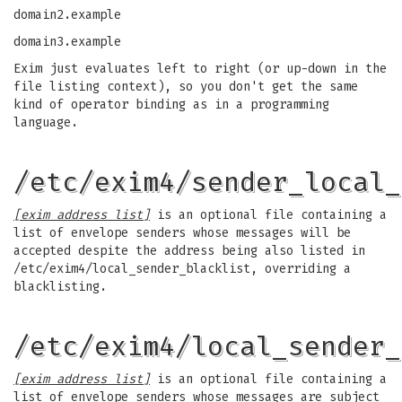
domain2.example
domain3.example
Exim just evaluates left to right (or up-down in the
file listing context), so you don't get the same
kind of operator binding as in a programming
language.
/etc/exim4/sender_local_
[exim address list]
is an optional file containing a
list of envelope senders whose messages will be
accepted despite the address being also listed in
/etc/exim4/local_sender_blacklist, overriding a
blacklisting.
/etc/exim4/local_sender_
[exim address list]
is an optional file containing a
list of envelope senders whose messages are subject