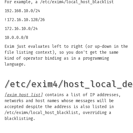
For example, a /etc/exim4/local_host_blacklist
192.168.10.0/24
!172.16.10.128/26
172.16.10.0/24
10.0.0.0/8
Exim just evaluates left to right (or up-down in the
file listing context), so you don't get the same
kind of operator binding as in a programming
language.
/etc/exim4/host_local_de
[exim host list]
contains a list of IP addresses,
networks and host names whose messages will be
accepted despite the address is also listed in
/etc/exim4/local_host_blacklist, overriding a
blacklisting.