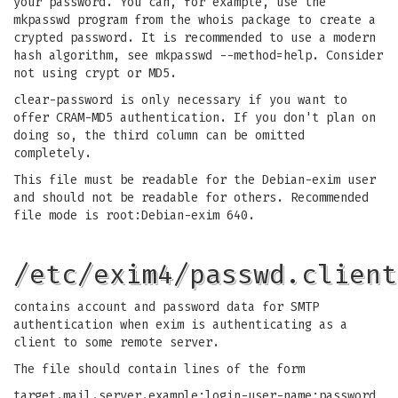
your password. You can, for example, use the
mkpasswd program from the whois package to create a
crypted password. It is recommended to use a modern
hash algorithm, see mkpasswd --method=help. Consider
not using crypt or MD5.
clear-password is only necessary if you want to
offer CRAM-MD5 authentication. If you don't plan on
doing so, the third column can be omitted
completely.
This file must be readable for the Debian-exim user
and should not be readable for others. Recommended
file mode is root:Debian-exim 640.
/etc/exim4/passwd.client
contains account and password data for SMTP
authentication when exim is authenticating as a
client to some remote server.
The file should contain lines of the form
target.mail.server.example:login-user-name:password