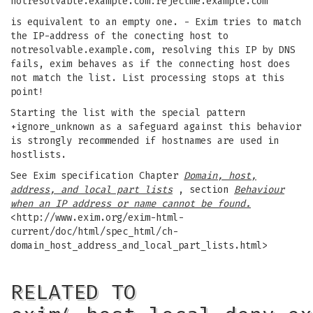
notresolvable.example.com:rejectme.example.com
is equivalent to an empty one. - Exim tries to match
the IP-address of the conecting host to
notresolvable.example.com, resolving this IP by DNS
fails, exim behaves as if the connecting host does
not match the list. List processing stops at this
point!
Starting the list with the special pattern
+ignore_unknown as a safeguard against this behavior
is strongly recommended if hostnames are used in
hostlists.
See Exim specification Chapter
Domain, host,
address, and local part lists
, section
Behaviour
when an IP address or name cannot be found.
<http://www.exim.org/exim-html-
current/doc/html/spec_html/ch-
domain_host_address_and_local_part_lists.html>
RELATED TO