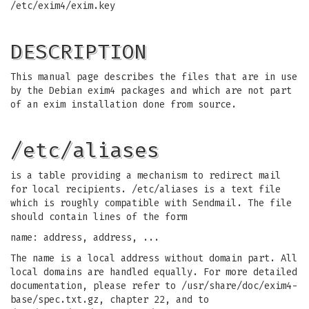
/etc/exim4/exim.key
DESCRIPTION
This manual page describes the files that are in use
by the Debian exim4 packages and which are not part
of an exim installation done from source.
/etc/aliases
is a table providing a mechanism to redirect mail
for local recipients. /etc/aliases is a text file
which is roughly compatible with Sendmail. The file
should contain lines of the form
name: address, address, ...
The name is a local address without domain part. All
local domains are handled equally. For more detailed
documentation, please refer to /usr/share/doc/exim4-
base/spec.txt.gz, chapter 22, and to