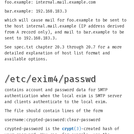
foo.example: internal.mail.example.com
bar.example: 192.168.183.3
which will cause mail for foo.example to be sent to
the host internal.mail.example (IP address derived
from A record only), and mail to bar.example to be
sent to 192.168.183.3.
See spec.txt chapter 20.3 through 20.7 for a more
detailed explanation of host list format and
available options.
/etc/exim4/passwd
contains account and password data for SMTP
authentication when the local exim is SMTP server
and clients authenticate to the local exim.
The file should contain lines of the form
username:crypted-password:clear-password
crypted-password is the
crypt
(3)
-created hash of