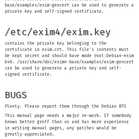
base/examples/exim-gencert can be used to generate a
private key and self-signed certificate.
/etc/exim4/exim.key
contains the private key belonging to the
certificate in exim.crt. This file's contents must
be kept secret and should have mode root:Debian-exim
640. /usr/share/doc/exim4-base/examples/exim-gencert
can be used to generate a private key and self-
signed certificate.
BUGS
Plenty. Please report them through the Debian BTS
This manual page needs a major re-work. If somebody
knows better groff than us and has more experience
in writing manual pages, any patches would be
greatly appreciated.