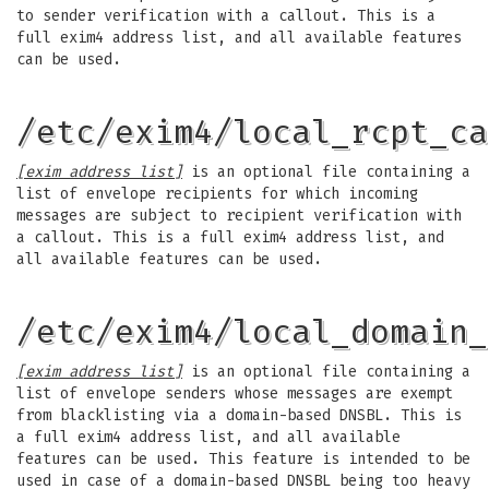
to sender verification with a callout. This is a
full exim4 address list, and all available features
can be used.
/etc/exim4/local_rcpt_ca
[exim address list]
is an optional file containing a
list of envelope recipients for which incoming
messages are subject to recipient verification with
a callout. This is a full exim4 address list, and
all available features can be used.
/etc/exim4/local_domain_
[exim address list]
is an optional file containing a
list of envelope senders whose messages are exempt
from blacklisting via a domain-based DNSBL. This is
a full exim4 address list, and all available
features can be used. This feature is intended to be
used in case of a domain-based DNSBL being too heavy