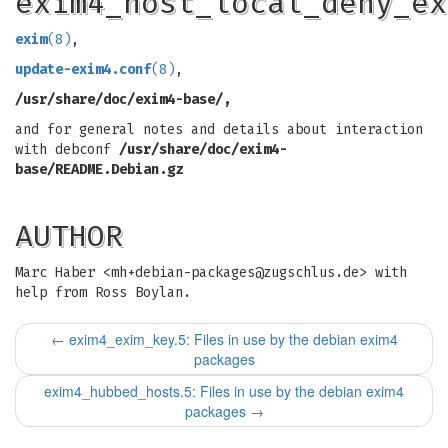
exim4_host_local_deny_ex
exim
(8)
,
update-exim4.conf
(8)
,
/usr/share/doc/exim4-base/,
and for general notes and details about interaction
with debconf
/usr/share/doc/exim4-
base/README.Debian.gz
AUTHOR
Marc Haber <
mh+debian-packages@zugschlus.de
> with
help from Ross Boylan.
←
exim4_exim_key.5: Files in use by the debian exim4
packages
exim4_hubbed_hosts.5: Files in use by the debian exim4
packages
→