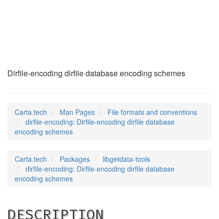
dirfile-encoding
(5)
Dirfile-encoding dirfile database encoding schemes
Carta.tech
Man Pages
File formats and conventions
dirfile-encoding: Dirfile-encoding dirfile database
encoding schemes
Carta.tech
Packages
libgetdata-tools
dirfile-encoding: Dirfile-encoding dirfile database
encoding schemes
DESCRIPTION