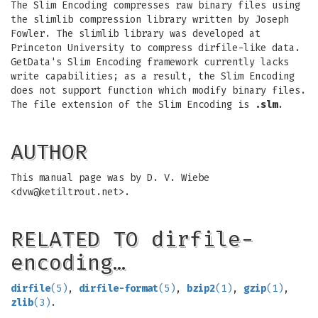
The Slim Encoding compresses raw binary files using
the slimlib compression library written by Joseph
Fowler. The slimlib library was developed at
Princeton University to compress dirfile-like data.
GetData's Slim Encoding framework currently lacks
write capabilities; as a result, the Slim Encoding
does not support function which modify binary files.
The file extension of the Slim Encoding is
.slm
.
AUTHOR
This manual page was by D. V. Wiebe
<
dvw@ketiltrout.net
>.
RELATED TO dirfile-
encoding…
dirfile
(5)
,
dirfile-format
(5)
,
bzip2
(1)
,
gzip
(1)
,
zlib
(3)
.