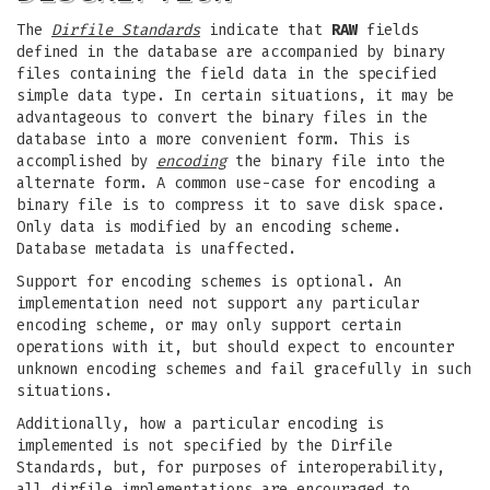
The
Dirfile Standards
indicate that
RAW
fields
defined in the database are accompanied by binary
files containing the field data in the specified
simple data type. In certain situations, it may be
advantageous to convert the binary files in the
database into a more convenient form. This is
accomplished by
encoding
the binary file into the
alternate form. A common use-case for encoding a
binary file is to compress it to save disk space.
Only data is modified by an encoding scheme.
Database metadata is unaffected.
Support for encoding schemes is optional. An
implementation need not support any particular
encoding scheme, or may only support certain
operations with it, but should expect to encounter
unknown encoding schemes and fail gracefully in such
situations.
Additionally, how a particular encoding is
implemented is not specified by the Dirfile
Standards, but, for purposes of interoperability,
all dirfile implementations are encouraged to