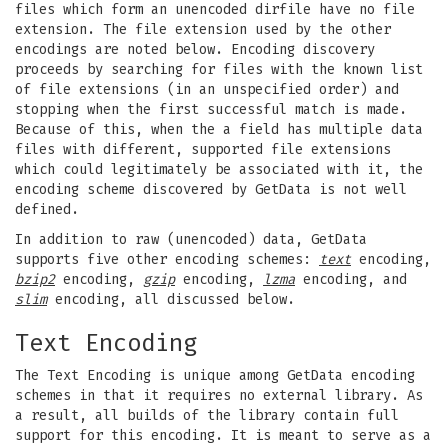
files which form an unencoded dirfile have no file
extension. The file extension used by the other
encodings are noted below. Encoding discovery
proceeds by searching for files with the known list
of file extensions (in an unspecified order) and
stopping when the first successful match is made.
Because of this, when the a field has multiple data
files with different, supported file extensions
which could legitimately be associated with it, the
encoding scheme discovered by GetData is not well
defined.
In addition to raw (unencoded) data, GetData
supports five other encoding schemes:
text
encoding,
bzip2
encoding,
gzip
encoding,
lzma
encoding, and
slim
encoding, all discussed below.
Text Encoding
The Text Encoding is unique among GetData encoding
schemes in that it requires no external library. As
a result, all builds of the library contain full
support for this encoding. It is meant to serve as a