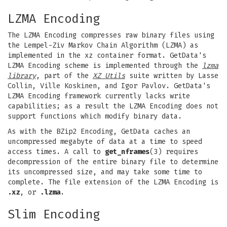
LZMA Encoding
The LZMA Encoding compresses raw binary files using
the Lempel-Ziv Markov Chain Algorithm (LZMA) as
implemented in the xz container format. GetData's
LZMA Encoding scheme is implemented through the
lzma
library
, part of the
XZ Utils
suite written by Lasse
Collin, Ville Koskinen, and Igor Pavlov. GetData's
LZMA Encoding framework currently lacks write
capabilities; as a result the LZMA Encoding does not
support functions which modify binary data.
As with the BZip2 Encoding, GetData caches an
uncompressed megabyte of data at a time to speed
access times. A call to
get_nframes
(3) requires
decompression of the entire binary file to determine
its uncompressed size, and may take some time to
complete. The file extension of the LZMA Encoding is
.xz
, or
.lzma
.
Slim Encoding