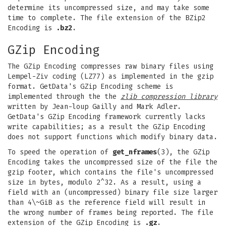
determine its uncompressed size, and may take some
time to complete. The file extension of the BZip2
Encoding is
.bz2
.
GZip Encoding
The GZip Encoding compresses raw binary files using
Lempel-Ziv coding (LZ77) as implemented in the gzip
format. GetData's GZip Encoding scheme is
implemented through the the
zlib compression library
written by Jean-loup Gailly and Mark Adler.
GetData's GZip Encoding framework currently lacks
write capabilities; as a result the GZip Encoding
does not support functions which modify binary data.
To speed the operation of
get_nframes
(3), the GZip
Encoding takes the uncompressed size of the file the
gzip footer, which contains the file's uncompressed
size in bytes, modulo 2^32. As a result, using a
field with an (uncompressed) binary file size larger
than 4\~GiB as the reference field will result in
the wrong number of frames being reported. The file
extension of the GZip Encoding is
.gz
.