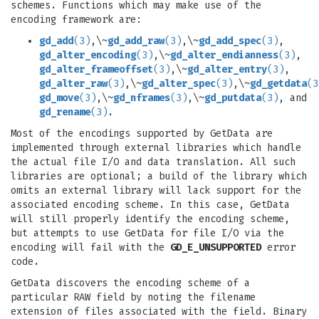
schemes. Functions which may make use of the
encoding framework are:
gd_add
(3)
,\~
gd_add_raw
(3)
,\~
gd_add_spec
(3)
,
gd_alter_encoding
(3)
,\~
gd_alter_endianness
(3)
,
gd_alter_frameoffset
(3)
,\~
gd_alter_entry
(3)
,
gd_alter_raw
(3)
,\~
gd_alter_spec
(3)
,\~
gd_getdata
(3
gd_move
(3)
,\~
gd_nframes
(3)
,\~
gd_putdata
(3)
, and
gd_rename
(3)
.
Most of the encodings supported by GetData are
implemented through external libraries which handle
the actual file I/O and data translation. All such
libraries are optional; a build of the library which
omits an external library will lack support for the
associated encoding scheme. In this case, GetData
will still properly identify the encoding scheme,
but attempts to use GetData for file I/O via the
encoding will fail with the
GD_E_UNSUPPORTED
error
code.
GetData discovers the encoding scheme of a
particular RAW field by noting the filename
extension of files associated with the field. Binary