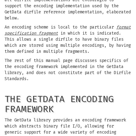
support the encoding implementation used by the
GetData dirfile reference implementation, elaborated
below.
An encoding scheme is local to the particular
format
specification fragment
in which it is indicated.
This allows a single dirfile to have binary files
which are stored using multiple encodings, by having
them defined in multiple fragments.
The rest of this manual page discusses specifics of
the encoding framework implemented in the GetData
library, and does not constitute part of the Dirfile
Standards.
THE GETDATA ENCODING
FRAMEWORK
The GetData library provides an encoding framework
which abstracts binary file I/O, allowing for
generic support for a wide variety of encoding