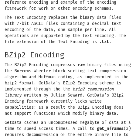
reference encoding and example of the encoding
framework for work on other encoding schemes.
The Text Encoding replaces the binary data files
with 7-bit ASCII files containing a decimal text
encoding of the data, one sample per line. All
operations are supported by the Text Encoding. The
file extension of the Text Encoding is
.txt
.
BZip2 Encoding
The BZip2 Encoding compresses raw binary files using
the Burrows-Wheeler block sorting text compression
algorithm and Huffman coding, as implemented in the
bzip2 format. GetData's BZip2 Encoding scheme is
implemented through the the
bzip2 compression
library
written by Julian Seward. GetData's BZip2
Encoding framework currently lacks write
capabilities; as a result the BZip2 Encoding does
not support functions which modify binary data.
GetData caches an uncompressed megabyte of data at a
time to speed access times. A call to
get_nframes
(3)
requires decompression of the entire binary file to