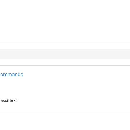
ata-tools
l commands
ascii text