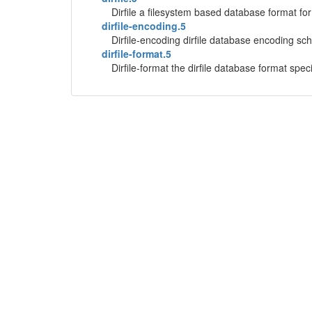
Dirfile a filesystem based database format fo
dirfile-encoding.5
Dirfile-encoding dirfile database encoding s
dirfile-format.5
Dirfile-format the dirfile database format specif