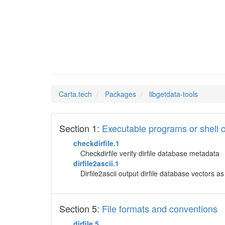
libgetd
Man Pages in
Carta.tech
Packages
libgetdata-tools
Section 1:
Executable programs or shel
checkdirfile.1
Checkdirfile verify dirfile database metadata
dirfile2ascii.1
Dirfile2ascii output dirfile database vectors as 
Section 5:
File formats and conventions
dirfile.5