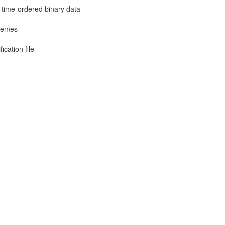
r time-ordered binary data
chemes
ication file