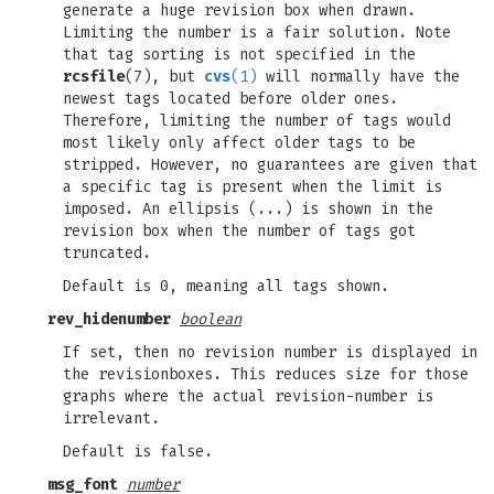
generate a huge revision box when drawn.
Limiting the number is a fair solution. Note
that tag sorting is not specified in the
rcsfile
(7), but
cvs
(1)
will normally have the
newest tags located before older ones.
Therefore, limiting the number of tags would
most likely only affect older tags to be
stripped. However, no guarantees are given that
a specific tag is present when the limit is
imposed. An ellipsis (...) is shown in the
revision box when the number of tags got
truncated.
Default is 0, meaning all tags shown.
rev_hidenumber
boolean
If set, then no revision number is displayed in
the revisionboxes. This reduces size for those
graphs where the actual revision-number is
irrelevant.
Default is false.
msg_font
number