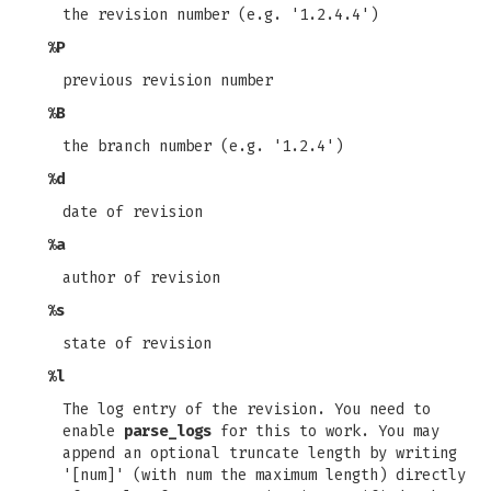
the revision number (e.g. '1.2.4.4')
%P
previous revision number
%B
the branch number (e.g. '1.2.4')
%d
date of revision
%a
author of revision
%s
state of revision
%l
The log entry of the revision. You need to
enable
parse_logs
for this to work. You may
append an optional truncate length by writing
'[num]' (with num the maximum length) directly