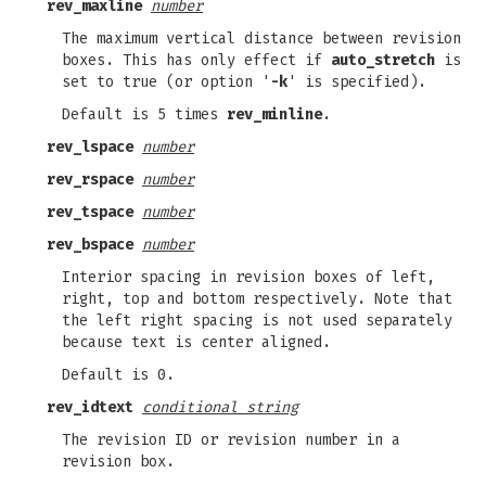
rev_maxline
number
The maximum vertical distance between revision
boxes. This has only effect if
auto_stretch
is
set to true (or option '
-k
' is specified).
Default is 5 times
rev_minline
.
rev_lspace
number
rev_rspace
number
rev_tspace
number
rev_bspace
number
Interior spacing in revision boxes of left,
right, top and bottom respectively. Note that
the left right spacing is not used separately
because text is center aligned.
Default is 0.
rev_idtext
conditional string
The revision ID or revision number in a
revision box.