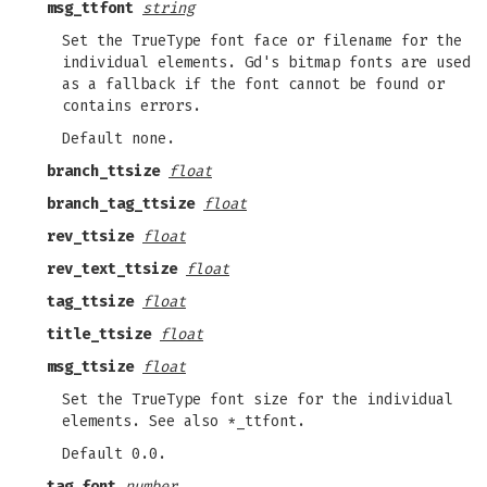
msg_ttfont
string
Set the TrueType font face or filename for the
individual elements. Gd's bitmap fonts are used
as a fallback if the font cannot be found or
contains errors.
Default none.
branch_ttsize
float
branch_tag_ttsize
float
rev_ttsize
float
rev_text_ttsize
float
tag_ttsize
float
title_ttsize
float
msg_ttsize
float
Set the TrueType font size for the individual
elements. See also *_ttfont.
Default 0.0.
tag_font
number