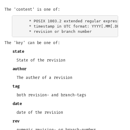
The 'content' is one of:
    * POSIX 1003.2 extended regular expression

    * timestamp in UTC format: YYYY[.MM[.DD[.hh[
The 'key' can be one of:
state
State of the revision
author
The auther of a revision
tag
both revision- and branch-tags
date
date of the revision
rev
numeric revision- or branch-number