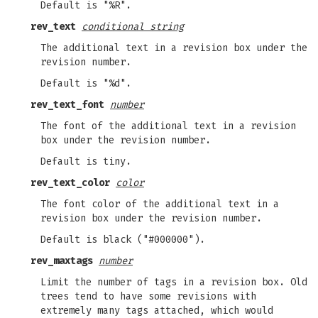
Default is "%R".
rev_text
conditional string
The additional text in a revision box under the
revision number.
Default is "%d".
rev_text_font
number
The font of the additional text in a revision
box under the revision number.
Default is tiny.
rev_text_color
color
The font color of the additional text in a
revision box under the revision number.
Default is black ("#000000").
rev_maxtags
number
Limit the number of tags in a revision box. Old
trees tend to have some revisions with
extremely many tags attached, which would