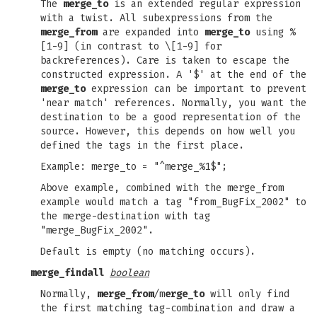
The
merge_to
is an extended regular expression
with a twist. All subexpressions from the
merge_from
are expanded into
merge_to
using %
[1-9] (in contrast to \[1-9] for
backreferences). Care is taken to escape the
constructed expression. A '$' at the end of the
merge_to
expression can be important to prevent
'near match' references. Normally, you want the
destination to be a good representation of the
source. However, this depends on how well you
defined the tags in the first place.
Example: merge_to = "^merge_%1$";
Above example, combined with the merge_from
example would match a tag "from_BugFix_2002" to
the merge-destination with tag
"merge_BugFix_2002".
Default is empty (no matching occurs).
merge_findall
boolean
Normally,
merge_from
/m
erge_to
will only find
the first matching tag-combination and draw a