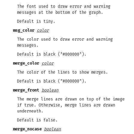
The font used to draw error and warning
messages at the bottom of the graph.
Default is tiny.
msg_color
color
The color used to draw error and warning
messages.
Default is black ("#000000").
merge_color
color
The color of the lines to show merges.
Default is black ("#000000").
merge_front
boolean
The merge lines are drawn on top of the image
if true. Otherwise, merge lines are drawn
underneath.
Default is false.
merge_nocase
boolean