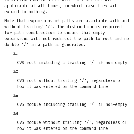
applicable at all times, in which case they will
expand to nothing.
Note that expansions of paths are available with and
without trailing '/'. The distinction is required
for path construction to ensure that empty
expansions will not redirect the path to root and no
double '/' in a path is generated.
%c
CVS root including a trailing '/' if non-empty
%C
CVS root without trailing '/', regardless of
how it was entered on the command line
%m
CVS module including trailing '/' if non-empty
%M
CVS module without trailing '/', regardless of
how it was entered on the command line