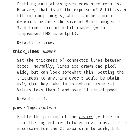
Enabling anti_alias gives very nice results.
However, that is at the expense of 8-bit vs. 4-
bit colormap images, which can be a major
drawback because the size of 8-bit images is
3..4 times that of 4-bit images (with
compressed PNG as output).
Default is true.
thick_lines
number
Set the thickness of connector lines between
boxes. Normally, lines are drawn one pixel
wide, but can look somewhat thin. Setting the
thickness to anything over 5 would be plain
ugly (but hey, who is to debate taste :-).
Values less than 1 and over 11 are clipped.
Default is 1.
parse_logs
boolean
Enable the parsing of the
entire
,v file to
read the log-entries between revisions. This is
necessary for the %l expansion to work, but