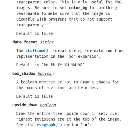
transparent color. This is only useful for PNG
images. Be sure to set
color_bg
to something
reasonable to make sure that the image is
viewable with programs that do not support
transparency.
Default is false.
date_format
string
The
strftime
(3)
format string for date and time
representation in the '%d' expansion.
Default is "%d-%b-%Y %H:%M:%S".
box_shadow
boolean
A boolean whether or not to draw a shadow for
the boxes of revisions and branches.
Default is false.
upside_down
boolean
Draw the entire tree upside down if set. I.e.
highest revisions are at the top of the image.
See also
cvsgraph
(1)
option '
-u
'.