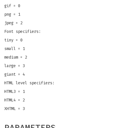
gif = 0
png = 1
jpeg = 2
Font specifiers:
tiny = 0
small = 1
medium = 2
large = 3
giant = 4
HTML level specifiers:
HTML3 = 1
HTML4 = 2
XHTML = 3
PARAMETERS