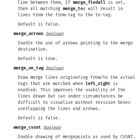
line between them, If
merge_findall
is set,
then all matching
merge_to
s will result in
lines from the from-tag to the to-tag.
Default is false.
merge_arrows
boolean
Enable the use of arrows pointing to the merge
destination.
Default is true.
merge_on_tag
boolean
Draw merge lines originating from/to the actual
tags that are matched when
left_right
is
enabled. This improves the usability of the
lines drawn but can under circumstances be
difficult to visualize without revision boxes
overlapping the lines and arrows.
Default is false.
merge_cvsnt
boolean
Enable drawing of mergepoints as used by CVSNT.