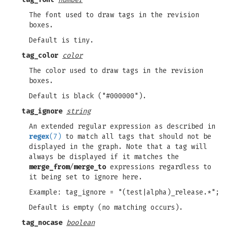
The font used to draw tags in the revision
boxes.
Default is tiny.
tag_color
color
The color used to draw tags in the revision
boxes.
Default is black ("#000000").
tag_ignore
string
An extended regular expression as described in
regex
(7)
to match all tags that should not be
displayed in the graph. Note that a tag will
always be displayed if it matches the
merge_from
/
merge_to
expressions regardless to
it being set to ignore here.
Example: tag_ignore = "(test|alpha)_release.*";
Default is empty (no matching occurs).
tag_nocase
boolean