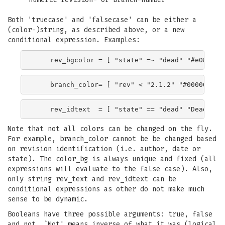
Both 'truecase' and 'falsecase' can be either a
(color-)string, as described above, or a new
conditional expression. Examples:
Note that not all colors can be changed on the fly.
For example, branch_color cannot be be changed based
on revision identification (i.e. author, date or
state). The color_bg is always unique and fixed (all
expressions will evaluate to the false case). Also,
only string rev_text and rev_idtext can be
conditional expressions as other do not make much
sense to be dynamic.
Booleans have three possible arguments: true, false
and not. `Not' means inverse of what it was (logical