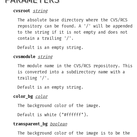
cvsroot
string
The absolute base directory where the CVS/RCS
repository can be found. A '/' will be appended
to the string if it is not empty and does not
contain a trailing '/'.
Default is an empty string.
cvsmodule
string
The module name in the CVS/RCS repository. This
is converted into a subdirectory name with a
trailing '/'.
Default is an empty string.
color_bg
color
The background color of the image.
Default is white ("#ffffff").
transparent_bg
boolean
The background color of the image is to be the