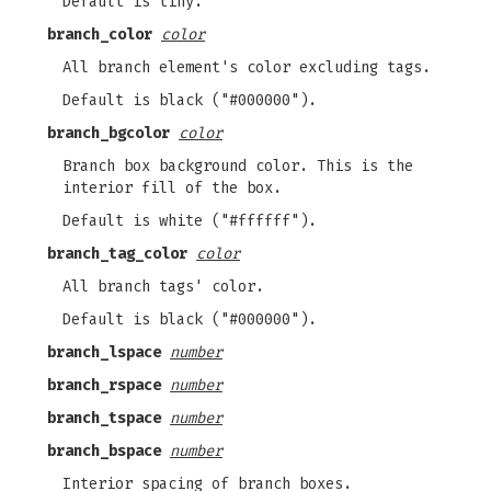
Default is tiny.
branch_color
color
All branch element's color excluding tags.
Default is black ("#000000").
branch_bgcolor
color
Branch box background color. This is the
interior fill of the box.
Default is white ("#ffffff").
branch_tag_color
color
All branch tags' color.
Default is black ("#000000").
branch_lspace
number
branch_rspace
number
branch_tspace
number
branch_bspace
number
Interior spacing of branch boxes.