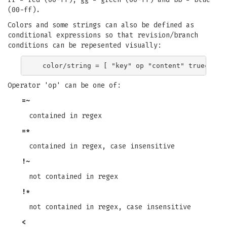
(00-ff).
Colors and some strings can also be defined as
conditional expressions so that revision/branch
conditions can be repesented visually:
Operator 'op' can be one of:
=~
contained in regex
=*
contained in regex, case insensitive
!~
not contained in regex
!*
not contained in regex, case insensitive
<