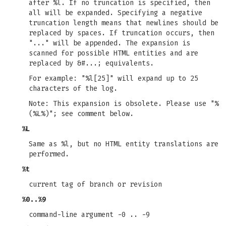
after %l. If no truncation is specified, then
all will be expanded. Specifying a negative
truncation length means that newlines should be
replaced by spaces. If truncation occurs, then
"..." will be appended. The expansion is
scanned for possible HTML entities and are
replaced by &#...; equivalents.
For example: "%l[25]" will expand up to 25
characters of the log.
Note: This expansion is obsolete. Please use "%
(%L%)"; see comment below.
%L
Same as %l, but no HTML entity translations are
performed.
%t
current tag of branch or revision
%0..%9
command-line argument -0 .. -9