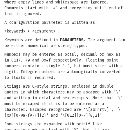
where empty lines and whitespace are ignored.
Comments start with '#' and everything until end of
line is ignored.
A configuration parameter is written as:
<keyword> = <argument> ;
Keywords are defined in
PARAMETERS
. The argument can
be either numerical or string typed.
Numbers may be entered as octal, decimal or hex as
in 0117, 79 and 0x4f respectively. Floating point
numbers contain a single '.', but must start with a
digit. Integer numbers are automagically converted
to floats if required.
Strings are C-style strings, enclosed in double
quotes in which characters may be escaped with '\'
and written in octal and hex escapes. Note that '\'
must be escaped if it is to be entered as a
character. Escapes recognized are '\[abfnrtv]', '\
[xX][0-9a-fA-F]{2}' and '\[012][0-7]{0,2}'.
Some strings are expanded with printf like
conversions which start with '%'. Not all are