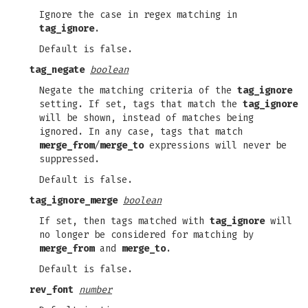
Ignore the case in regex matching in
tag_ignore
.
Default is false.
tag_negate
boolean
Negate the matching criteria of the
tag_ignore
setting. If set, tags that match the
tag_ignore
will be shown, instead of matches being
ignored. In any case, tags that match
merge_from
/
merge_to
expressions will never be
suppressed.
Default is false.
tag_ignore_merge
boolean
If set, then tags matched with
tag_ignore
will
no longer be considered for matching by
merge_from
and
merge_to
.
Default is false.
rev_font
number