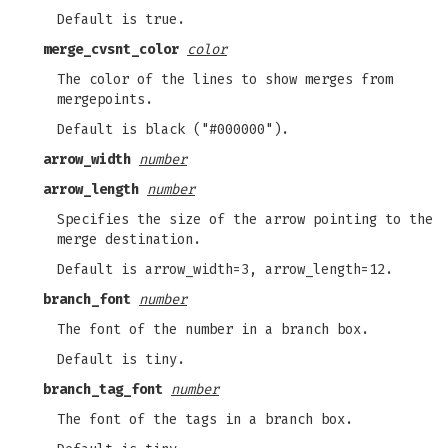
Default is true.
merge_cvsnt_color
color
The color of the lines to show merges from
mergepoints.
Default is black ("#000000").
arrow_width
number
arrow_length
number
Specifies the size of the arrow pointing to the
merge destination.
Default is arrow_width=3, arrow_length=12.
branch_font
number
The font of the number in a branch box.
Default is tiny.
branch_tag_font
number
The font of the tags in a branch box.