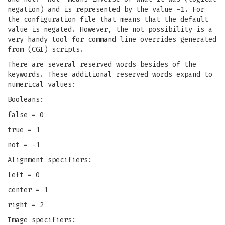
negation) and is represented by the value -1. For
the configuration file that means that the default
value is negated. However, the not possibility is a
very handy tool for command line overrides generated
from (CGI) scripts.
There are several reserved words besides of the
keywords. These additional reserved words expand to
numerical values:
Booleans:
false = 0
true = 1
not = -1
Alignment specifiers:
left = 0
center = 1
right = 2
Image specifiers: