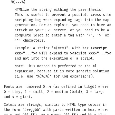
%(...%)
HTMLize the string withing the parenthesis.
This is useful to prevent a possible cross site
scripting bug when expanding tags into the map
generation. For an exploit, you need to have an
attack on your CVS server, or you need to be a
complete idiot to enter a tag with '<', '>' or
'"' characters.
Example: a string "%(%t%)", with tag
><script
xxx="..."><
will expand to
><script xxx="..."><
and not into the execution of a script.
Note: This method is preferred to the %l
expansion, because it is more generic solution
(i.e. use "%(%L%)" for log expansions).
Fonts are numbered 0..4 (as defined in libgd) where
0 = tiny, 1 = small, 2 = medium (bold), 3 = large
and 4 = giant.
Colors are strings, similar to HTML type colors in
the form "#rrggbb" with parts written in hex, where
rr = red (00-ff), gg = green (00-ff) and bb = blue