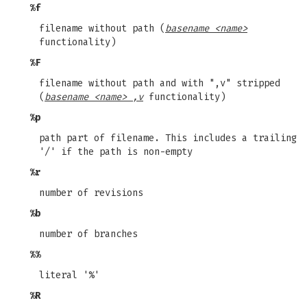
%f
filename without path (
basename <name>
functionality)
%F
filename without path and with ",v" stripped
(
basename <name> ,v
functionality)
%p
path part of filename. This includes a trailing
'/' if the path is non-empty
%r
number of revisions
%b
number of branches
%%
literal '%'
%R