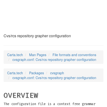
cvsgraph.conf
(5)
Cvs/rcs repository grapher configuration
Carta.tech
Man Pages
File formats and conventions
cvsgraph.conf: Cvs/rcs repository grapher configuration
Carta.tech
Packages
cvsgraph
cvsgraph.conf: Cvs/rcs repository grapher configuration
OVERVIEW
The configuration file is a context free grammar