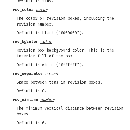
Default is tiny.
rev_color
color
The color of revision boxes, including the
revision number.
Default is black ("#000000").
rev_bgcolor
color
Revision box background color. This is the
interior fill of the box.
Default is white ("#ffffff").
rev_separator
number
Space between tags in revision boxes.
Default is 0.
rev_minline
number
The minimum vertical distance between revision
boxes.
Default is 0.