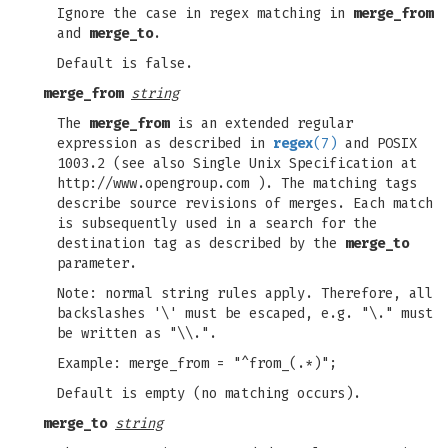
Ignore the case in regex matching in
merge_from
and
merge_to
.
Default is false.
merge_from
string
The
merge_from
is an extended regular
expression as described in
regex
(7)
and POSIX
1003.2 (see also Single Unix Specification at
http://www.opengroup.com ). The matching tags
describe source revisions of merges. Each match
is subsequently used in a search for the
destination tag as described by the
merge_to
parameter.
Note: normal string rules apply. Therefore, all
backslashes '\' must be escaped, e.g. "\." must
be written as "\\.".
Example: merge_from = "^from_(.*)";
Default is empty (no matching occurs).
merge_to
string