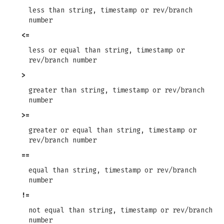
less than string, timestamp or rev/branch
number
<=
less or equal than string, timestamp or
rev/branch number
>
greater than string, timestamp or rev/branch
number
>=
greater or equal than string, timestamp or
rev/branch number
==
equal than string, timestamp or rev/branch
number
!=
not equal than string, timestamp or rev/branch
number