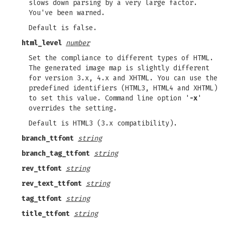
slows down parsing by a very large factor.
You've been warned.
Default is false.
html_level
number
Set the compliance to different types of HTML.
The generated image map is slightly different
for version 3.x, 4.x and XHTML. You can use the
predefined identifiers (HTML3, HTML4 and XHTML)
to set this value. Command line option '
-x
'
overrides the setting.
Default is HTML3 (3.x compatibility).
branch_ttfont
string
branch_tag_ttfont
string
rev_ttfont
string
rev_text_ttfont
string
tag_ttfont
string
title_ttfont
string