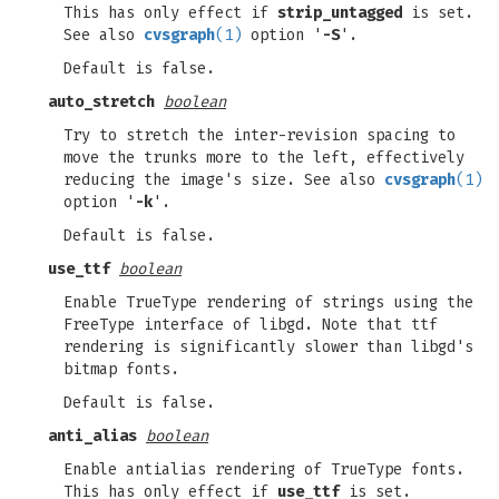
This has only effect if
strip_untagged
is set.
See also
cvsgraph
(1)
option '
-S
'.
Default is false.
auto_stretch
boolean
Try to stretch the inter-revision spacing to
move the trunks more to the left, effectively
reducing the image's size. See also
cvsgraph
(1)
option '
-k
'.
Default is false.
use_ttf
boolean
Enable TrueType rendering of strings using the
FreeType interface of libgd. Note that ttf
rendering is significantly slower than libgd's
bitmap fonts.
Default is false.
anti_alias
boolean
Enable antialias rendering of TrueType fonts.
This has only effect if
use_ttf
is set.