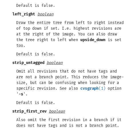
Default is false.
left_right
boolean
Draw the entire tree from left to right instead
of top down if set. I.e. highest revisions are
at the right of the image. You can also draw
the tree right to left when
upside_down
is set
too.
Default is false.
strip_untagged
boolean
Omit all revisions that do not have tags and
are not a branch point. This reduces the image-
size, but can be confusing when looking for a
specific revision. See also
cvsgraph
(1)
option
'
-s
'.
Default is false.
strip_first_rev
boolean
Also omit the first revision in a branch if it
does not have tags and is not a branch point.