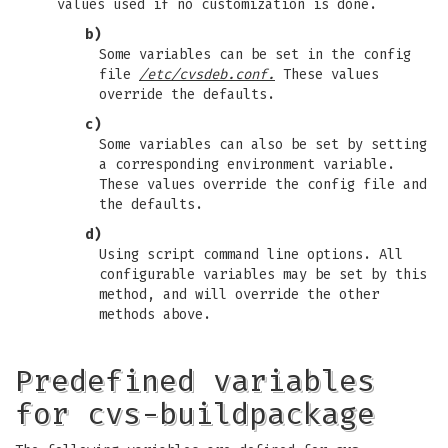
values used if no customization is done.
b)
Some variables can be set in the config
file
/etc/cvsdeb.conf.
These values
override the defaults.
c)
Some variables can also be set by setting
a corresponding environment variable.
These values override the config file and
the defaults.
d)
Using script command line options. All
configurable variables may be set by this
method, and will override the other
methods above.
Predefined variables
for cvs-buildpackage