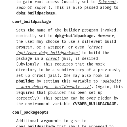
to gain root access (usually set to
fakeroot,
sudo
or
super
). This is also passed along to
dpkg-buildpackage.
conf_buildpackage
Sets the name of the builder program invoked,
nominally set to
dpkg-buildpackage.
However,
the user may choose to use a different build
program, or a wrapper, or even
'chroot
/opt/root dpkg-buildpackage'
to build the
package in a
chroot
jail, if desired.
(Obviously, this requires that the Work
directory to be a subdirectory of a previously
set up chroot jail). One may also hook in
pbuilder
by setting this variable to
'pdebuild
--auto-debsign --buildresult ../'
.
(Again, this
requires that pbuilder has been set up
correctly). This option can be over ridden by
the environment variable
CVSDEB_BUILDPACKAGE.
conf_packageopts
Additional arguments to give to
conf_buildpackage
that shall be appended to