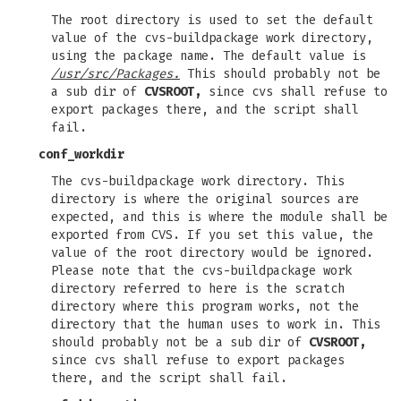
The root directory is used to set the default
value of the cvs-buildpackage work directory,
using the package name. The default value is
/usr/src/Packages.
This should probably not be
a sub dir of
CVSROOT,
since cvs shall refuse to
export packages there, and the script shall
fail.
conf_workdir
The cvs-buildpackage work directory. This
directory is where the original sources are
expected, and this is where the module shall be
exported from CVS. If you set this value, the
value of the root directory would be ignored.
Please note that the cvs-buildpackage work
directory referred to here is the scratch
directory where this program works, not the
directory that the human uses to work in. This
should probably not be a sub dir of
CVSROOT,
since cvs shall refuse to export packages
there, and the script shall fail.