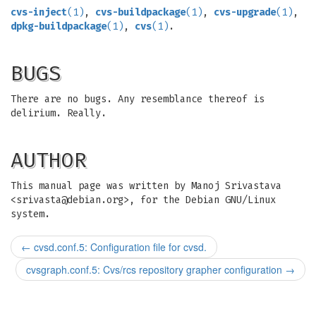
cvs-inject
(1)
,
cvs-buildpackage
(1)
,
cvs-upgrade
(1)
,
dpkg-buildpackage
(1)
,
cvs
(1)
.
BUGS
There are no bugs. Any resemblance thereof is
delirium. Really.
AUTHOR
This manual page was written by Manoj Srivastava
<
srivasta@debian.org
>, for the Debian GNU/Linux
system.
←
cvsd.conf.5: Configuration file for cvsd.
cvsgraph.conf.5: Cvs/rcs repository grapher configuration
→