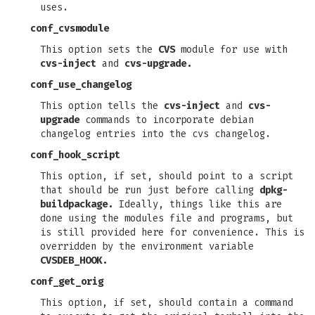
uses.
conf_cvsmodule
This option sets the
CVS
module for use with
cvs-inject
and
cvs-upgrade.
conf_use_changelog
This option tells the
cvs-inject
and
cvs-
upgrade
commands to incorporate debian
changelog entries into the cvs changelog.
conf_hook_script
This option, if set, should point to a script
that should be run just before calling
dpkg-
buildpackage.
Ideally, things like this are
done using the modules file and programs, but
is still provided here for convenience. This is
overridden by the environment variable
CVSDEB_HOOK.
conf_get_orig
This option, if set, should contain a command