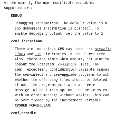
At the moment, the user modifiable variables
supported are:
DEBUG
Debugging information: The default value is 0
(no debugging information is printed). To
enable debugging output, set the value to 1.
conf_forceclean
There are two things
CVS
may choke on:
symbolic
links
and
CVS
directories in the source tree.
Also, there are times when one may not want to
honour the upstream
.cvsignore
files. The
conf_forceclean.
configuration variable causes
the
cvs-inject
and
cvs-upgrade
programs to ask
whether the offending files should be deleted,
if not, the programs exit with an error
message. Without this option, the programs exit
with an error message without asking. This can
be over ridden by the environment variable
CVSDEB_FORCECLEAN.
conf_rootdir