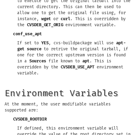
to execute to get the original tarball into the
current directory. This can then be used to
allow one to get the original file using, for
instance,
wget
or
curl
. This is overridden by
the
CVSDEB_GET_ORIG
environment variable.
conf_use_apt
If set to
YES
, cvs-buildpackage will use
apt-
get source
to retrive the original tarball, if
one for the correct upstream version is found
in a
Sources
file known to
apt
. This is
overridden by the
CVSDEB_USE_APT
environment
variable.
Environment Variables
At the moment, the user modifiable variables
supported are:
CVSDEB_ROOTDIR
If defined, this environment variable will
override the value of the root directory set in