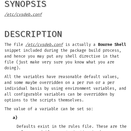
SYNOPSIS
/etc/cvsdeb.conf
DESCRIPTION
The file
/etc/cvsdeb.conf
is actually a
Bourne Shell
snippet included during the package build process,
and hence you may put any shell directive in that
file (just make very sure you know what you are
doing).
All the variables have reasonable default values,
and some maybe overridden on a per run or a per
individual basis by using environment variables, and
all configurable variables can be overridden by
options to the scripts themselves.
The value of a variable can be set so:
a)
Defaults exist in the rules file. These are the