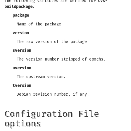
The following variables are defined for
cvs-
buildpackage.
package
Name of the package
version
The raw version of the package
sversion
The version number stripped of epochs.
uversion
The upstream version.
tversion
Debian revision number, if any.
Configuration File
options