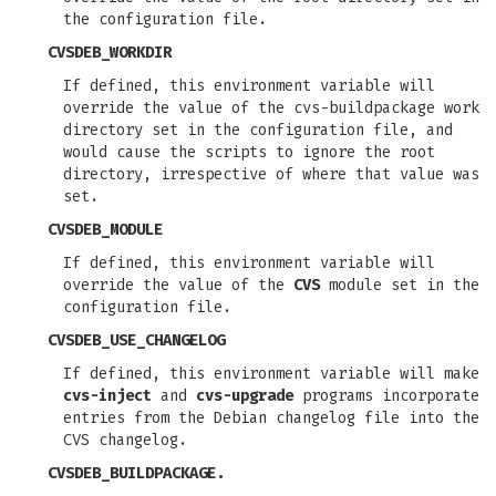
the configuration file.
CVSDEB_WORKDIR
If defined, this environment variable will
override the value of the cvs-buildpackage work
directory set in the configuration file, and
would cause the scripts to ignore the root
directory, irrespective of where that value was
set.
CVSDEB_MODULE
If defined, this environment variable will
override the value of the
CVS
module set in the
configuration file.
CVSDEB_USE_CHANGELOG
If defined, this environment variable will make
cvs-inject
and
cvs-upgrade
programs incorporate
entries from the Debian changelog file into the
CVS changelog.
CVSDEB_BUILDPACKAGE.