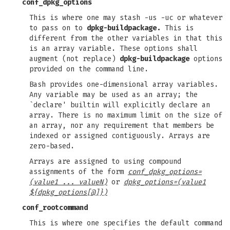
conf_dpkg_options
This is where one may stash -us -uc or whatever
to pass on to
dpkg-buildpackage.
This is
different from the other variables in that this
is an array variable. These options shall
augment (not replace)
dpkg-buildpackage
options
provided on the command line.
Bash provides one-dimensional array variables.
Any variable may be used as an array; the
`declare' builtin will explicitly declare an
array. There is no maximum limit on the size of
an array, nor any requirement that members be
indexed or assigned contiguously. Arrays are
zero-based.
Arrays are assigned to using compound
assignments of the form
conf_dpkg_options=
(value1 ... valueN)
or
dpkg_options=(value1
${dpkg_options[@]})
conf_rootcommand
This is where one specifies the default command