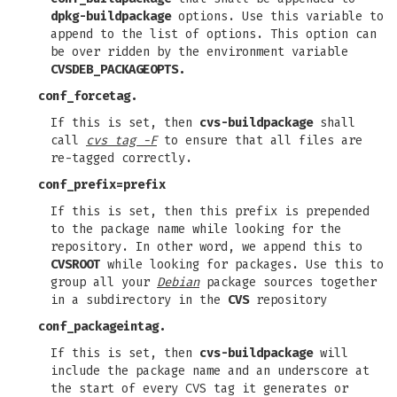
dpkg-buildpackage
options. Use this variable to
append to the list of options. This option can
be over ridden by the environment variable
CVSDEB_PACKAGEOPTS.
conf_forcetag.
If this is set, then
cvs-buildpackage
shall
call
cvs tag -F
to ensure that all files are
re-tagged correctly.
conf_prefix=prefix
If this is set, then this prefix is prepended
to the package name while looking for the
repository. In other word, we append this to
CVSROOT
while looking for packages. Use this to
group all your
Debian
package sources together
in a subdirectory in the
CVS
repository
conf_packageintag.
If this is set, then
cvs-buildpackage
will
include the package name and an underscore at
the start of every CVS tag it generates or