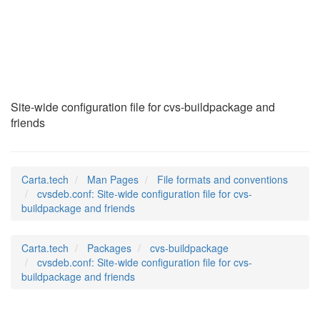
cvsdeb.conf
(5)
Site-wide configuration file for cvs-buildpackage and
friends
Carta.tech
Man Pages
File formats and conventions
cvsdeb.conf: Site-wide configuration file for cvs-
buildpackage and friends
Carta.tech
Packages
cvs-buildpackage
cvsdeb.conf: Site-wide configuration file for cvs-
buildpackage and friends