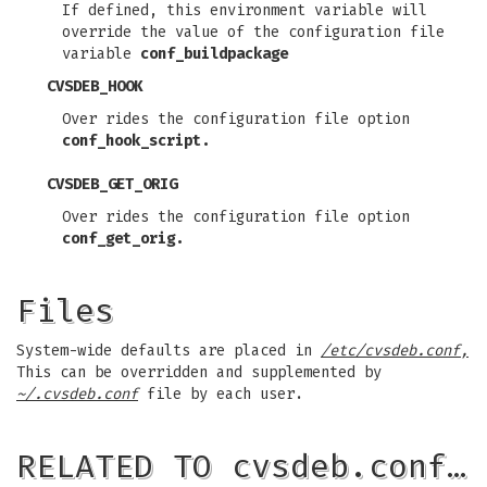
If defined, this environment variable will
override the value of the configuration file
variable
conf_buildpackage
CVSDEB_HOOK
Over rides the configuration file option
conf_hook_script.
CVSDEB_GET_ORIG
Over rides the configuration file option
conf_get_orig.
Files
System-wide defaults are placed in
/etc/cvsdeb.conf,
This can be overridden and supplemented by
~/.cvsdeb.conf
file by each user.
RELATED TO cvsdeb.conf…