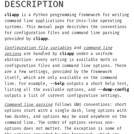
DESCRIPTION
cliapp
is a Python programming framework for writing
command line applications for Unix-like operating
systems. This manual page describes the conventions
for configuration files and command line parsing
provided by
cliapp
.
Configuration file variables
and
command line
options
are handled by
cliapp
under a uniform
abstraction: every setting is available both in
configuration files and command line options. There
are a few settings, provided by the framework
itself, which are only available on the command
line. For example,
--help
outputs a short help text,
listing all the available options, and
--dump-config
outputs a list of current configuration settings.
Command line parsing
follows GNU conventions: short
options start with a single dash, long options with
two dashes, and options may be used anywhere on the
command line. The order of options versus non-
options does not matter. The exception is some of