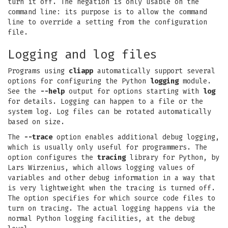
turn it off. The negation is only usable on the
command line: its purpose is to allow the command
line to override a setting from the configuration
file.
Logging and log files
Programs using
cliapp
automatically support several
options for configuring the Python
logging
module.
See the
--help
output for options starting with
log
for details. Logging can happen to a file or the
system log. Log files can be rotated automatically
based on size.
The
--trace
option enables additional debug logging,
which is usually only useful for programmers. The
option configures the
tracing
library for Python, by
Lars Wirzenius, which allows logging values of
variables and other debug information in a way that
is very lightweight when the tracing is turned off.
The option specifies for which source code files to
turn on tracing. The actual logging happens via the
normal Python logging facilities, at the debug