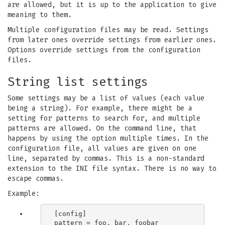
are allowed, but it is up to the application to give
meaning to them.
Multiple configuration files may be read. Settings
from later ones override settings from earlier ones.
Options override settings from the configuration
files.
String list settings
Some settings may be a list of values (each value
being a string). For example, there might be a
setting for patterns to search for, and multiple
patterns are allowed. On the command line, that
happens by using the option multiple times. In the
configuration file, all values are given on one
line, separated by commas. This is a non-standard
extension to the INI file syntax. There is no way to
escape commas.
Example:
[config]
