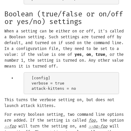
Boolean (true/false or on/off
or yes/no) settings
When a setting can be either on or off, it's called
a Boolean setting. Such settings are turned off by
default, and turned on if used on the command line.
In a configuration file, they need to be set to a
value: if the value is one of
yes
,
on
,
true
, or the
number 1, the setting is turned on. Any other value
means it is turned off.
[config]

verbose = true

This turns the verbose setting on, but does not
launch attack kittens.
For every boolean setting, two command line options
are added. If the setting is called
foo
, the option
--foo
will turn the setting on, and
--no-foo
will