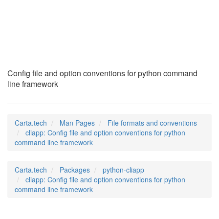
cliapp
(5)
Config file and option conventions for python command
line framework
Carta.tech
Man Pages
File formats and conventions
cliapp: Config file and option conventions for python
command line framework
Carta.tech
Packages
python-cliapp
cliapp: Config file and option conventions for python
command line framework