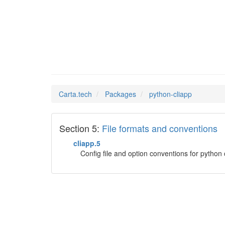
python-
Man Pages in
Carta.tech
Packages
python-cliapp
Section 5:
File formats and conventions
cliapp.5
Config file and option conventions for pyth