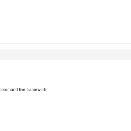
cliapp
on command line framework