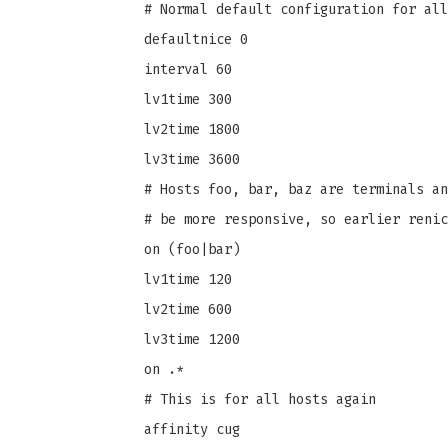
# Normal default configuration for all
defaultnice 0
interval 60
lv1time 300
lv2time 1800
lv3time 3600
# Hosts foo, bar, baz are terminals an
# be more responsive, so earlier renic
on (foo|bar)
lv1time 120
lv2time 600
lv3time 1200
on .*
# This is for all hosts again
affinity cug