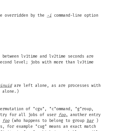
be overridden by the
-i
command-line option
 between lv1time and lv2time seconds are
econd level; jobs with more than lv3time
inuid
are left alone, as are processes with
 alone.)
ermutation of "cgu", "c"ommand, "g"roup,
ntry for all jobs of user
foo,
another entry
r
foo
(who happens to belong to group
bar
)
s, for example "cug" means an exact match