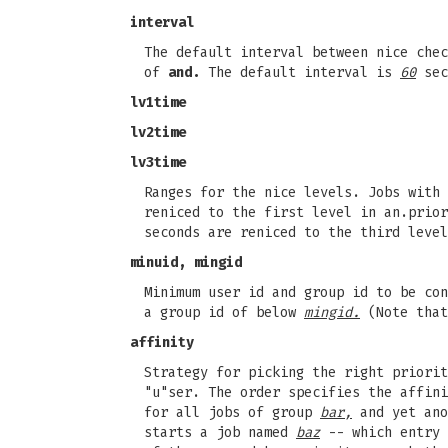
interval
The default interval between nice che
of
and.
The default interval is
60
sec
lv1time
lv2time
lv3time
Ranges for the nice levels. Jobs with 
reniced to the first level in an.prior
seconds are reniced to the third leve
minuid, mingid
Minimum user id and group id to be co
a group id of below
mingid.
(Note that
affinity
Strategy for picking the right priorit
"u"ser. The order specifies the affin
for all jobs of group
bar,
and yet ano
starts a job named
baz
-- which entry 