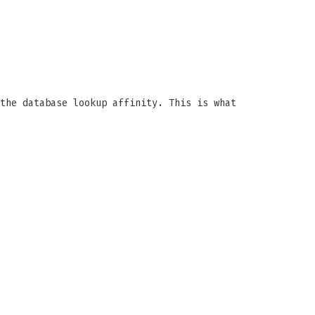
the database lookup affinity. This is what