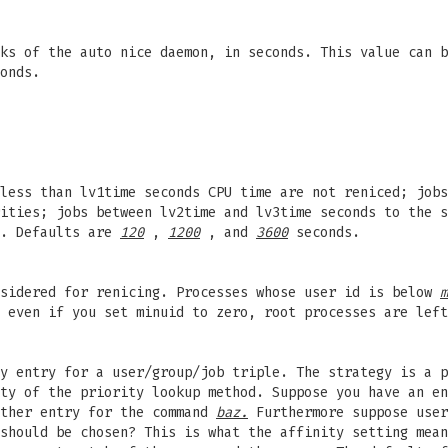
cks of the auto nice daemon, in seconds. This value can 
onds.
less than lv1time seconds CPU time are not reniced; jobs
ities; jobs between lv2time and lv3time seconds to the s
l. Defaults are
120
,
1200
, and
3600
seconds.
nsidered for renicing. Processes whose user id is below
m
 even if you set minuid to zero, root processes are left
y entry for a user/group/job triple. The strategy is a p
ity of the priority lookup method. Suppose you have an e
ther entry for the command
baz.
Furthermore suppose use
should be chosen? This is what the affinity setting mean