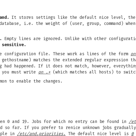
and.
It stores settings like the default nice level, the
database, i.e. the weight of (user, group, command) when
.
Empty lines are ignored. Unlike with other configurat
 sensitive.
e configuration file. These work as lines of the form
on
y gethostname) matches the extended regular expression t
ng had happened. If it does not match, however, everythi
, you must write
on .*
(which matches all hosts) to switc
mon to enable the changes.
een 0 and 19. Jobs for which no entry can be found in
/et
d so far. If you prefer to renice unknown jobs gradually
uple in
/etc/and.priorities.
The default nice level is
0