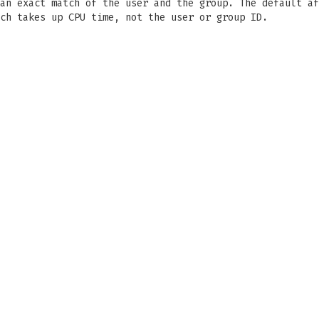
an exact match of the user and the group. The default af
ch takes up CPU time, not the user or group ID.