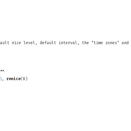
ault nice level, default interval, the "time zones" and 
…
)
,
renice
(8)