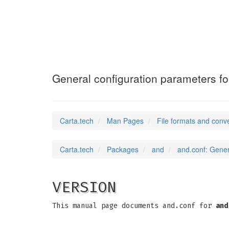
and.conf
(5)
General configuration parameters fo
Carta.tech
Man Pages
File formats and conv
Carta.tech
Packages
and
and.conf: Gener
VERSION
This manual page documents and.conf for
and