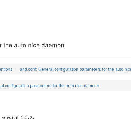
r the auto nice daemon.
entions
and.conf: General configuration parameters for the auto ni
al configuration parameters for the auto nice daemon.
version 1.2.2.