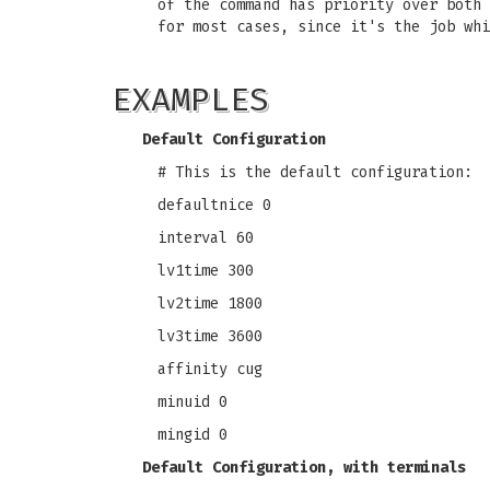
of the command has priority over both 
for most cases, since it's the job whi
EXAMPLES
Default Configuration
# This is the default configuration:
defaultnice 0
interval 60
lv1time 300
lv2time 1800
lv3time 3600
affinity cug
minuid 0
mingid 0
Default Configuration, with terminals