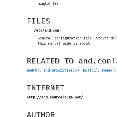
mingid 100
FILES
/etc/and.conf
General configuration file. Stores def
this manual page is about.
RELATED TO and.conf
and
(8)
,
and.priorities
(5)
,
kill
(1)
,
regex
(7
INTERNET
http://and.sourceforge.net/
AUTHOR