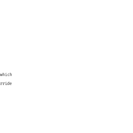
which
rride