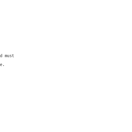
d must
e.