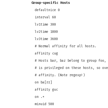
Group-specific Hosts
defaultnice 0
interval 60
lv1time 300
lv2time 1800
lv3time 3600
# Normal affinity for all hosts.
affinity cug
# Hosts bar, baz belong to group foo, 
# is privileged on these hosts, so ove
# affinity. (Note regexp!)
on ba[rz]
affinity guc
on .*
minuid 500