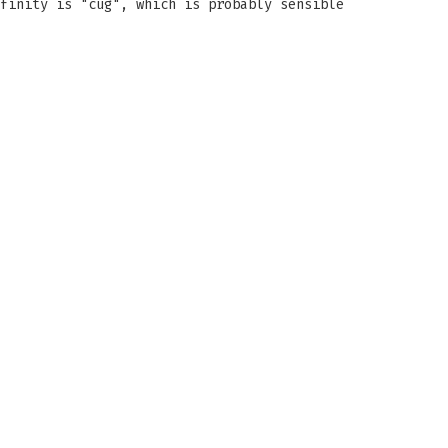
finity is "cug", which is probably sensible