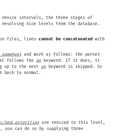
 renice intervals, the three stages of
 resolving nice levels from the database.
ion files, lines
cannot be concatenated
with
 somehost
and work as follows: the parser
hat follows the
on
keyword. If it does, it
ng up to the next
on
keyword is skipped. So
h back to normal.
c/and.priorities
are reniced to this level,
, you can do so by supplying three