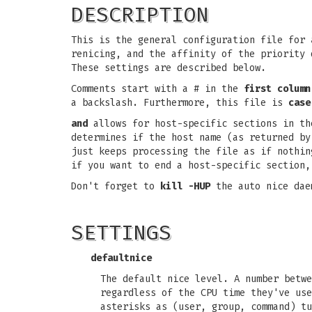
DESCRIPTION
This is the general configuration file for
renicing, and the affinity of the priority 
These settings are described below.
Comments start with a # in the
first column
a backslash. Furthermore, this file is
case
and
allows for host-specific sections in th
determines if the host name (as returned b
just keeps processing the file as if nothi
if you want to end a host-specific section
Don't forget to
kill -HUP
the auto nice dae
SETTINGS
defaultnice
The default nice level. A number betw
regardless of the CPU time they've use
asterisks as (user, group, command) t