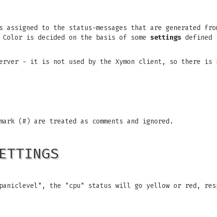
s assigned to the status-messages that are generated fro
. Color is decided on the basis of some
settings
defined i
erver - it is not used by the Xymon client, so there is 
mark (#) are treated as comments and ignored.
ETTINGS
paniclevel", the "cpu" status will go yellow or red, res