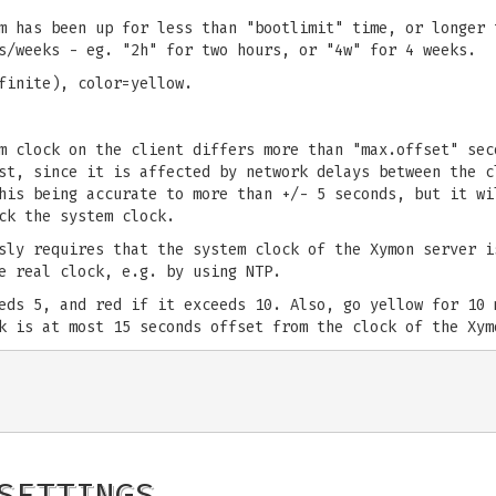
m has been up for less than "bootlimit" time, or longer 
s/weeks - eg. "2h" for two hours, or "4w" for 4 weeks.
finite), color=yellow.
m clock on the client differs more than "max.offset" sec
st, since it is affected by network delays between the c
his being accurate to more than +/- 5 seconds, but it wi
ck the system clock.
sly requires that the system clock of the Xymon server i
e real clock, e.g. by using NTP.
eds 5, and red if it exceeds 10. Also, go yellow for 10 
k is at most 15 seconds offset from the clock of the Xym
SETTINGS