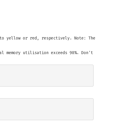
to yellow or red, respectively. Note: The
al memory utilisation exceeds 90%. Don't