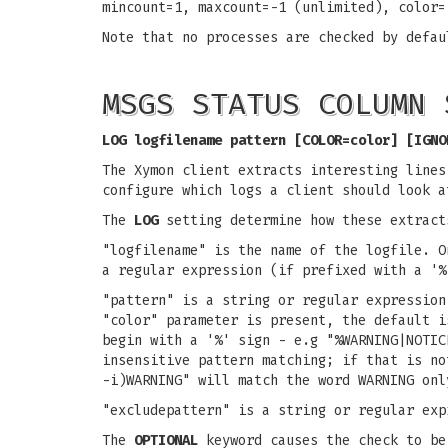
mincount=1, maxcount=-1 (unlimited), color=
Note that no processes are checked by defau
MSGS STATUS COLUMN 
LOG logfilename pattern [COLOR=color] [IGNO
The Xymon client extracts interesting line
configure which logs a client should look a
The
LOG
setting determine how these extract
"logfilename" is the name of the logfile. O
a regular expression (if prefixed with a '%
"pattern" is a string or regular expression
"color" parameter is present, the default i
begin with a '%' sign - e.g "%WARNING|NOTIC
insensitive pattern matching; if that is no
-i)WARNING" will match the word WARNING onl
"excludepattern" is a string or regular exp
The
OPTIONAL
keyword causes the check to be