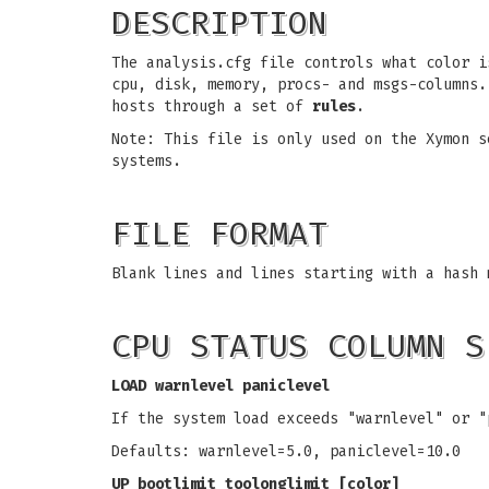
DESCRIPTION
The analysis.cfg file controls what color i
cpu, disk, memory, procs- and msgs-columns
hosts through a set of
rules
.
Note: This file is only used on the Xymon s
systems.
FILE FORMAT
Blank lines and lines starting with a hash 
CPU STATUS COLUMN S
LOAD warnlevel paniclevel
If the system load exceeds "warnlevel" or "
Defaults: warnlevel=5.0, paniclevel=10.0
UP bootlimit toolonglimit [color]