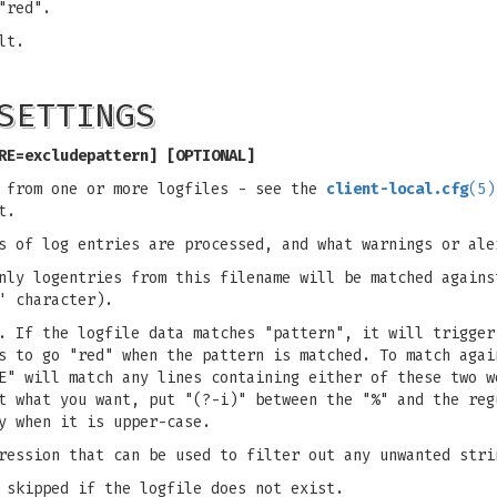
"red".
lt.
SETTINGS
RE=excludepattern] [OPTIONAL]
s from one or more logfiles - see the
client-local.cfg
(5)
t.
s of log entries are processed, and what warnings or ale
nly logentries from this filename will be matched agains
' character).
. If the logfile data matches "pattern", it will trigger
s to go "red" when the pattern is matched. To match agai
E" will match any lines containing either of these two w
t what you want, put "(?-i)" between the "%" and the reg
y when it is upper-case.
ression that can be used to filter out any unwanted stri
 skipped if the logfile does not exist.