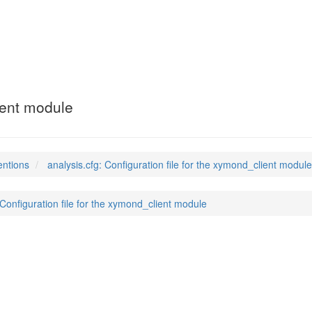
ient module
entions
analysis.cfg: Configuration file for the xymond_client module
 Configuration file for the xymond_client module