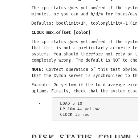
The cpu status goes yellow/red if the syste
minutes, or you can add h/d/w for hours/day
Defaults: bootlimit=1h, toolonglimit=-1 (in
CLOCK max.offset [color]
The cpu status goes yellow/red if the syste
that this is not a particularly accurate te
systems. You should therefore not rely on t
completely wrong. The default is NOT to che
NOTE:
Correct operation of this test obviou
that the Xymon server is synchronized to th
Example: Go yellow if the load average exce
uptime. Finally, check that the system cloc
LOAD 5 10

UP 10m 4w yellow

DISK STATUS COLUMN 