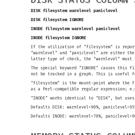
DISK filesystem warnlevel paniclevel
DISK filesystem IGNORE
INODE filesystem warnlevel paniclevel
INODE filesystem IGNORE
If the utilization of "filesystem" is repor
"warnlevel" and "paniclevel" are either the
latter type of check, the "warnlevel" must 
The special keyword "IGNORE" causes this fi
not be tracked in a graph. This is useful f
"filesystem" is the mount-point where the f
as a Perl-compatible regular expression; e.
"INODE" works identical to "DISK", but uses
Defaults DISK: warnlevel=90%, paniclevel=95
Defaults INODE: warnlevel=70%, paniclevel=9