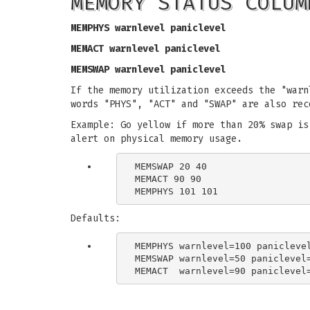
MEMORY STATUS COLUM
MEMPHYS warnlevel paniclevel
MEMACT warnlevel paniclevel
MEMSWAP warnlevel paniclevel
If the memory utilization exceeds the "warn
words "PHYS", "ACT" and "SWAP" are also rec
Example: Go yellow if more than 20% swap is
alert on physical memory usage.
MEMSWAP 20 40

MEMACT 90 90

Defaults:
MEMPHYS warnlevel=100 paniclevel
MEMSWAP warnlevel=50 paniclevel=