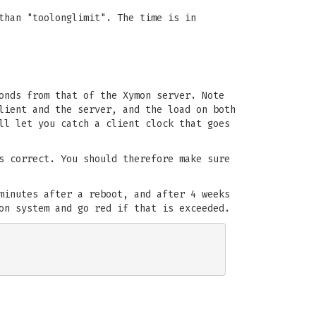
than "toolonglimit". The time is in
onds from that of the Xymon server. Note
lient and the server, and the load on both
ll let you catch a client clock that goes
s correct. You should therefore make sure
minutes after a reboot, and after 4 weeks
on system and go red if that is exceeded.