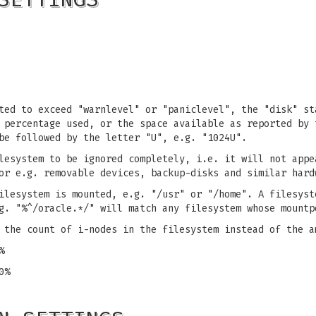
ted to exceed "warnlevel" or "paniclevel", the "disk" st
 percentage used, or the space available as reported by 
be followed by the letter "U", e.g. "1024U".
lesystem to be ignored completely, i.e. it will not appe
or e.g. removable devices, backup-disks and similar hard
ilesystem is mounted, e.g. "/usr" or "/home". A filesyst
g. "%^/oracle.*/" will match any filesystem whose mountp
 the count of i-nodes in the filesystem instead of the a
%
0%