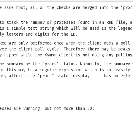
e same host, all of the checks are merged into the "proc
o track the number of processes found in an RRD file, a
s a simple text string which will be used as the legend
ly letters and digits for the ID.
ked are only performed once when the client does a poll 
ver the client poll cycle. Therefore there may be peaks 
y happen while the Xymon client is not doing any polling
e summary of the "procs" status. Normally, the summary 
But this may be a regular expression which is not easily
nly affects the "procs" status display - it has no effec
esses are running, but not more than 20: