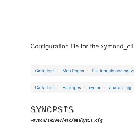
analysis.cfg
(5)
Configuration file for the xymond_cl
Carta.tech
Man Pages
File formats and conv
Carta.tech
Packages
xymon
analysis.cfg:
SYNOPSIS
~Xymon/server/etc/analysis.cfg