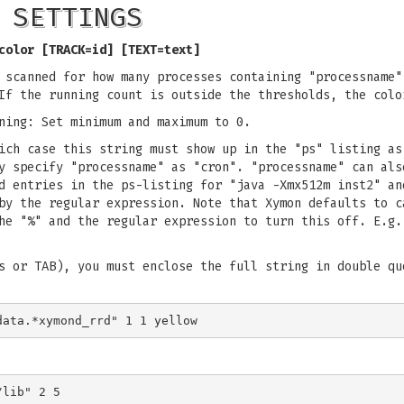
 SETTINGS
color [TRACK=id] [TEXT=text]
 scanned for how many processes containing "processname"
If the running count is outside the thresholds, the colo
ning: Set minimum and maximum to 0.
ich case this string must show up in the "ps" listing as
y specify "processname" as "cron". "processname" can als
d entries in the ps-listing for "java -Xmx512m inst2" an
by the regular expression. Note that Xymon defaults to c
he "%" and the regular expression to turn this off. E.g.
s or TAB), you must enclose the full string in double qu