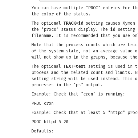
You can have multiple "PROC" entries for th
the color of the status.
The optional
TRACK=id
setting causes Xymon t
the "procs" status display. The
id
setting i
filename. It is recommended that you use on
Note that the process counts which are trac
of the system state, not an average value o
will not show up in the graphs, because the
The optional
TEXT=text
setting is used in th
process and the related count and limits. 
setting string will be used instead. This o
processes in the "ps" output.
Example: Check that "cron" is running:
PROC cron
Example: Check that at least 5 "httpd" proc
PROC httpd 5 20
Defaults: