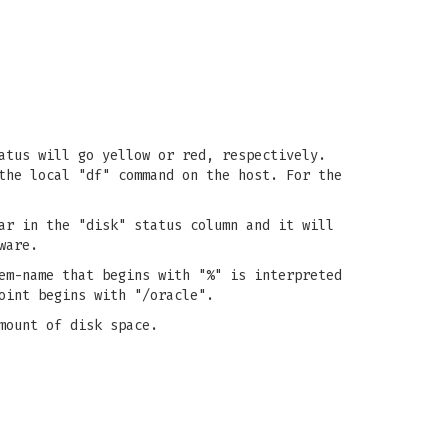
atus will go yellow or red, respectively.
the local "df" command on the host. For the
ar in the "disk" status column and it will
ware.
em-name that begins with "%" is interpreted
oint begins with "/oracle".
mount of disk space.