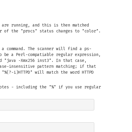
 are running, and this is then matched
r of the "procs" status changes to "color".
 a command. The scanner will find a ps-
o be a Perl-compatiable regular expression,
d "java -Xmx256 inst3". In that case,
ase-insensitive pattern matching; if that
 "%(?-i)HTTPD" will match the word HTTPD
otes - including the "%" if you use regular