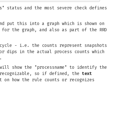
s" status and the most severe check defines
nd put this into a graph which is shown on
 for the graph, and also as part of the RRD
cycle - i.e. the counts represent snapshots
or dips in the actual process counts which
.
will show the "processname" to identify the
 recognizable, so if defined, the
text
t on how the rule counts or recognizes