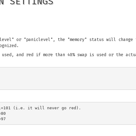
N SETTINGS
level" or "paniclevel", the "memory" status will change 
ognized.
 used, and red if more than 40% swap is used or the actu
=101 (i.e. it will never go red).

80
