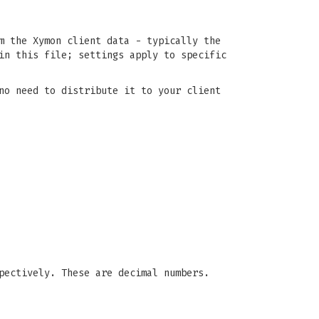
m the Xymon client data - typically the
n this file; settings apply to specific
no need to distribute it to your client
pectively. These are decimal numbers.