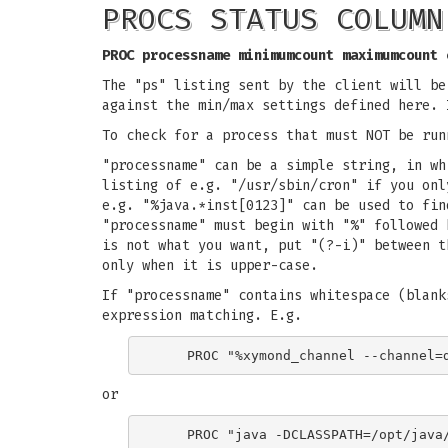
PROCS STATUS COLUMN
PROC processname minimumcount maximumcount 
The "ps" listing sent by the client will be
against the min/max settings defined here. 
To check for a process that must NOT be run
"processname" can be a simple string, in wh
listing of e.g. "/usr/sbin/cron" if you onl
e.g. "%java.*inst[0123]" can be used to fin
"processname" must begin with "%" followed 
is not what you want, put "(?-i)" between t
only when it is upper-case.
If "processname" contains whitespace (blank
expression matching. E.g.
or