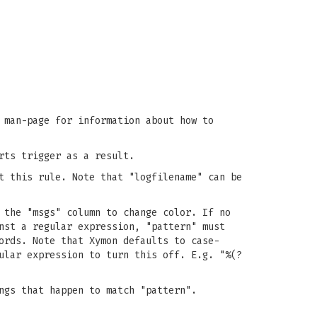
man-page for information about how to
rts trigger as a result.
t this rule. Note that "logfilename" can be
 the "msgs" column to change color. If no
nst a regular expression, "pattern" must
ords. Note that Xymon defaults to case-
ular expression to turn this off. E.g. "%(?
ngs that happen to match "pattern".