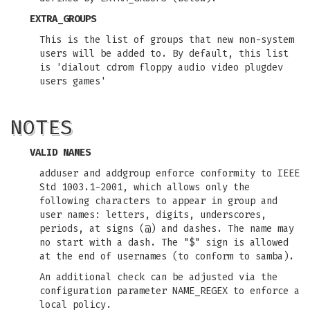
EXTRA_GROUPS
This is the list of groups that new non-system
users will be added to. By default, this list
is 'dialout cdrom floppy audio video plugdev
users games'
NOTES
VALID NAMES
adduser and addgroup enforce conformity to IEEE
Std 1003.1-2001, which allows only the
following characters to appear in group and
user names: letters, digits, underscores,
periods, at signs (@) and dashes. The name may
no start with a dash. The "$" sign is allowed
at the end of usernames (to conform to samba).
An additional check can be adjusted via the
configuration parameter NAME_REGEX to enforce a
local policy.