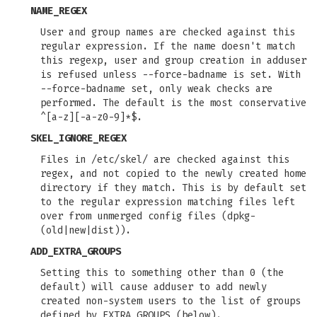
NAME_REGEX
User and group names are checked against this
regular expression. If the name doesn't match
this regexp, user and group creation in adduser
is refused unless --force-badname is set. With
--force-badname set, only weak checks are
performed. The default is the most conservative
^[a-z][-a-z0-9]*$.
SKEL_IGNORE_REGEX
Files in /etc/skel/ are checked against this
regex, and not copied to the newly created home
directory if they match. This is by default set
to the regular expression matching files left
over from unmerged config files (dpkg-
(old|new|dist)).
ADD_EXTRA_GROUPS
Setting this to something other than 0 (the
default) will cause adduser to add newly
created non-system users to the list of groups
defined by EXTRA_GROUPS (below).