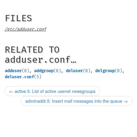
FILES
/etc/adduser.conf
RELATED TO
adduser.conf…
adduser
(8)
,
addgroup
(8)
,
deluser
(8)
,
delgroup
(8)
,
deluser.conf
(5)
←
active.5: List of active usenet newsgroups
adminaddr.5: Insert mail messages into the queue
→