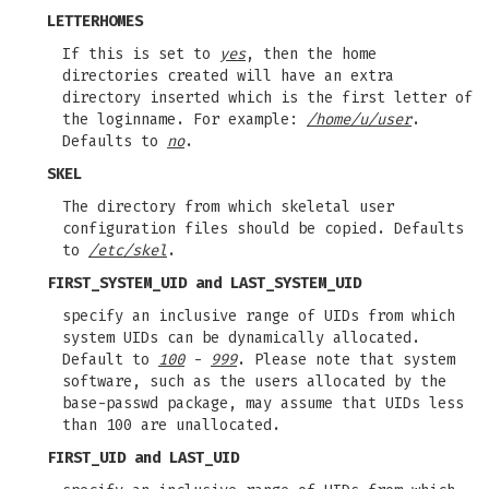
LETTERHOMES
If this is set to
yes
, then the home
directories created will have an extra
directory inserted which is the first letter of
the loginname. For example:
/home/u/user
.
Defaults to
no
.
SKEL
The directory from which skeletal user
configuration files should be copied. Defaults
to
/etc/skel
.
FIRST_SYSTEM_UID
and
LAST_SYSTEM_UID
specify an inclusive range of UIDs from which
system UIDs can be dynamically allocated.
Default to
100
-
999
. Please note that system
software, such as the users allocated by the
base-passwd package, may assume that UIDs less
than 100 are unallocated.
FIRST_UID
and
LAST_UID