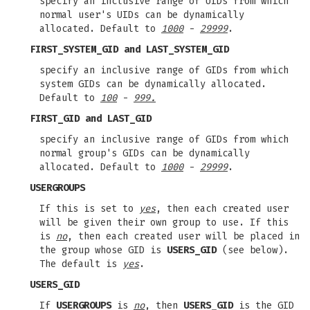
specify an inclusive range of UIDs from which
normal user's UIDs can be dynamically
allocated. Default to
1000
-
29999
.
FIRST_SYSTEM_GID
and
LAST_SYSTEM_GID
specify an inclusive range of GIDs from which
system GIDs can be dynamically allocated.
Default to
100
-
999.
FIRST_GID
and
LAST_GID
specify an inclusive range of GIDs from which
normal group's GIDs can be dynamically
allocated. Default to
1000
-
29999
.
USERGROUPS
If this is set to
yes
, then each created user
will be given their own group to use. If this
is
no
, then each created user will be placed in
the group whose GID is
USERS_GID
(see below).
The default is
yes
.
USERS_GID
If
USERGROUPS
is
no
, then
USERS_GID
is the GID