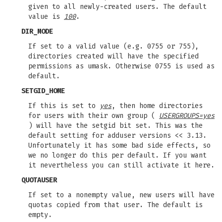
given to all newly-created users. The default
value is
100
.
DIR_MODE
If set to a valid value (e.g. 0755 or 755),
directories created will have the specified
permissions as umask. Otherwise 0755 is used as
default.
SETGID_HOME
If this is set to
yes
, then home directories
for users with their own group (
USERGROUPS=yes
) will have the setgid bit set. This was the
default setting for adduser versions << 3.13.
Unfortunately it has some bad side effects, so
we no longer do this per default. If you want
it nevertheless you can still activate it here.
QUOTAUSER
If set to a nonempty value, new users will have
quotas copied from that user. The default is
empty.