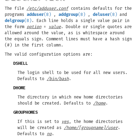
The file
/etc/adduser.conf
contains defaults for the
programs
adduser
(8)
,
addgroup
(8)
,
deluser
(8)
and
delgroup
(8)
. Each line holds a single value pair in
the form
option
=
value
. Double or single quotes are
allowed around the value, as is whitespace around
the equals sign. Comment lines must have a hash sign
(#) in the first column.
The valid configuration options are:
DSHELL
The login shell to be used for all new users.
Defaults to
/bin/bash
.
DHOME
The directory in which new home directories
should be created. Defaults to
/home
.
GROUPHOMES
If this is set to
yes
, the home directories
will be created as
/home/[groupname]/user
.
Defaults to
no
.