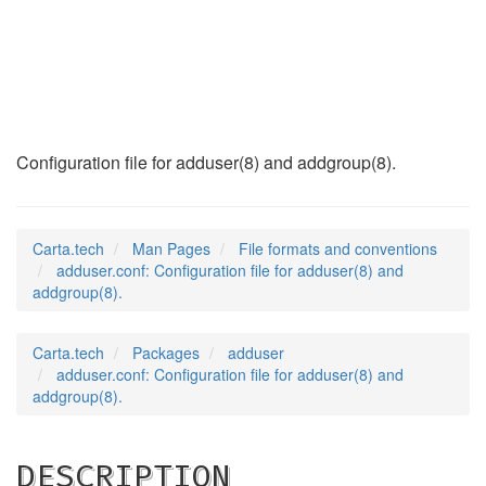
adduser.conf
(5)
Configuration file for adduser(8) and addgroup(8).
Carta.tech
Man Pages
File formats and conventions
adduser.conf: Configuration file for adduser(8) and
addgroup(8).
Carta.tech
Packages
adduser
adduser.conf: Configuration file for adduser(8) and
addgroup(8).
DESCRIPTION