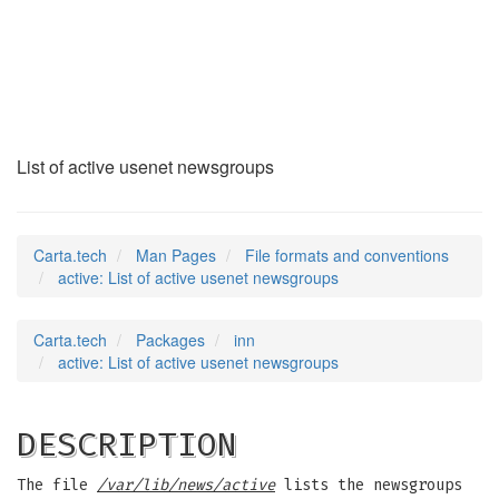
active
(5)
List of active usenet newsgroups
Carta.tech
Man Pages
File formats and conventions
active: List of active usenet newsgroups
Carta.tech
Packages
inn
active: List of active usenet newsgroups
DESCRIPTION
The file
/var/lib/news/active
lists the newsgroups