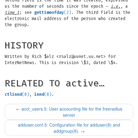
second field is the time it was created, expressed
as the number of seconds since the epoch –
i.e.
, a
time_t
; see
gettimeofday
(2)
. The third field is the
electronic mail address of the person who created
the group.
HISTORY
Written by Rich $alz <
rsalz@uunet.uu.net
> for
InterNetNews. This is revision \$3, dated \$4.
RELATED TO active…
ctlinnd
(8)
,
innd
(8)
.
←
acct_users.5: User accounting file for the freeradius
server
adduser.conf.5: Configuration file for adduser(8) and
addgroup(8).
→