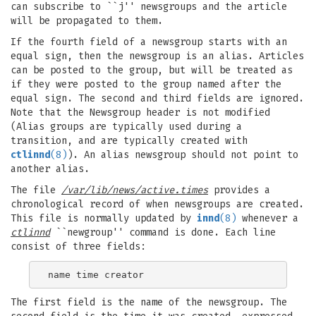
can subscribe to ``j'' newsgroups and the article
will be propagated to them.
If the fourth field of a newsgroup starts with an
equal sign, then the newsgroup is an alias. Articles
can be posted to the group, but will be treated as
if they were posted to the group named after the
equal sign. The second and third fields are ignored.
Note that the Newsgroup header is not modified
(Alias groups are typically used during a
transition, and are typically created with
ctlinnd
(8)
). An alias newsgroup should not point to
another alias.
The file
/var/lib/news/active.times
provides a
chronological record of when newsgroups are created.
This file is normally updated by
innd
(8)
whenever a
ctlinnd
``newgroup'' command is done. Each line
consist of three fields:
The first field is the name of the newsgroup. The