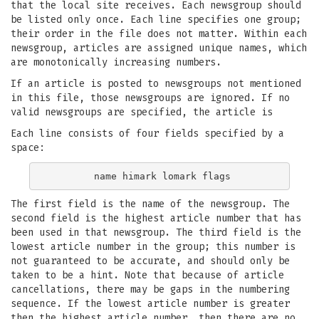
that the local site receives. Each newsgroup should
be listed only once. Each line specifies one group;
their order in the file does not matter. Within each
newsgroup, articles are assigned unique names, which
are monotonically increasing numbers.
If an article is posted to newsgroups not mentioned
in this file, those newsgroups are ignored. If no
valid newsgroups are specified, the article is
Each line consists of four fields specified by a
space:
The first field is the name of the newsgroup. The
second field is the highest article number that has
been used in that newsgroup. The third field is the
lowest article number in the group; this number is
not guaranteed to be accurate, and should only be
taken to be a hint. Note that because of article
cancellations, there may be gaps in the numbering
sequence. If the lowest article number is greater
then the highest article number, then there are no