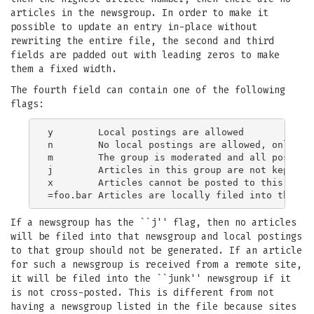
articles in the newsgroup. In order to make it
possible to update an entry in-place without
rewriting the entire file, the second and third
fields are padded out with leading zeros to make
them a fixed width.
The fourth field can contain one of the following
flags:
y        Local postings are allowed

n        No local postings are allowed, only rem
m        The group is moderated and all postings
j        Articles in this group are not kept, bu
x        Articles cannot be posted to this newsg
If a newsgroup has the ``j'' flag, then no articles
will be filed into that newsgroup and local postings
to that group should not be generated. If an article
for such a newsgroup is received from a remote site,
it will be filed into the ``junk'' newsgroup if it
is not cross-posted. This is different from not
having a newsgroup listed in the file because sites