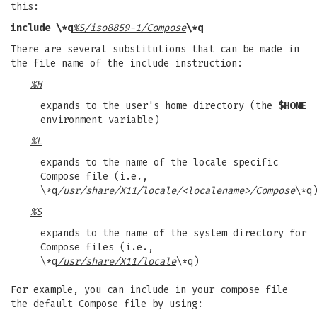
this:
include \*q
%S/iso8859-1/Compose
\*q
There are several substitutions that can be made in
the file name of the include instruction:
%H
expands to the user's home directory (the
$HOME
environment variable)
%L
expands to the name of the locale specific
Compose file (i.e.,
\*q
/usr/share/X11/locale/<localename>/Compose
\*q
%S
expands to the name of the system directory for
Compose files (i.e.,
\*q
/usr/share/X11/locale
\*q)
For example, you can include in your compose file
the default Compose file by using: