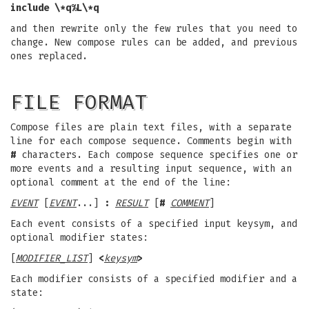
include \*q%L\*q
and then rewrite only the few rules that you need to
change. New compose rules can be added, and previous
ones replaced.
FILE FORMAT
Compose files are plain text files, with a separate
line for each compose sequence. Comments begin with
#
characters. Each compose sequence specifies one or
more events and a resulting input sequence, with an
optional comment at the end of the line:
EVENT
[
EVENT
...]
:
RESULT
[
#
COMMENT
]
Each event consists of a specified input keysym, and
optional modifier states:
[
MODIFIER_LIST
]
<
keysym
>
Each modifier consists of a specified modifier and a
state: