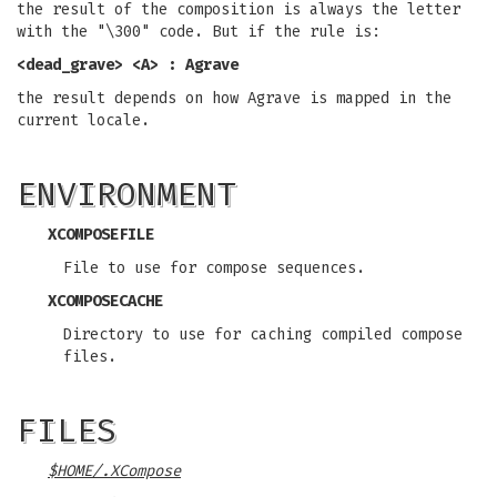
the result of the composition is always the letter
with the "\300" code. But if the rule is:
<dead_grave> <A> : Agrave
the result depends on how Agrave is mapped in the
current locale.
ENVIRONMENT
XCOMPOSEFILE
File to use for compose sequences.
XCOMPOSECACHE
Directory to use for caching compiled compose
files.
FILES
$HOME/.XCompose