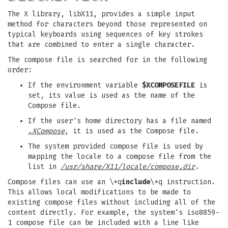
The X library, libX11, provides a simple input
method for characters beyond those represented on
typical keyboards using sequences of key strokes
that are combined to enter a single character.
The compose file is searched for in the following
order:
If the environment variable
$XCOMPOSEFILE
is
set, its value is used as the name of the
Compose file.
If the user's home directory has a file named
.XCompose
, it is used as the Compose file.
The system provided compose file is used by
mapping the locale to a compose file from the
list in
/usr/share/X11/locale/compose.dir
.
Compose files can use an \*q
include
\*q instruction.
This allows local modifications to be made to
existing compose files without including all of the
content directly. For example, the system's iso8859-
1 compose file can be included with a line like