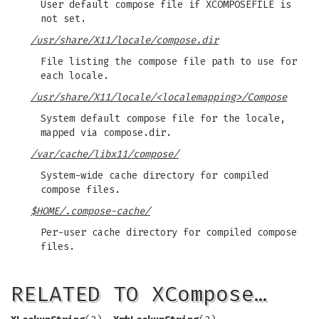
User default compose file if XCOMPOSEFILE is
not set.
/usr/share/X11/locale/compose.dir
File listing the compose file path to use for
each locale.
/usr/share/X11/locale/<localemapping>/Compose
System default compose file for the locale,
mapped via compose.dir.
/var/cache/libx11/compose/
System-wide cache directory for compiled
compose files.
$HOME/.compose-cache/
Per-user cache directory for compiled compose
files.
RELATED TO XCompose…