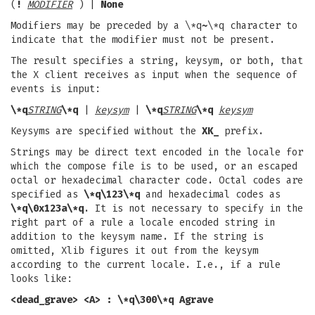
(
!
MODIFIER
) |
None
Modifiers may be preceded by a \*q
~
\*q character to
indicate that the modifier must not be present.
The result specifies a string, keysym, or both, that
the X client receives as input when the sequence of
events is input:
\*q
STRING
\*q
|
keysym
|
\*q
STRING
\*q
keysym
Keysyms are specified without the
XK_
prefix.
Strings may be direct text encoded in the locale for
which the compose file is to be used, or an escaped
octal or hexadecimal character code. Octal codes are
specified as
\*q\123\*q
and hexadecimal codes as
\*q\0x123a\*q
. It is not necessary to specify in the
right part of a rule a locale encoded string in
addition to the keysym name. If the string is
omitted, Xlib figures it out from the keysym
according to the current locale. I.e., if a rule
looks like:
<dead_grave> <A> : \*q\300\*q Agrave