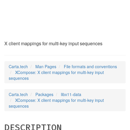
XCompose
(5)
X client mappings for multi-key input sequences
Carta.tech
Man Pages
File formats and conventions
XCompose: X client mappings for multi-key input
sequences
Carta.tech
Packages
libx11-data
XCompose: X client mappings for multi-key input
sequences
DESCRIPTION