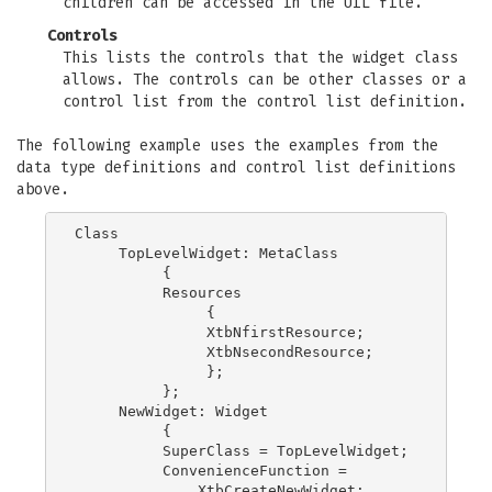
children can be accessed in the UIL file.
Controls
This lists the controls that the widget class
allows. The controls can be other classes or a
control list from the control list definition.
The following example uses the examples from the
data type definitions and control list definitions
above.
Class

     TopLevelWidget: MetaClass

          {

          Resources

               {

               XtbNfirstResource;

               XtbNsecondResource;

               };

          };

     NewWidget: Widget

          {

          SuperClass = TopLevelWidget;

          ConvenienceFunction =

              XtbCreateNewWidget;
