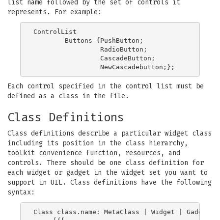
list name followed by the set of controls it
represents. For example:
ControlList

        Buttons {PushButton;

                 RadioButton;

                 CascadeButton;

Each control specified in the control list must be
defined as a class in the file.
Class Definitions
Class definitions describe a particular widget class
including its position in the class hierarchy,
toolkit convenience function, resources, and
controls. There should be one class definition for
each widget or gadget in the widget set you want to
support in UIL. Class definitions have the following
syntax:
Class class.name: MetaClass | Widget | Gadget
