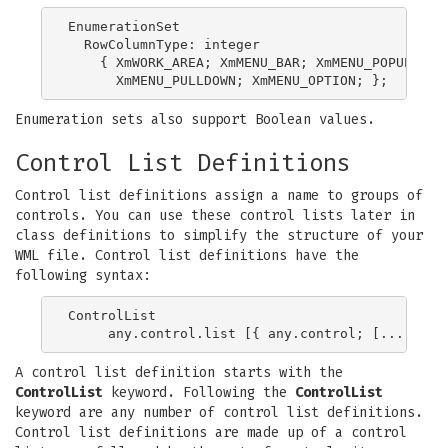
EnumerationSet

  RowColumnType: integer

    { XmWORK_AREA; XmMENU_BAR; XmMENU_POPUP;

Enumeration sets also support Boolean values.
Control List Definitions
Control list definitions assign a name to groups of
controls. You can use these control lists later in
class definitions to simplify the structure of your
WML file. Control list definitions have the
following syntax:
ControlList

A control list definition starts with the
ControlList
keyword. Following the
ControlList
keyword are any number of control list definitions.
Control list definitions are made up of a control