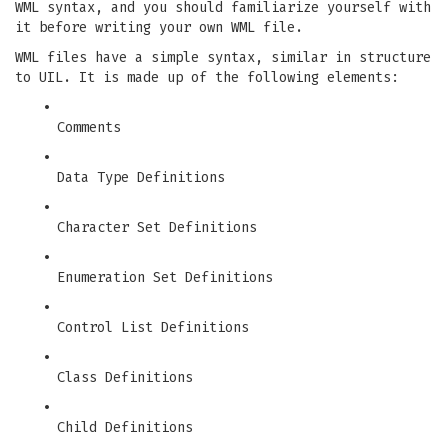
WML syntax, and you should familiarize yourself with
it before writing your own WML file.
WML files have a simple syntax, similar in structure
to UIL. It is made up of the following elements:
•
Comments
•
Data Type Definitions
•
Character Set Definitions
•
Enumeration Set Definitions
•
Control List Definitions
•
Class Definitions
•
Child Definitions