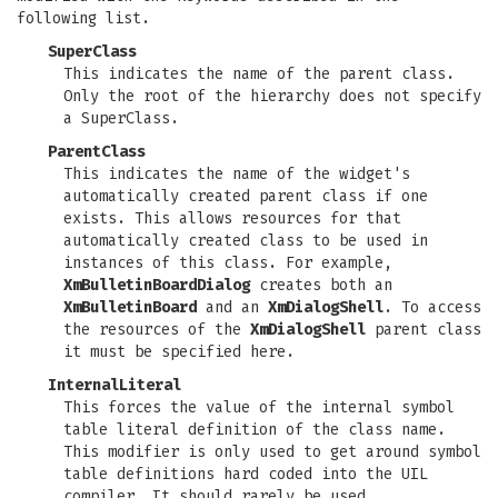
following list.
SuperClass
This indicates the name of the parent class.
Only the root of the hierarchy does not specify
a SuperClass.
ParentClass
This indicates the name of the widget's
automatically created parent class if one
exists. This allows resources for that
automatically created class to be used in
instances of this class. For example,
XmBulletinBoardDialog
creates both an
XmBulletinBoard
and an
XmDialogShell
. To access
the resources of the
XmDialogShell
parent class
it must be specified here.
InternalLiteral
This forces the value of the internal symbol
table literal definition of the class name.
This modifier is only used to get around symbol
table definitions hard coded into the UIL
compiler. It should rarely be used.