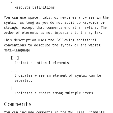
•
Resource Definitions
You can use space, tabs, or newlines anywhere in the
syntax, as long as you do not split up keywords or
strings, except that comments end at a newline. The
order of elements is not important to the syntax.
This description uses the following additional
conventions to describe the syntax of the widget
meta-language:
[ ]
Indicates optional elements.
...
Indicates where an element of syntax can be
repeated.
|
Indicates a choice among multiple items.
Comments
You can include comments in the WML file. Comments