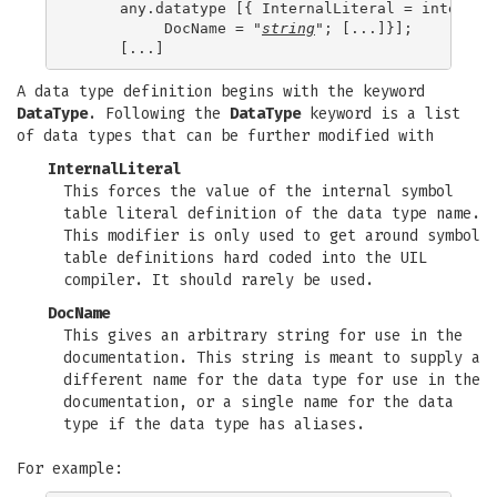
     any.datatype [{ InternalLiteral = internal.
          DocName = "
string
"; [...]}];

A data type definition begins with the keyword
DataType
. Following the
DataType
keyword is a list
of data types that can be further modified with
InternalLiteral
This forces the value of the internal symbol
table literal definition of the data type name.
This modifier is only used to get around symbol
table definitions hard coded into the UIL
compiler. It should rarely be used.
DocName
This gives an arbitrary string for use in the
documentation. This string is meant to supply a
different name for the data type for use in the
documentation, or a single name for the data
type if the data type has aliases.
For example: