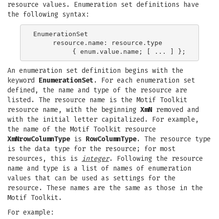
resource values. Enumeration set definitions have
the following syntax:
EnumerationSet

     resource.name: resource.type

An enumeration set definition begins with the
keyword
EnumerationSet
. For each enumeration set
defined, the name and type of the resource are
listed. The resource name is the Motif Toolkit
resource name, with the beginning
XmN
removed and
with the initial letter capitalized. For example,
the name of the Motif Toolkit resource
XmNrowColumnType
is
RowColumnType
. The resource type
is the data type for the resource; for most
resources, this is
integer
. Following the resource
name and type is a list of names of enumeration
values that can be used as settings for the
resource. These names are the same as those in the
Motif Toolkit.
For example: