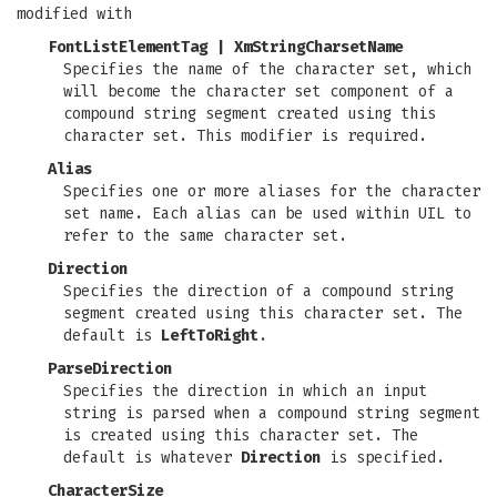
modified with
FontListElementTag
|
XmStringCharsetName
Specifies the name of the character set, which
will become the character set component of a
compound string segment created using this
character set. This modifier is required.
Alias
Specifies one or more aliases for the character
set name. Each alias can be used within UIL to
refer to the same character set.
Direction
Specifies the direction of a compound string
segment created using this character set. The
default is
LeftToRight
.
ParseDirection
Specifies the direction in which an input
string is parsed when a compound string segment
is created using this character set. The
default is whatever
Direction
is specified.
CharacterSize