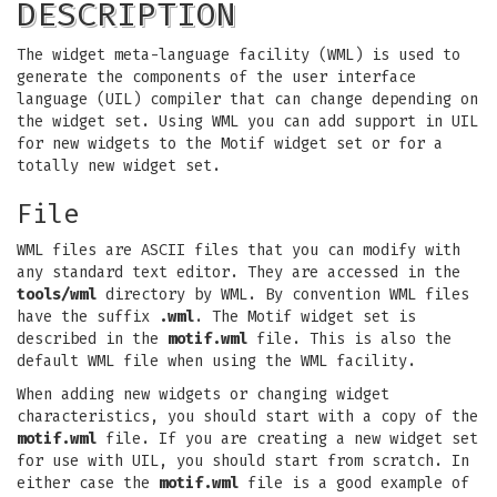
DESCRIPTION
The widget meta-language facility (WML) is used to
generate the components of the user interface
language (UIL) compiler that can change depending on
the widget set. Using WML you can add support in UIL
for new widgets to the Motif widget set or for a
totally new widget set.
File
WML files are ASCII files that you can modify with
any standard text editor. They are accessed in the
tools/wml
directory by WML. By convention WML files
have the suffix
.wml
. The Motif widget set is
described in the
motif.wml
file. This is also the
default WML file when using the WML facility.
When adding new widgets or changing widget
characteristics, you should start with a copy of the
motif.wml
file. If you are creating a new widget set
for use with UIL, you should start from scratch. In
either case the
motif.wml
file is a good example of