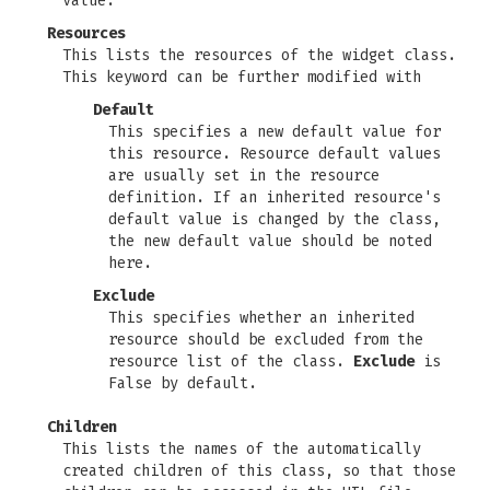
value.
Resources
This lists the resources of the widget class.
This keyword can be further modified with
Default
This specifies a new default value for
this resource. Resource default values
are usually set in the resource
definition. If an inherited resource's
default value is changed by the class,
the new default value should be noted
here.
Exclude
This specifies whether an inherited
resource should be excluded from the
resource list of the class.
Exclude
is
False by default.
Children
This lists the names of the automatically
created children of this class, so that those