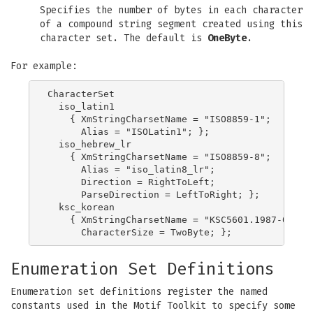
Specifies the number of bytes in each character
of a compound string segment created using this
character set. The default is
OneByte
.
For example:
CharacterSet

  iso_latin1

    { XmStringCharsetName = "ISO8859-1";

      Alias = "ISOLatin1"; };

  iso_hebrew_lr

    { XmStringCharsetName = "ISO8859-8";

      Alias = "iso_latin8_lr";

      Direction = RightToLeft;

      ParseDirection = LeftToRight; };

  ksc_korean

    { XmStringCharsetName = "KSC5601.1987-0";

Enumeration Set Definitions
Enumeration set definitions register the named
constants used in the Motif Toolkit to specify some