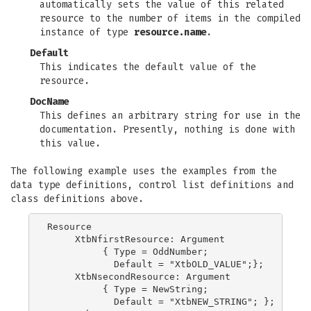
automatically sets the value of this related
resource to the number of items in the compiled
instance of type
resource.name
.
Default
This indicates the default value of the
resource.
DocName
This defines an arbitrary string for use in the
documentation. Presently, nothing is done with
this value.
The following example uses the examples from the
data type definitions, control list definitions and
class definitions above.
Resource

     XtbNfirstResource: Argument

          { Type = OddNumber;

            Default = "XtbOLD_VALUE";};

     XtbNsecondResource: Argument

          { Type = NewString;

            Default = "XtbNEW_STRING"; };
