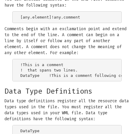
have the following syntax:
Comments begin with an exclamation point and extend
to the end of the line. A comment can begin on a
line by itself or follow any part of another
element. A comment does not change the meaning of
any other element. For example:
!This is a comment

!  that spans two lines.

Data Type Definitions
Data type definitions register all the resource data
types used in the file. You must register all the
data types used in your WML file. Data type
definitions have the following syntax:
DataType
