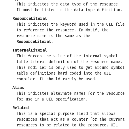
This indicates the data type of the resource.
It must be listed in the data type definition.
ResourceLiteral
This indicates the keyword used in the UIL file
to reference the resource. In Motif, the
resource name is the same as the
ResourceLiteral
.
InternalLiteral
This forces the value of the internal symbol
table literal definition of the resource name.
This modifier is only used to get around symbol
table definitions hard coded into the UIL
compiler. It should rarely be used.
Alias
This indicates alternate names for the resource
for use in a UIL specification.
Related
This is a special purpose field that allows
resources that act as a counter for the current
resources to be related to the resource. UIL