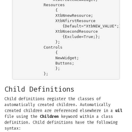
          Resources

               {

               XtbNnewResource;

               XtbNfirstResource

                  {Default="XtbNEW_VALUE";};

               XtbNsecondResource

                  {Exclude=True;};

               };

          Controls

               {

               NewWidget;

               Buttons;

               };

Child Definitions
Child definitions register the classes of
automatically created children. Automatically
created children are referenced elsewhere in a
uil
file using the
Children
keyword within a class
definition. Child definitions have the following
syntax: