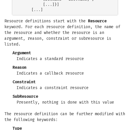
          [...]}]

Resource definitions start with the
Resource
keyword. For each resource definition, the name of
the resource and whether the resource is an
argument, reason, constraint or subresource is
listed.
Argument
Indicates a standard resource
Reason
Indicates a callback resource
Constraint
Indicates a constraint resource
SubResource
Presently, nothing is done with this value
The resource definition can be further modified with
the following keywords:
Type