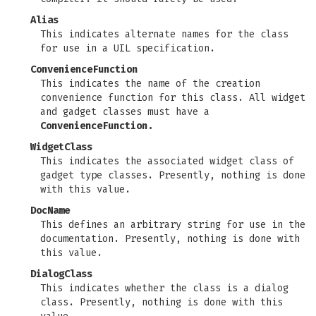
Alias
This indicates alternate names for the class
for use in a UIL specification.
ConvenienceFunction
This indicates the name of the creation
convenience function for this class. All widget
and gadget classes must have a
ConvenienceFunction.
WidgetClass
This indicates the associated widget class of
gadget type classes. Presently, nothing is done
with this value.
DocName
This defines an arbitrary string for use in the
documentation. Presently, nothing is done with
this value.
DialogClass
This indicates whether the class is a dialog
class. Presently, nothing is done with this