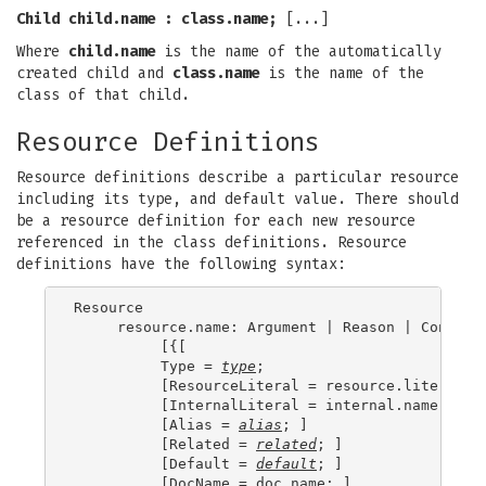
Child
child.name
:
class.name
;
[...]
Where
child.name
is the name of the automatically
created child and
class.name
is the name of the
class of that child.
Resource Definitions
Resource definitions describe a particular resource
including its type, and default value. There should
be a resource definition for each new resource
referenced in the class definitions. Resource
definitions have the following syntax:
Resource

     resource.name: Argument | Reason | Constrai
          [{[

          Type = 
type
;

          [ResourceLiteral = resource.literal; ]
          [InternalLiteral = internal.name; ]

          [Alias = 
alias
; ]

          [Related = 
related
; ]

          [Default = 
default
; ]

          [DocName = doc.name; ]
