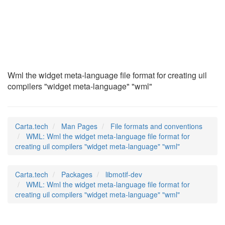
WML
(5)
Wml the widget meta-language file format for creating uil
compilers "widget meta-language" "wml"
Carta.tech
Man Pages
File formats and conventions
WML: Wml the widget meta-language file format for
creating uil compilers "widget meta-language" "wml"
Carta.tech
Packages
libmotif-dev
WML: Wml the widget meta-language file format for
creating uil compilers "widget meta-language" "wml"