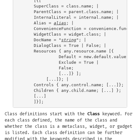
     [{[

     SuperClass = class.name; |

     ParentClass = parent.class.name; |

     InternalLiteral = internal.name; |

     Alias = 
alias
; |

     ConvenienceFunction = convenience.function;
     WidgetClass = widget.class; |

     DocName = "
string
"; |

     DialogClass = True | False; |

     Resources { any.resource.name [{

               Default = new.default.value; |

               Exclude = True |

               False;

               [...]} ];

          [...]}; |

     Controls { any.control.name; [...]};

     Children { any.child.name; [...] };

     [...]

Class definitions start with the
Class
keyword. For
each class defined, the name of the class and
whether the class is a metaclass, widget, or gadget
is listed. Each class definition can be further
modified with the keywords described in the