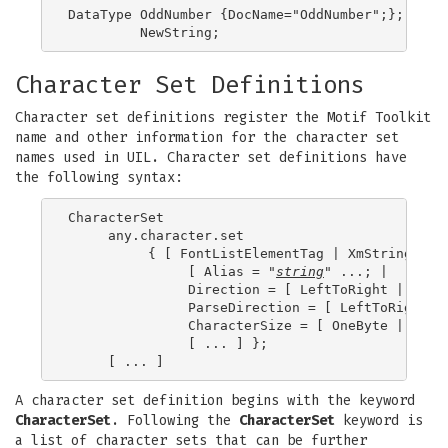
DataType OddNumber {DocName="OddNumber";};

Character Set Definitions
Character set definitions register the Motif Toolkit
name and other information for the character set
names used in UIL. Character set definitions have
the following syntax:
CharacterSet

     any.character.set

          { [ FontListElementTag | XmStringChar
               [ Alias = "
string
" ...; |

               Direction = [ LeftToRight | Right
               ParseDirection = [ LeftToRight | 
               CharacterSize = [ OneByte | TwoBy
               [ ... ] };

A character set definition begins with the keyword
CharacterSet
. Following the
CharacterSet
keyword is
a list of character sets that can be further