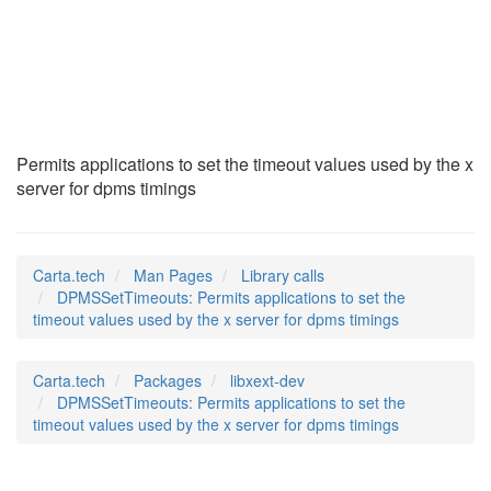
DPMSSetTimeouts
(3)
Permits applications to set the timeout values used by the x
server for dpms timings
Carta.tech
Man Pages
Library calls
DPMSSetTimeouts: Permits applications to set the
timeout values used by the x server for dpms timings
Carta.tech
Packages
libxext-dev
DPMSSetTimeouts: Permits applications to set the
timeout values used by the x server for dpms timings