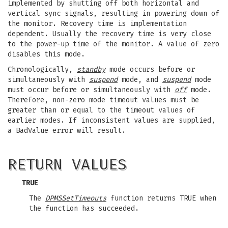
implemented by shutting off both horizontal and
vertical sync signals, resulting in powering down of
the monitor. Recovery time is implementation
dependent. Usually the recovery time is very close
to the power-up time of the monitor. A value of zero
disables this mode.
Chronologically,
standby
mode occurs before or
simultaneously with
suspend
mode, and
suspend
mode
must occur before or simultaneously with
off
mode.
Therefore, non-zero mode timeout values must be
greater than or equal to the timeout values of
earlier modes. If inconsistent values are supplied,
a BadValue error will result.
RETURN VALUES
TRUE
The
DPMSSetTimeouts
function returns TRUE when
the function has succeeded.