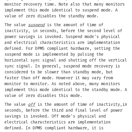
monitor recovery time. Note also that many monitors
implement this mode identical to suspend mode. A
value of zero disables the standby mode.
The value
suspend
is the amount of time of
inactivity, in seconds, before the second level of
power savings is invoked. Suspend mode's physical
and electrical characteristics are implementation
defined. For DPMS compliant hardware, setting the
suspend mode is implemented by pulsing the
horizontal sync signal and shutting off the vertical
sync signal. In general, suspend mode recovery is
considered to be slower than standby mode, but
faster than off mode. However it may vary from
monitor to monitor. As noted above, many monitors
implement this mode identical to the standby mode. A
value of zero disables this mode.
The value
off
is the amount of time of inactivity,in
seconds, before the third and final level of power
savings is invoked. Off mode's physical and
electrical characteristics are implementation
defined. In DPMS compliant hardware, it is