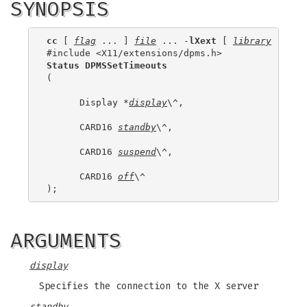
SYNOPSIS
cc
 [ 
flag
 ... ] 
file
 ... -
lXext
 [ 
library
 ... ]

Status DPMSSetTimeouts
(

      Display *
display
\^,

      CARD16 
standby
\^,

      CARD16 
suspend
\^,

      CARD16 
off
\^

ARGUMENTS
display
Specifies the connection to the X server
standby