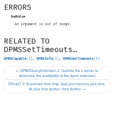
ERRORS
BadValue
An argument is out of range.
RELATED TO
DPMSSetTimeouts…
DPMSCapable
(3)
,
DPMSInfo
(3)
,
DPMSGetTimeouts
(3)
←
DPMSQueryExtension.3: Queries the x server to
determine the availability of the dpms extension
DS1427.3: Econoram time chip, dual port memory plus time,
4k plus time ibutton, time ibutton
→