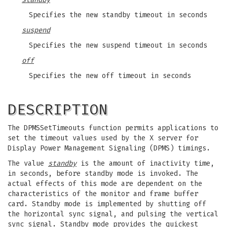
Specifies the new standby timeout in seconds
suspend
Specifies the new suspend timeout in seconds
off
Specifies the new off timeout in seconds
DESCRIPTION
The DPMSSetTimeouts function permits applications to
set the timeout values used by the X server for
Display Power Management Signaling (DPMS) timings.
The value
standby
is the amount of inactivity time,
in seconds, before standby mode is invoked. The
actual effects of this mode are dependent on the
characteristics of the monitor and frame buffer
card. Standby mode is implemented by shutting off
the horizontal sync signal, and pulsing the vertical
sync signal. Standby mode provides the quickest