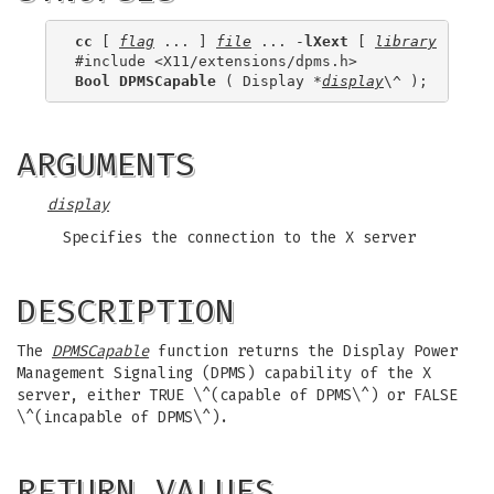
cc
 [ 
flag
 ... ] 
file
 ... -
lXext
 [ 
library
 ... ]

Bool DPMSCapable
 ( Display *
display
ARGUMENTS
display
Specifies the connection to the X server
DESCRIPTION
The
DPMSCapable
function returns the Display Power
Management Signaling (DPMS) capability of the X
server, either TRUE \^(capable of DPMS\^) or FALSE
\^(incapable of DPMS\^).
RETURN VALUES