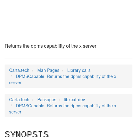
DPMSCapable
(3)
Returns the dpms capability of the x server
Carta.tech
Man Pages
Library calls
DPMSCapable: Returns the dpms capability of the x
server
Carta.tech
Packages
libxext-dev
DPMSCapable: Returns the dpms capability of the x
server
SYNOPSIS