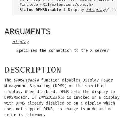
Status DPMSDisable
 ( Display 
*display
ARGUMENTS
display
Specifies the connection to the X server
DESCRIPTION
The
DPMSDisable
function disables Display Power
Management Signaling (DPMS) on the specified
display. When disabled, DPMS sets the display to
DPMSModeOn. If
DPMSDisable
is invoked on a display
with DPMS already disabled or on a display which
does not support DPMS, no change is made and no
error is returned.