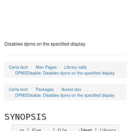
DPMSDisable
(3)
Disables dpms on the specified display
Carta.tech
Man Pages
Library calls
DPMSDisable: Disables dpms on the specified display
Carta.tech
Packages
libxext-dev
DPMSDisable: Disables dpms on the specified display
SYNOPSIS
cc
 [ 
flag
 ... ] 
file
 ... -
lXext
 [ 
library
 ... ]
