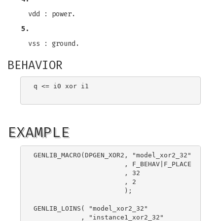
vdd : power.
5.
vss : ground.
BEHAVIOR
q <= i0 xor i1

EXAMPLE
GENLIB_MACRO(DPGEN_XOR2, "model_xor2_32"

                       , F_BEHAV|F_PLACE

                       , 32

                       , 2

                       );

GENLIB_LOINS( "model_xor2_32"

            , "instance1_xor2_32"
