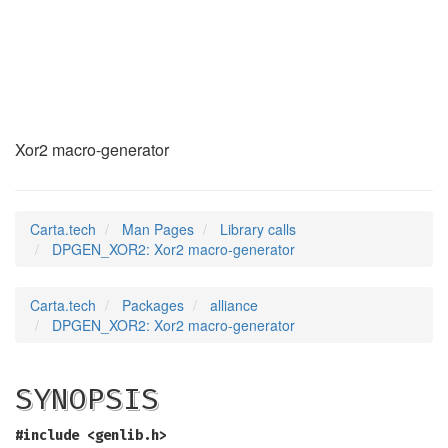
DPGEN_XOR2
(3)
Xor2 macro-generator
Carta.tech
Man Pages
Library calls
DPGEN_XOR2: Xor2 macro-generator
Carta.tech
Packages
alliance
DPGEN_XOR2: Xor2 macro-generator
SYNOPSIS
#include <genlib.h>