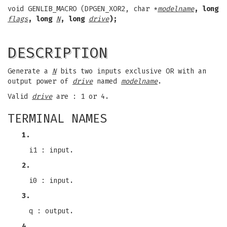
void GENLIB_MACRO (DPGEN_XOR2, char *
modelname
, long
flags
, long
N
, long
drive
);
DESCRIPTION
Generate a
N
bits two inputs exclusive OR with an
output power of
drive
named
modelname
.
Valid
drive
are : 1 or 4.
TERMINAL NAMES
1.
i1 : input.
2.
i0 : input.
3.
q : output.
4.