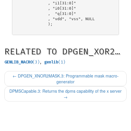
            , "i1[31:0]"

            , "i0[31:0]"

            ,  "q[31:0]"

            , "vdd", "vss", NULL

            );

RELATED TO DPGEN_XOR2…
GENLIB_MACRO
(3)
,
genlib
(1)
←
DPGEN_XNOR2MASK.3: Programmable mask macro-
generator
DPMSCapable.3: Returns the dpms capability of the x server
→